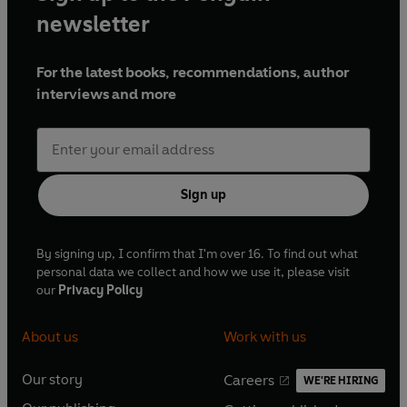
newsletter
For the latest books, recommendations, author
interviews and more
Sign up
By signing up, I confirm that I'm over 16. To find out what
personal data we collect and how we use it, please visit
our
Privacy Policy
About us
Work with us
Our story
Careers
WE'RE HIRING
O
O