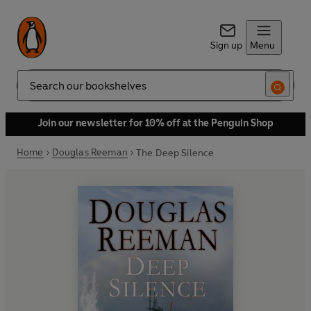
Sign up
Menu
Search
Join our newsletter for 10% off at the Penguin Shop
Home
Douglas Reeman
The Deep Silence