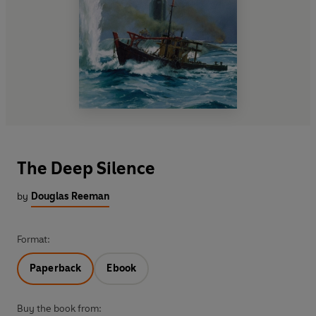
The Deep Silence
by
Douglas Reeman
Format:
Paperback
Ebook
Buy the book from: