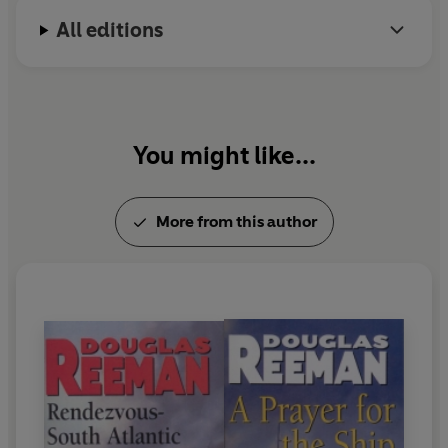
All editions
You might like...
More from this author