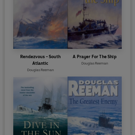
Rendezvous - South
A Prayer For The Ship
Atlantic
Douglas Reeman
Douglas Reeman