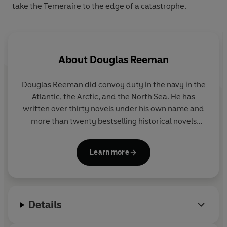
take the Temeraire to the edge of a catastrophe.
About
Douglas Reeman
Douglas Reeman did convoy duty in the navy in the
Atlantic, the Arctic, and the North Sea. He has
written over thirty novels under his own name and
more than twenty bestselling historical novels
featuring Richard Bolitho under the pseudonym
Alexander Kent.
Learn more
Details