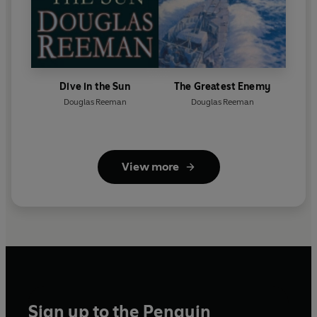
Dive in the Sun
The Greatest Enemy
Douglas Reeman
Douglas Reeman
View more
Sign up to the Penguin