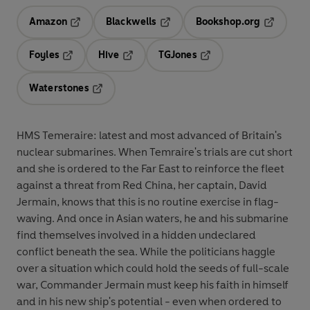
Amazon
Blackwells
Bookshop.org
Opens in a new tab
Opens in a new tab
Opens in 
Foyles
Hive
TGJones
Opens in a new tab
Opens in a new tab
Opens in a new tab
Waterstones
Opens in a new tab
HMS Temeraire: latest and most advanced of Britain's
nuclear submarines. When Temraire's trials are cut short
and she is ordered to the Far East to reinforce the fleet
against a threat from Red China, her captain, David
Jermain, knows that this is no routine exercise in flag-
waving. And once in Asian waters, he and his submarine
find themselves involved in a hidden undeclared
conflict beneath the sea. While the politicians haggle
over a situation which could hold the seeds of full-scale
war, Commander Jermain must keep his faith in himself
and in his new ship's potential - even when ordered to