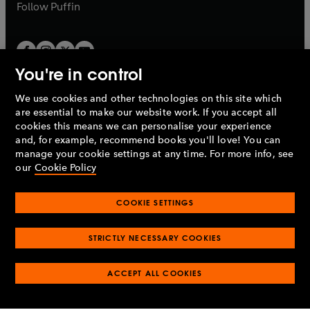
b
b
Follow
Puffin
You're in control
We use cookies and other technologies on this site which
Penguin Books Limited
are essential to make our website work. If you accept all
A
Penguin Random House
Company.
cookies this means we can personalise your experience
© 1995 –
2026
Penguin Books Ltd. Registered number: 861590
and, for example, recommend books you'll love! You can
England.
Registered office: One Embassy Gardens, 8 Viaduct
manage your cookie settings at any time. For more info, see
Gardens, London, SW11 7BW, UK.
our
Cookie Policy
COOKIE SETTINGS
Privacy policy
Cookies policy
Cookie settings
O
O
Opens
p
p
STRICTLY NECESSARY COOKIES
in
Modern slavery statement
Accessibility
Product recalls
O
O
O
e
e
a
Terms & conditions
Pay gap reports
p
p
p
n
n
O
O
new
ACCEPT ALL COOKIES
e
e
e
s
s
Industry commitment to professional behaviour
p
p
tab
O
n
n
n
i
i
e
e
p
s
s
s
n
n
n
n