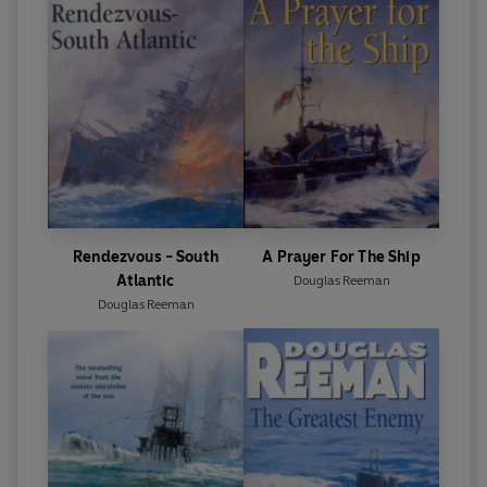
Rendezvous - South
A Prayer For The Ship
Atlantic
Douglas Reeman
Douglas Reeman