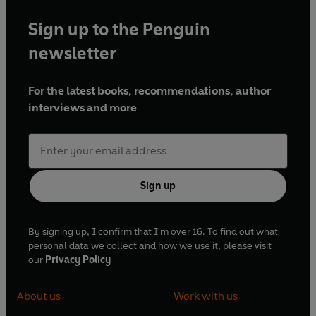
Sign up to the Penguin
newsletter
For the latest books, recommendations, author
interviews and more
Sign up
By signing up, I confirm that I'm over 16. To find out what
personal data we collect and how we use it, please visit
our
Privacy Policy
About us
Work with us