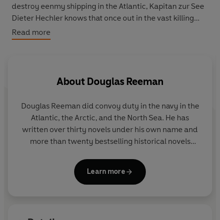
destroy eenmy shipping in the Atlantic, Kapitan zur See
Dieter Hechler knows that once out in the vast killing
ground it will only be a matter of time before the hunter
Read more
becomes the hunted. The
Prinz
will need all of her
legendary luck to survive.
As he faces the challenges of his enormous task,
About
Douglas Reeman
Hechler's problems increase when a ruthless, glory-
seeking admiral arrives on board with some mysterious
Douglas Reeman did convoy duty in the navy in the
boxes, a floatplane and a beautiful girl pilot...
Atlantic, the Arctic, and the North Sea. He has
written over thirty novels under his own name and
more than twenty bestselling historical novels
featuring Richard Bolitho under the pseudonym
Alexander Kent.
Learn more