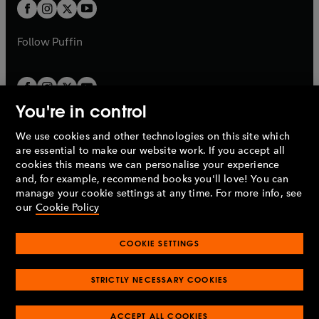
t
t
b
b
a
a
b
b
Follow
Puffin
You're in control
We use cookies and other technologies on this site which
Penguin Books Limited
are essential to make our website work. If you accept all
A
Penguin Random House
Company.
cookies this means we can personalise your experience
© 1995 –
2026
Penguin Books Ltd. Registered number: 861590
and, for example, recommend books you'll love! You can
England.
Registered office: One Embassy Gardens, 8 Viaduct
manage your cookie settings at any time. For more info, see
Gardens, London, SW11 7BW, UK.
our
Cookie Policy
COOKIE SETTINGS
Privacy policy
Cookies policy
Cookie settings
O
O
Opens
p
p
STRICTLY NECESSARY COOKIES
in
Modern slavery statement
Accessibility
Product recalls
O
O
O
e
e
a
Terms & conditions
Pay gap reports
p
p
p
n
n
O
O
new
ACCEPT ALL COOKIES
e
e
e