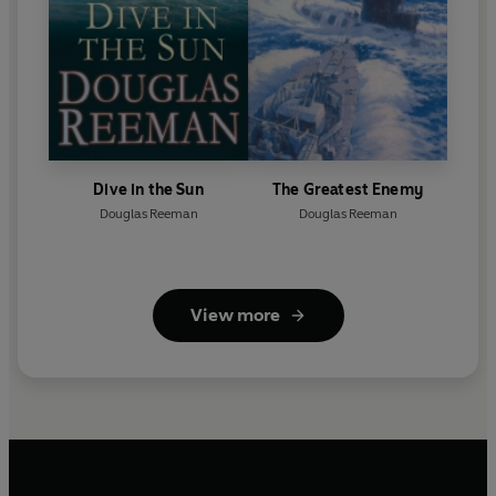
Dive in the Sun
The Greatest Enemy
Douglas Reeman
Douglas Reeman
View more