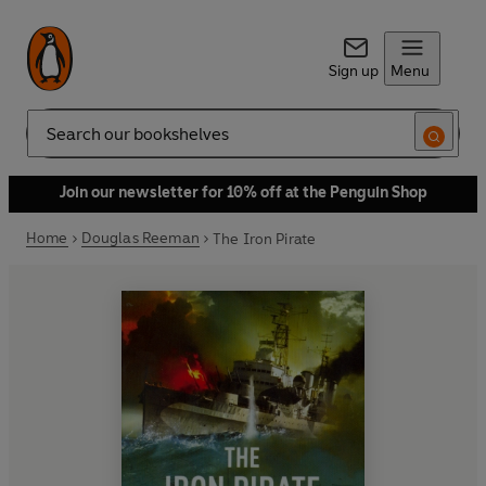
Sign up
Menu
Search
Join our newsletter for 10% off at the Penguin Shop
Home
Douglas Reeman
The Iron Pirate