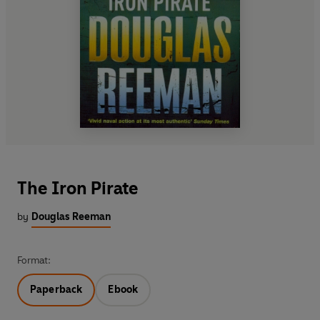
The Iron Pirate
by
Douglas Reeman
Format:
Paperback
Ebook