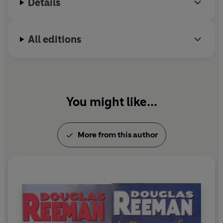
Details
All editions
You might like...
More from this author