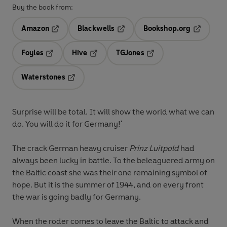
Buy the book from:
Amazon
Blackwells
Bookshop.org
Opens in a new tab
Opens in a new tab
Opens in 
Foyles
Hive
TGJones
Opens in a new tab
Opens in a new tab
Opens in a new tab
Waterstones
Opens in a new tab
Surprise will be total. It will show the world what we can
do. You will do it for Germany!'
The crack German heavy cruiser
Prinz Luitpold
had
always been lucky in battle. To the beleaguered army on
the Baltic coast she was their one remaining symbol of
hope. But it is the summer of 1944, and on every front
the war is going badly for Germany.
When the roder comes to leave the Baltic to attack and