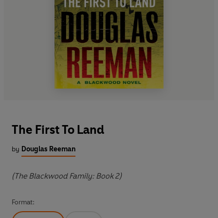
The First To Land
by
Douglas Reeman
(The Blackwood Family: Book 2)
Format: