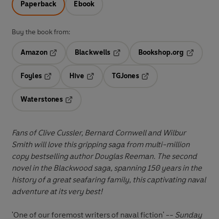
Paperback
Ebook
Buy the book from:
Amazon
Blackwells
Bookshop.org
Opens in a new tab
Opens in a new tab
Opens in 
Foyles
Hive
TGJones
Opens in a new tab
Opens in a new tab
Opens in a new tab
Waterstones
Opens in a new tab
Fans of Clive Cussler, Bernard Cornwell and Wilbur
Smith will love this
gripping saga from multi-million
copy bestselling author Douglas Reeman
. The second
novel in the Blackwood saga, spanning 150 years in the
history of a great seafaring family, this captivating naval
adventure at its very best!
'One of our foremost writers of naval fiction' --
Sunday