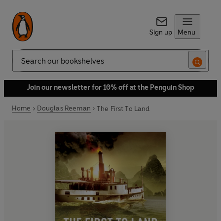
Sign up
Menu
Search
Join our newsletter for 10% off at the Penguin Shop
Home
Douglas Reeman
The First To Land