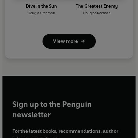
Dive in the Sun
The Greatest Enemy
Douglas Reeman
Douglas Reeman
View more
Sign up to the Penguin
newsletter
For the latest books, recommendations, author