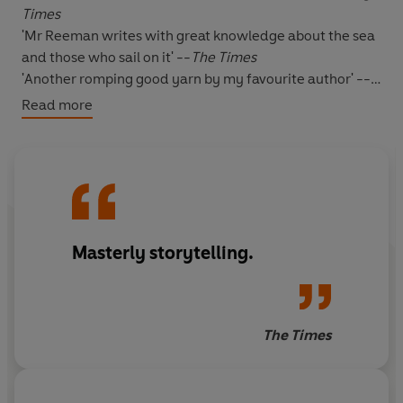
Times
'Mr Reeman writes with great knowledge about the sea
and those who sail on it' --
The Times
'Another romping good yarn by my favourite author' --
***** Reader review
Read more
'A real page-turner' -- ***** Reader review
'Magnificent!' -- ***** Reader review
'I was engrossed from start to finish' -- ***** Reader
review
'Had me hooked' -- ***** Reader review
Masterly storytelling.
*****
1899
: The Mandarins in
China
are becoming
troublesome again and there are rumours that attacks
The Times
will soon begin on
British trade missions and legations
.
Captain David Blackwood
of
the Royal Marines
, is now
being packed off to this apparent backwater.