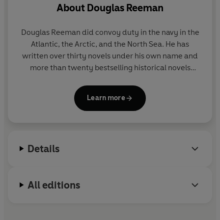
About
Douglas Reeman
But there are plenty of troubles in store for Blackwood
in the shape of
an errant nephew
and
a beautiful
Douglas Reeman did convoy duty in the navy in the
German Countess
who insists he personally escort her
Atlantic, the Arctic, and the North Sea. He has
up river on a small steamer into the heart of the country.
written over thirty novels under his own name and
China is
a sleeping tiger
that will soon awake when
the
more than twenty bestselling historical novels
Boxer Rebellion
erupts into bloody war in 1900.
featuring Richard Bolitho under the pseudonym
Alexander Kent.
True to their motto, the Royal marines are the first to
Learn more
land - and the last to leave.
Details
All editions