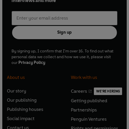
interviews and more
Sign up
By signing up, I confirm that I'm over 16. To find out what
personal data we collect and how we use it, please visit
our
Privacy Policy
About us
Work with us
Our story
Careers
WE'RE HIRING
O
O
Our publishing
Getting published
p
p
O
O
e
e
Publishing houses
Partnerships
p
p
O
O
n
n
e
e
Social impact
Penguin Ventures
p
p
s
O
s
O
n
n
e
e
Contact us
Rights and permissions
i
p
i
p