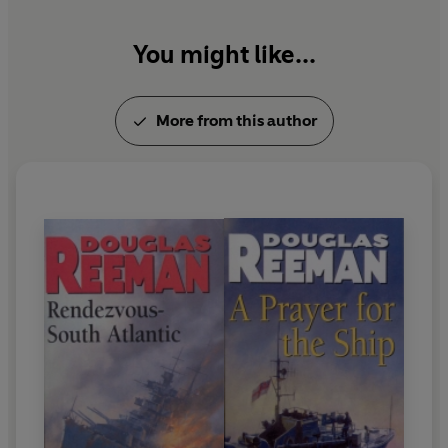
You might like...
More from this author