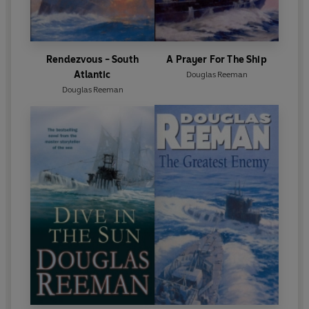
Rendezvous - South
A Prayer For The Ship
Atlantic
Douglas Reeman
Douglas Reeman