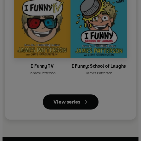
I Funny TV
I Funny: School of Laughs
James Patterson
James Patterson
View series