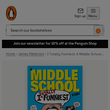
Sign up
Menu
Search
Join our newsletter for 10% off at the Penguin Shop
Home
James Patterson
I Totally Funniest: A Middle School Story