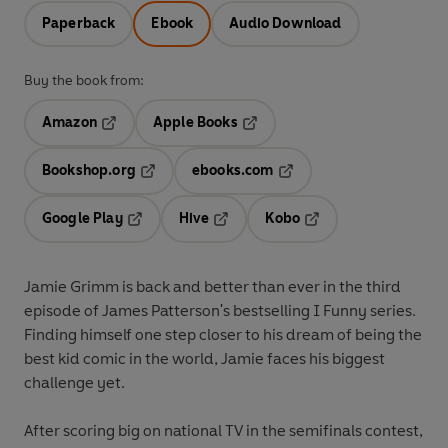
Paperback
Ebook
Audio Download
Buy the book from:
Amazon
Apple Books
Opens in a new tab
Opens in a new tab
Bookshop.org
ebooks.com
Opens in a new tab
Opens in a new tab
Google Play
Hive
Kobo
Opens in a new tab
Opens in a new tab
Opens in a new tab
Jamie Grimm is back and better than ever in the third
episode of James Patterson's bestselling I Funny series.
Finding himself one step closer to his dream of being the
best kid comic in the world, Jamie faces his biggest
challenge yet.
After scoring big on national TV in the semifinals contest,