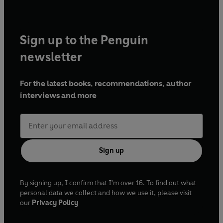
Sign up to the Penguin
newsletter
For the latest books, recommendations, author
interviews and more
Sign up
By signing up, I confirm that I'm over 16. To find out what
personal data we collect and how we use it, please visit
our
Privacy Policy