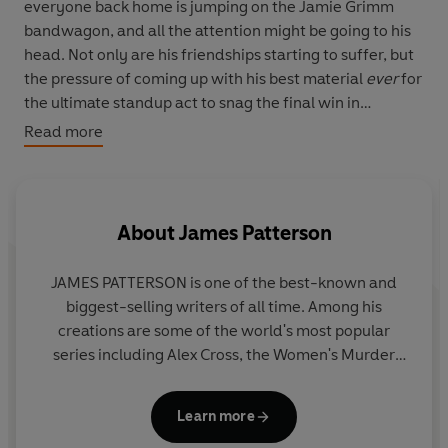
everyone back home is jumping on the Jamie Grimm
bandwagon, and all the attention might be going to his
head. Not only are his friendships starting to suffer, but
the pressure of coming up with his best material
ever
for
the ultimate standup act to snag the final win in
Hollywood is pushing Jamie to the brink. Suddenly, life
Read more
isn't looking very funny anymore. Can Jamie take the
grand prize without pushing away his fans, friends and
family?
About
James Patterson
JAMES PATTERSON is one of the best-known and
biggest-selling writers of all time. Among his
creations are some of the world's most popular
series including Alex Cross, the Women's Murder
Club, Michael Bennett and the Private novels. He
has written many other number one bestsellers
Learn more
including collaborations with President Bill Clinton,