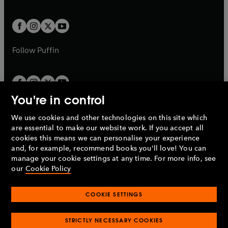
a
a
t
t
w
w
b
b
a
a
t
t
b
b
a
a
b
b
Follow
Puffin
You're in control
We use cookies and other technologies on this site which
Penguin Books Limited
are essential to make our website work. If you accept all
A
Penguin Random House
Company.
cookies this means we can personalise your experience
© 1995 –
2026
Penguin Books Ltd. Registered number: 861590
and, for example, recommend books you'll love! You can
England.
Registered office: One Embassy Gardens, 8 Viaduct
manage your cookie settings at any time. For more info, see
Gardens, London, SW11 7BW, UK.
our
Cookie Policy
COOKIE SETTINGS
Privacy policy
Cookies policy
Cookie settings
O
O
Opens
p
p
STRICTLY NECESSARY COOKIES
in
Modern slavery statement
Accessibility
Product recalls
O
O
O