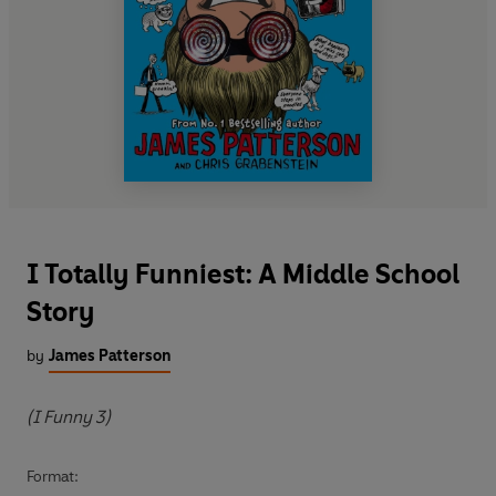
I Totally Funniest: A Middle School
Story
by
James Patterson
(I Funny 3)
Format: