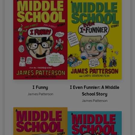
I Funny
I Even Funnier: A Middle
School Story
James Patterson
James Patterson