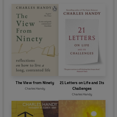
The View from Ninety
21 Letters on Life and Its
Challenges
Charles Handy
Charles Handy