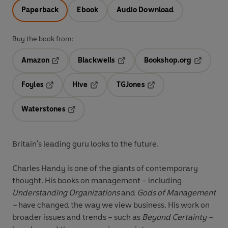
Paperback
Ebook
Audio Download
Buy the book from:
Amazon
Blackwells
Bookshop.org
Opens in a new tab
Opens in a new tab
Opens in 
Foyles
Hive
TGJones
Opens in a new tab
Opens in a new tab
Opens in a new tab
Waterstones
Opens in a new tab
Britain's leading guru looks to the future.
Charles Handy is one of the giants of contemporary
thought. His books on management – including
Understanding Organizations
and
Gods of Management
–
have changed the way we view business. His work on
broader issues and trends – such as
Beyond Certainty –