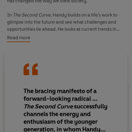
has changed the way we view society.
In
The Second Curve
,
Handy builds on a life's work to
glimpse into the future and see what challenges and
opportunities lie ahead. He looks at current trends in
capitalism and asks whether it is a sustainable system.
Read more
He explores the dangers of a society built on credit. He
challenges the myth that remorseless growth is
essential. He even asks whether we should rethink our
roles in life – as students, parents, workers and voters –
and what the aims of an ideal society of the future
should be.
The bracing manifesto of a
Provocative and thoughtful as ever, he sets out the
forward-looking radical ...
questions we all need to ask ourselves – and points us in
The Second Curve
successfully
the direction of some of the answers.
channels the energy and
enthusiasm of the younger
generation, in whom Handy