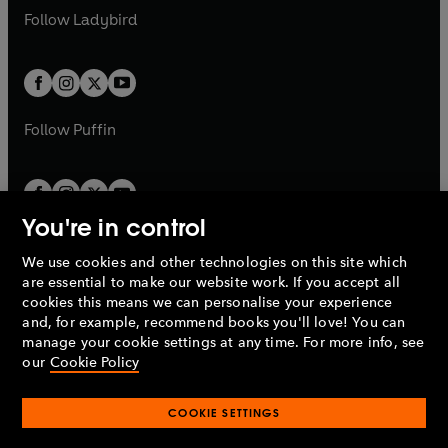
a
n
a
n
t
t
Follow
Ladybird
w
w
b
e
b
e
a
a
t
t
w
w
b
b
a
a
t
t
b
b
a
a
b
b
Follow
Puffin
You're in control
We use cookies and other technologies on this site which
Penguin Books Limited
are essential to make our website work. If you accept all
A
Penguin Random House
Company.
cookies this means we can personalise your experience
© 1995 –
2026
Penguin Books Ltd. Registered number: 861590
and, for example, recommend books you'll love! You can
England.
Registered office: One Embassy Gardens, 8 Viaduct
manage your cookie settings at any time. For more info, see
Gardens, London, SW11 7BW, UK.
our
Cookie Policy
COOKIE SETTINGS
Privacy policy
Cookies policy
Cookie settings
O
O
Opens