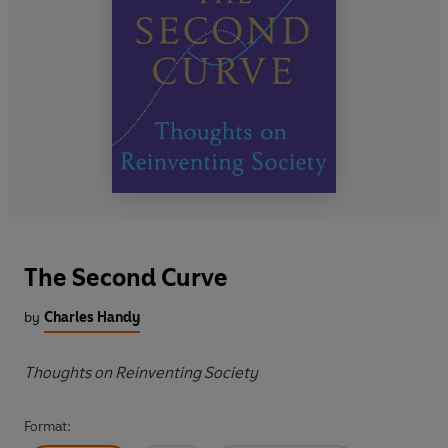
The Second Curve
by
Charles Handy
Thoughts on Reinventing Society
Format: