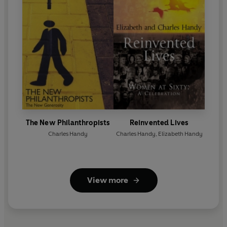
The New Philanthropists
Reinvented Lives
Charles Handy
Charles Handy
,
Elizabeth Handy
View more