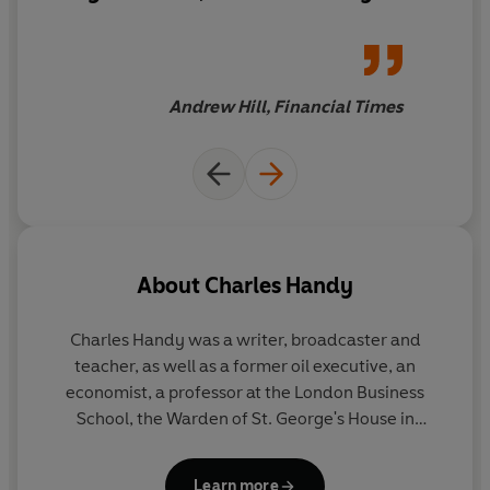
places great hope ... Handy’s
prescience over the decades
has earned him the right to
dabble and, given his record,
Andrew Hill, Financial Times
you would not want to bet
against some of his radical
ideas coming true.
About
Charles Handy
Charles Handy was a writer, broadcaster and
teacher, as well as a former oil executive, an
economist, a professor at the London Business
School, the Warden of St. George's House in
Windsor Castle and the chairman of the Royal
Society for the Encouragement of Arts,
Learn more