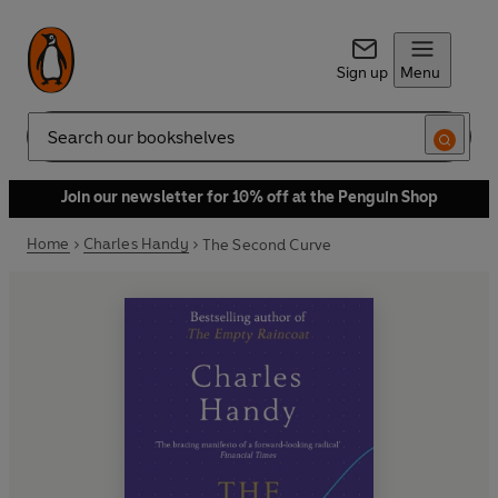
Sign up
Menu
Search
Join our newsletter for 10% off at the Penguin Shop
Home
Charles Handy
The Second Curve