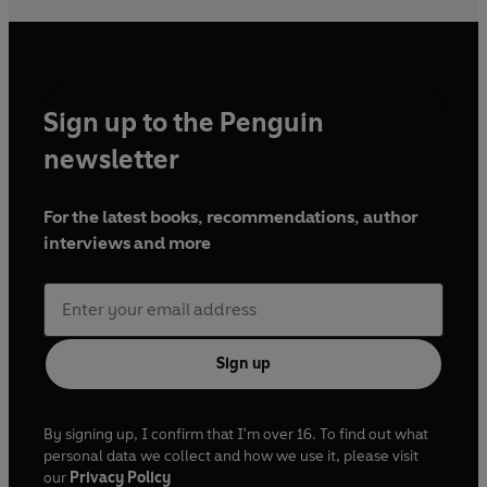
Sign up to the Penguin
newsletter
For the latest books, recommendations, author
interviews and more
Sign up
By signing up, I confirm that I'm over 16. To find out what
personal data we collect and how we use it, please visit
our
Privacy Policy