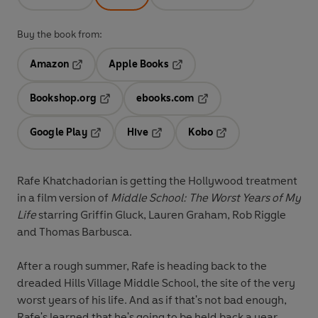
Buy the book from:
Amazon
Apple Books
Opens in a new tab
Opens in a new tab
Bookshop.org
ebooks.com
Opens in a new tab
Opens in a new tab
Google Play
Hive
Kobo
Opens in a new tab
Opens in a new tab
Opens in a new tab
Rafe Khatchadorian is getting the Hollywood treatment
in a film version of
Middle School: The Worst Years of My
Life
starring Griffin Gluck, Lauren Graham, Rob Riggle
and Thomas Barbusca.
After a rough summer, Rafe is heading back to the
dreaded Hills Village Middle School, the site of the very
worst years of his life. And as if that's not bad enough,
Rafe's learned that he's going to be held back a year