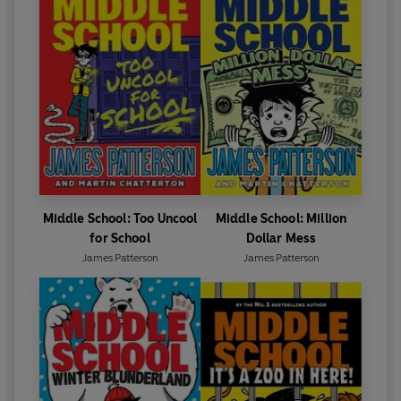
Middle School: Too Uncool
Middle School: Million
for School
Dollar Mess
James Patterson
James Patterson