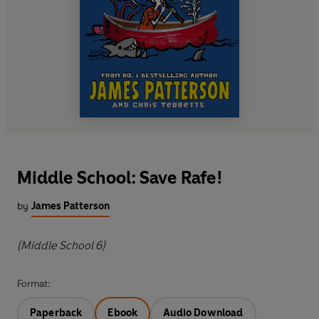
Middle School: Save Rafe!
by
James Patterson
(Middle School 6)
Format:
Paperback
Ebook
Audio Download