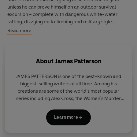
unless he can prove himself on an outdoor survival
excursion – complete with dangerous white-water
rafting, dizzying rock climbing and military style
counsellors. Rafe and the rest of the pack of 'delinquent'
Read more
trainees are forced to cooperate as they prepare for the
final test: a solo excursion in the deep woods.
Can Rafe come out of the experience in one piece? And
About
James Patterson
if he does, will anyone recognise him as the kid they
once knew?
JAMES PATTERSON is one of the best-known and
biggest-selling writers of all time. Among his
creations are some of the world's most popular
series including Alex Cross, the Women's Murder
Club, Michael Bennett and the Private novels. He
has written many other number one bestsellers
Learn more
including collaborations with President Bill Clinton,
Dolly Parton, and Viola Davis, stand-alone thrillers
and non-fiction. James has donated millions in