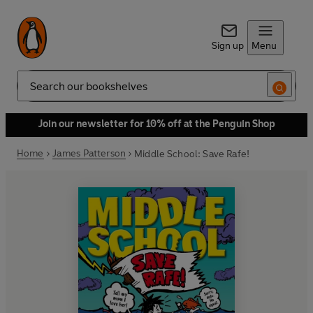
Sign up
Menu
Search
Join our newsletter for 10% off at the Penguin Shop
Home
James Patterson
Middle School: Save Rafe!