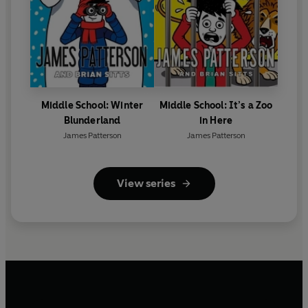
Middle School: Winter
Middle School: It’s a Zoo
Blunderland
in Here
James Patterson
James Patterson
View series