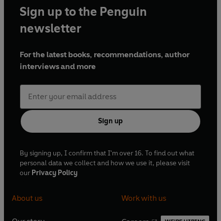
Sign up to the Penguin
newsletter
For the latest books, recommendations, author
interviews and more
Sign up
By signing up, I confirm that I'm over 16. To find out what
personal data we collect and how we use it, please visit
our
Privacy Policy
About us
Work with us