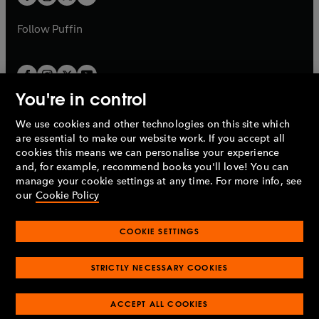
b
b
a
a
b
b
Follow
Puffin
You're in control
We use cookies and other technologies on this site which
Penguin Books Limited
are essential to make our website work. If you accept all
A
Penguin Random House
Company.
cookies this means we can personalise your experience
© 1995 –
2026
Penguin Books Ltd. Registered number: 861590
and, for example, recommend books you'll love! You can
England.
Registered office: One Embassy Gardens, 8 Viaduct
manage your cookie settings at any time. For more info, see
Gardens, London, SW11 7BW, UK.
our
Cookie Policy
COOKIE SETTINGS
Privacy policy
Cookies policy
Cookie settings
O
O
Opens
p
p
STRICTLY NECESSARY COOKIES
in
Modern slavery statement
Accessibility
Product recalls
O
O
O
e
e
a
Terms & conditions
Pay gap reports
p
p
p
n
n
O
O
new
ACCEPT ALL COOKIES
e
e
e
s
s
Industry commitment to professional behaviour
p
p
tab
O
n
n
n