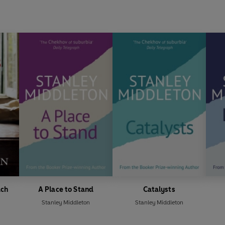
ach
A Place to Stand
Catalysts
Stanley Middleton
Stanley Middleton