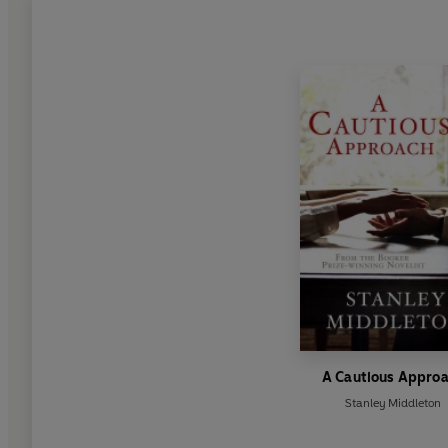
A Cautious Appro
Stanley Middleton