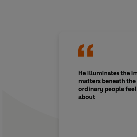
He illuminates the 
matters beneath the 
ordinary people feel 
about