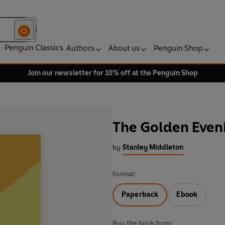
Penguin Classics
Authors
About us
Penguin Shop
Join our newsletter for 10% off at the Penguin Shop
The Golden Even
by
Stanley Middleton
Format:
Paperback
Ebook
Buy the book from: