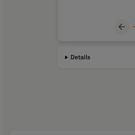
Details