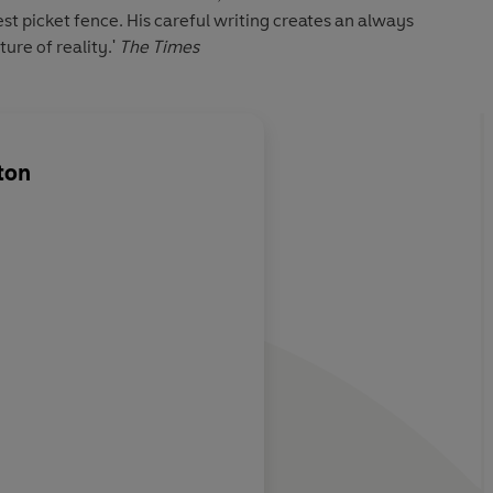
st picket fence. His careful writing creates an always
ure of reality.'
The Times
ton
riter;
Middleton contrasts 
rning,
middle-class respecta
ually incapable
certain sexy dangero
tence. He is the
Nottingham atmosph
a; I recommend