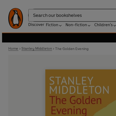
Search
Discover
Fiction
Non-fiction
Children's
Home
Stanley Middleton
The Golden Evening