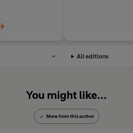
James Runc
All editions
You might like...
More from this author