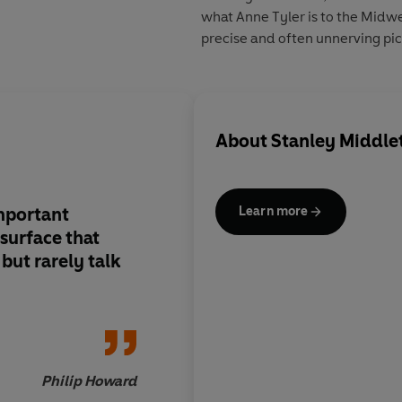
what Anne Tyler is to the Midwe
precise and often unnerving pict
About
Stanley Middle
important
Middleton is a born w
Learn more
surface that
unpretentious, disce
but rarely talk
intelligent, and virt
of writing a duff sen
Chekhov of suburbi
him.
Philip Howard