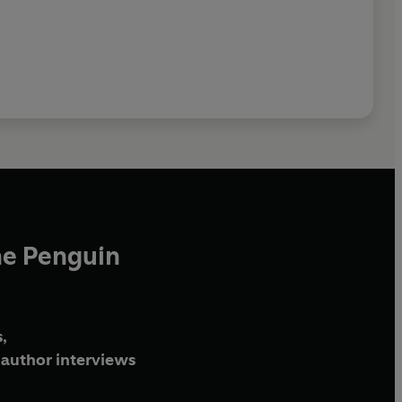
he Penguin
,
author interviews