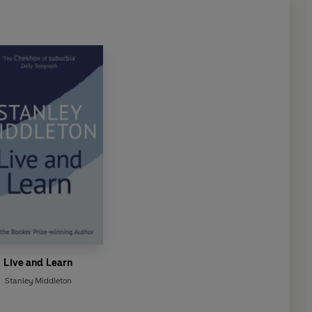
Live and Learn
Stanley Middleton