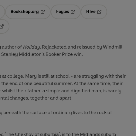
Bookshop.org
Foyles
Hive
ens in a new tab
Opens in a new tab
Opens in a new tab
Opens in a new tab
Opens in a new tab
 author of
Holiday
. Rejacketed and reissued by Windmill
f Stanley Middleton's Booker Prize win.
at college, Mary is still at school - are struggling with their
 the end of one beautiful summer. At the same time, their
whilst their father, a simple and dignified man, is barely
ntal changes, together and apart.
 beneath the surface of ordinary lives to the rock of
 'The Chekhov of suburbia', is to the Midlands suburb