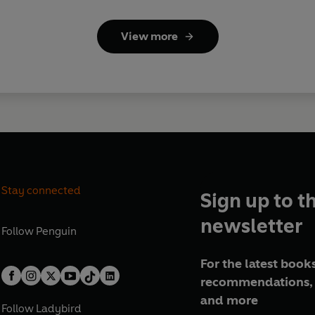
View more
Stay connected
Sign up to t
newsletter
Follow
Penguin
For the latest books
recommendations, 
and more
Follow
Ladybird