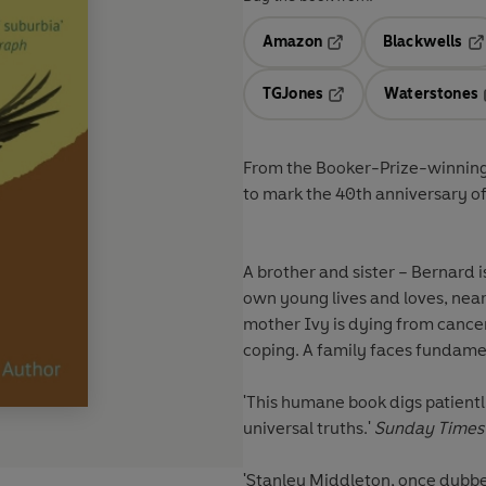
Amazon
Blackwells
Opens in a new tab
Op
TGJones
Waterstones
Opens in a new tab
From the Booker-Prize-winning
to mark the 40th anniversary o
A brother and sister – Bernard is 
own young lives and loves, near
mother Ivy is dying from cancer 
coping. A family faces fundame
'This humane book digs patiently
universal truths.'
Sunday Times
'Stanley Middleton, once dubbed