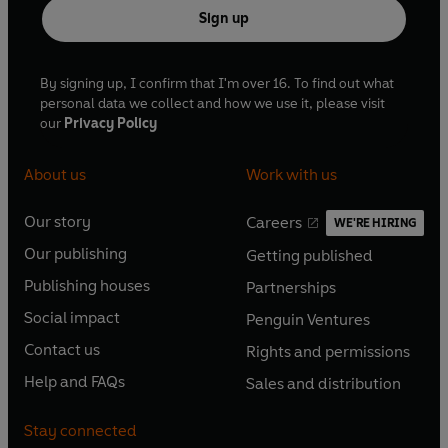
Sign up
By signing up, I confirm that I'm over 16. To find out what
personal data we collect and how we use it, please visit
our
Privacy Policy
About us
Work with us
Our story
Careers
WE'RE HIRING
O
O
Our publishing
Getting published
p
p
O
O
e
e
Publishing houses
Partnerships
p
p
O
O
n
n
e
e
Social impact
Penguin Ventures
p
p
s
O
s
O
n
n
e
e
Contact us
Rights and permissions
i
p
i
p
s
O
s
O
n
n
n
e
n
e
Help and FAQs
Sales and distribution
i
p
i
p
s
O
s
O
a
n
a
n
n
e
n
e
i
p
i
p
n
s
n
s
Stay connected
a
n
a
n
n
e
n
e
e
i