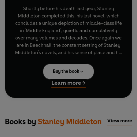
Shortly before his death last year, Stanley
Middleton completed this, his last novel, which
concludes a unique depiction of middle-class life
in 'Middle England', quietly and cumulatively
over many volumes and decades. Once again we
are in Beechnall, the constant setting of Stanley
Middleton's novels, and his sense of place and his
feeling for his characters remains as strong as
ever.
Buy the book
At the heart of
A Cautious Approach
is a tentative
Learn more
love story, which begins when two lonely men
meet, out walking on Christmas Day: Andy
invites George home, and there he meets the
captivating Mirabel, Andy's former fiancée.
George has been a teacher, but ill health has
Books by
Stanley Middleton
View more
deprived him of his career and confidence, and
he has retrained as a postman. This chance