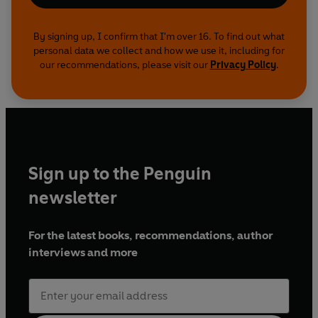
By signing up, I confirm that I'm over 16. To find out what
personal data we collect and how we use it, including for
our recommendations, please visit our
Privacy Policy
.
Sign up to the Penguin
newsletter
For the latest books, recommendations, author
interviews and more