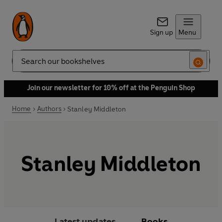
Sign up
Menu
Search
Join our newsletter for 10% off at the Penguin Shop
Home
Authors
Stanley Middleton
Stanley Middleton
Latest updates
Books