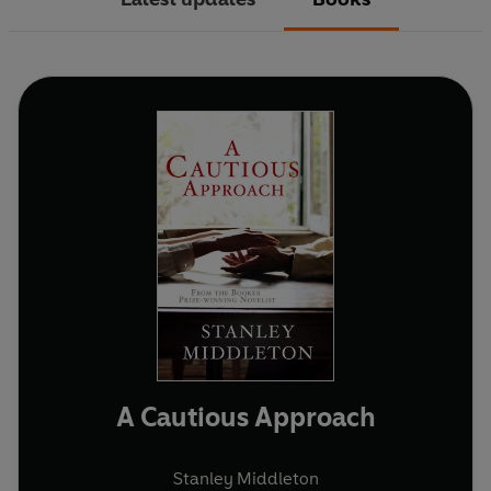
A Cautious Approach
Stanley Middleton