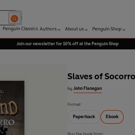
Penguin Classics
Authors
About us
Penguin Shop
Join our newsletter for 10% off at the Penguin Shop
Slaves of Socorr
by
John Flanagan
Format:
Paperback
Ebook
Buy the book from: