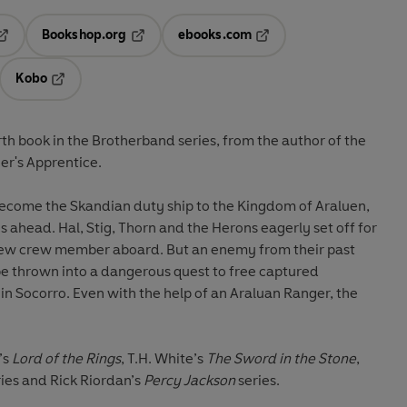
Bookshop.org
ebooks.com
pens in a new tab
Opens in a new tab
Opens in a new tab
Kobo
ab
s in a new tab
Opens in a new tab
rth book in the
Brotherband
series, from the author of the
er's Apprentice
.
come the Skandian duty ship to the Kingdom of Araluen,
s ahead. Hal, Stig, Thorn and the Herons eagerly set off for
 new crew member aboard. But an enemy from their past
be thrown into a dangerous quest to free captured
in Socorro. Even with the help of an Araluan Ranger, the
’s
Lord of the Rings
, T.H. White’s
The Sword in the Stone
,
ries and Rick Riordan’s
Percy Jackson
series.