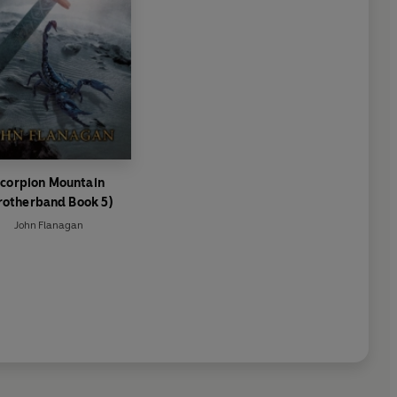
corpion Mountain
rotherband Book 5)
John Flanagan