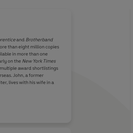
rentice
and
Brotherband
re than eight million copies
ilable in more than one
arly on the
New York Times
 multiple award shortlistings
rseas. John, a former
er, lives with his wife in a