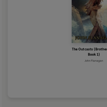
The Outcasts (Broth
Book 1)
John Flanagan