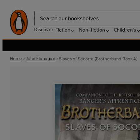
Search
Discover
Fiction
Non-fiction
Children's
Home
John Flanagan
Slaves of Socorro (Brotherband Book 4)