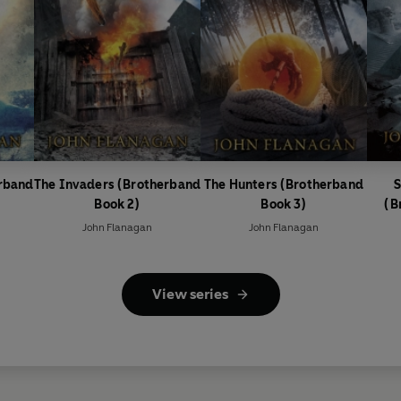
erband
The Invaders (Brotherband
The Hunters (Brotherband
S
Book 2)
Book 3)
(B
John Flanagan
John Flanagan
View series