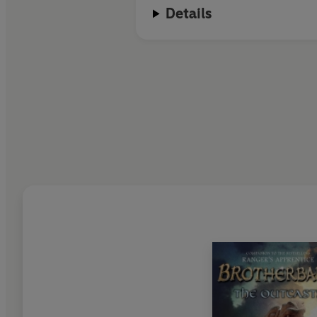
Details