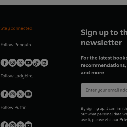
Stay connected
Sign up to t
newsletter
Follow
Penguin
For the latest books
recommendations, 
and more
Follow
Ladybird
Follow
Puffin
By signing up, I confirm th
out what personal data w
use it, please visit our
Priv