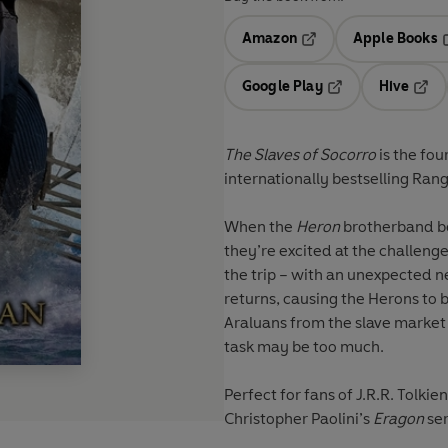
Amazon
Apple Books
Opens in a new tab
O
Google Play
Hive
Opens in a new t
Open
The Slaves of Socorro
is the fou
internationally bestselling
Rang
When the
Heron
brotherband be
they’re excited at the challenge
the trip – with an unexpected
returns, causing the Herons to 
Araluans from the slave market 
task may be too much.
Perfect for fans of J.R.R. Tolkien
Christopher Paolini’s
Eragon
se