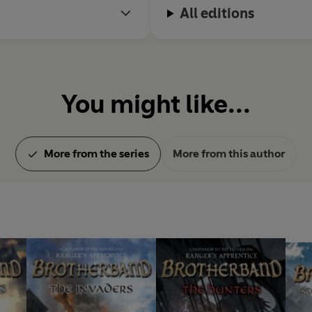
All editions
You might like...
More from the series
More from this author