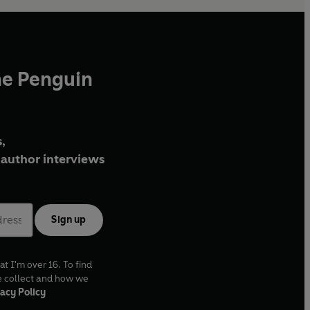
he Penguin
,
author interviews
Sign up
at I'm over 16. To find
e collect and how we
acy Policy