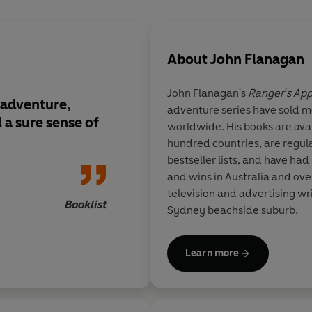
About
John Flanagan
John Flanagan's
Ranger's App
 adventure,
adventure series have sold mo
 a sure sense of
worldwide. His books are ava
hundred countries, are regul
bestseller lists, and have had
and wins in Australia and ove
television and advertising writ
Booklist
Sydney beachside suburb.
Learn more