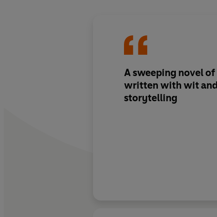
A sweeping novel of
written with wit and
storytelling