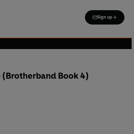
Sign up
o (Brotherband Book 4)