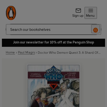
Sign up
Menu
Search
Join our newsletter for 10% off at the Penguin Shop
Home
Paul Magrs
Doctor Who Demon Quest 3: A Shard Of Ice