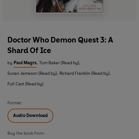
Doctor Who Demon Quest 3: A
Shard Of Ice
by
Paul Magrs
,
Tom Baker (Read by)
,
Susan Jameson (Read by)
,
Richard Franklin (Read by)
,
Full Cast (Read by)
Format:
Audio Download
Buy the book from: