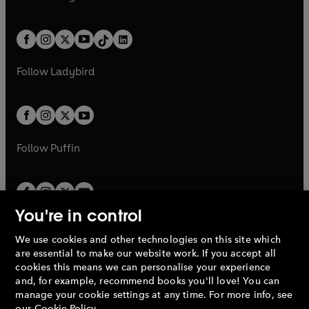
t
a
t
a
w
n
w
n
e
i
e
i
a
n
a
n
t
a
t
a
w
n
w
n
b
e
b
e
a
n
a
n
t
a
t
a
w
w
b
e
b
e
a
n
a
n
t
t
Follow
Ladybird
w
w
b
e
b
e
a
a
t
t
w
w
b
b
a
a
t
t
b
b
a
a
b
b
Follow
Puffin
You're in control
We use cookies and other technologies on this site which
Penguin Books Limited
are essential to make our website work. If you accept all
A
Penguin Random House
Company.
cookies this means we can personalise your experience
© 1995 –
2026
Penguin Books Ltd. Registered number: 861590
and, for example, recommend books you'll love! You can
England.
Registered office: One Embassy Gardens, 8 Viaduct
manage your cookie settings at any time. For more info, see
Gardens, London, SW11 7BW, UK.
our
Cookie Policy