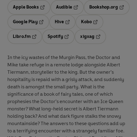
Apple Books
Audible
Bookshop.org
Opens in a new tab
Opens in a new tab
Opens in
Google Play
Hive
Kobo
Opens in a new tab
Opens in a new tab
Opens in a new tab
Libro.fm
Spotify
xigxag
Opens in a new tab
Opens in a new tab
Opens in a new tab
In the icy wastes of the Murgin Pass, the Doctor and
Mike take refuge in a remote lodge alongside Albert
Tiermann, storyteller to the king. But the owner’s
hospitality is repaid with a grisly attack, and suddenly
death is amongst the small party. What is the
significance of a book of fairy tales, one of which
prophesies the Doctor’s encounter with an Ice Queen
monster? What long-held secret is Albert Tiermann
holding back? And what dark figure stalks the snowy
mountainside? The answers to these questions add up
to a terrifying encounter with a strangely familiar foe.