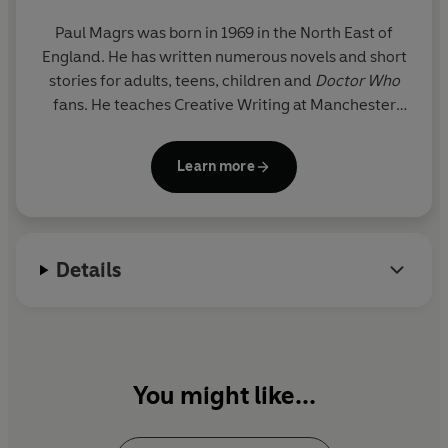
Paul Magrs was born in 1969 in the North East of
England. He has written numerous novels and short
stories for adults, teens, children and
Doctor Who
fans. He teaches Creative Writing at Manchester
Metropolitan University.
Learn more
Details
You might like...