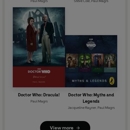
Paul Magrs
Steve Cole
,
Paul Magrs
Doctor Who: Dracula!
Doctor Who: Myths and
Legends
Paul Magrs
Jacqueline Rayner
,
Paul Magrs
View more