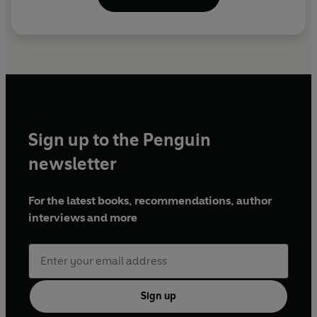
Sign up to the Penguin
newsletter
For the latest books, recommendations, author
interviews and more
Sign up