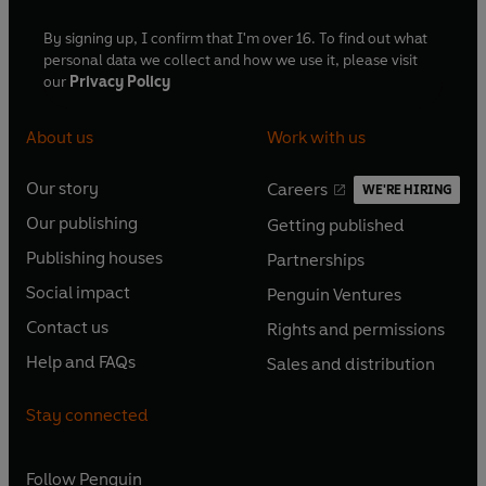
By signing up, I confirm that I'm over 16. To find out what
personal data we collect and how we use it, please visit
our
Privacy Policy
About us
Work with us
Our story
Careers
WE'RE HIRING
O
O
Our publishing
Getting published
p
p
O
O
e
e
Publishing houses
Partnerships
p
p
O
O
n
n
e
e
Social impact
Penguin Ventures
p
p
s
O
s
O
n
n
e
e
Contact us
Rights and permissions
i
p
i
p
s
O
s
O
n
n
n
e
n
e
Help and FAQs
Sales and distribution
i
p
i
p
s
O
s
O
a
n
a
n
n
e
n
e
i
p
i
p
n
s
n
s
Stay connected
a
n
a
n
n
e
n
e
e
i
e
i
n
s
n
s
a
n
a
n
w
n
w
n
e
i
e
i
n
s
Follow
Penguin
n
s