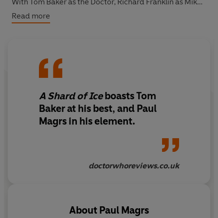
With Tom Baker as the Doctor, Richard Franklin as Mike
Yates, Samuel West as Tiermann, Carole Boyd as Frau
Read more
Herz, Jan Francis as the Ice Queen, Tom Lawrence as
Hans, and Susan Jameson as Mrs Wibbsey,
A Shard of
Ice
is the third of five linked stories written by the
acclaimed Paul Magrs.
A Shard of Ice
boasts Tom
Baker at his best, and Paul
Magrs in his element.
doctorwhoreviews.co.uk
About
Paul Magrs