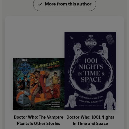
More from this author
Doctor Who: The Vampire
Doctor Who: 1001 Nights
Plants & Other Stories
in Time and Space