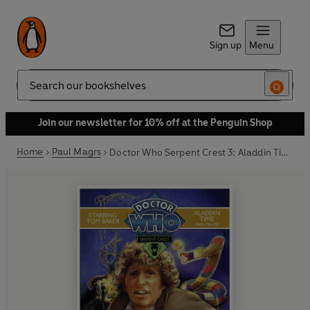
Sign up
Menu
Search
Join our newsletter for 10% off at the Penguin Shop
Home
Paul Magrs
Doctor Who Serpent Crest 3: Aladdin Time