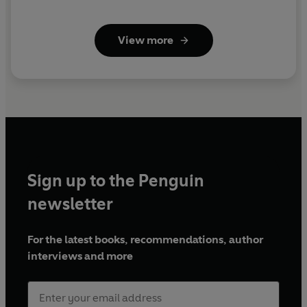
View more
Sign up to the Penguin
newsletter
For the latest books, recommendations, author
interviews and more