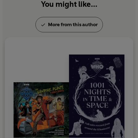
You might like...
More from this author