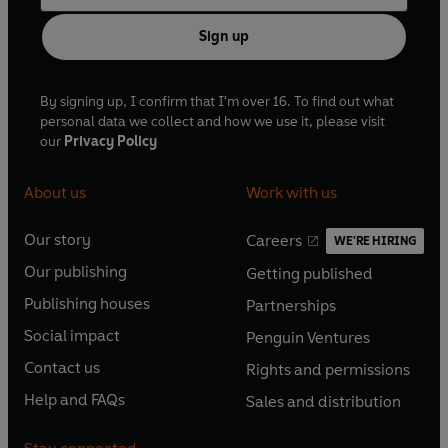
Sign up
By signing up, I confirm that I'm over 16. To find out what
personal data we collect and how we use it, please visit
our
Privacy Policy
About us
Work with us
Our story
Careers
WE'RE HIRING
O
O
Our publishing
Getting published
p
p
O
O
e
e
Publishing houses
Partnerships
p
p
O
O
n
n
e
e
Social impact
Penguin Ventures
p
p
s
O
s
O
n
n
e
e
Contact us
Rights and permissions
i
p
i
p
s
O
s
O
n
n
n
e
n
e
Help and FAQs
Sales and distribution
i
p
i
p
s
O
s
O
a
n
a
n
n
e
n
e
i
p
i
p
n
s
n
s