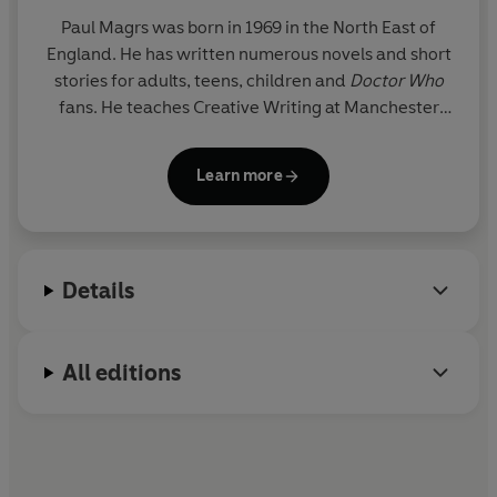
Paul Magrs was born in 1969 in the North East of
England. He has written numerous novels and short
stories for adults, teens, children and
Doctor Who
fans. He teaches Creative Writing at Manchester
Metropolitan University.
Learn more
Details
All editions