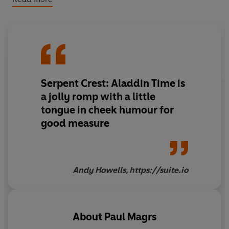
And will Aladdin discover who he really is? With Tom
Baker as the Doctor, Susan Jameson as Mrs Wibbsey,
Guy Harvey as Aladdin, Sophie Ward as the Storyteller,
Terrence Hardiman as the Gryphon, Andrew Sachs as
the Scarf, Simon Shepherd as the Magician, and Su
Douglas as the Toad,
Aladdin Time
is the third of five
Serpent Crest: Aladdin Time is
linked stories written by Paul Magrs.
a jolly romp with a little
tongue in cheek humour for
good measure
Andy Howells, https://suite.io
About
Paul Magrs