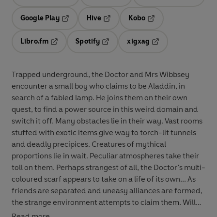
Opens in a new tab
Opens in a new tab
Opens in
Google Play
Hive
Kobo
Opens in a new tab
Opens in a new tab
Opens in a new tab
Libro.fm
Spotify
xigxag
Opens in a new tab
Opens in a new tab
Opens in a new tab
Trapped underground, the Doctor and Mrs Wibbsey
encounter a small boy who claims to be Aladdin, in
search of a fabled lamp. He joins them on their own
quest, to find a power source in this weird domain and
switch it off. Many obstacles lie in their way. Vast rooms
stuffed with exotic items give way to torch-lit tunnels
and deadly precipices. Creatures of mythical
proportions lie in wait. Peculiar atmospheres take their
toll on them. Perhaps strangest of all, the Doctor’s multi-
coloured scarf appears to take on a life of its own... As
friends are separated and uneasy alliances are formed,
the strange environment attempts to claim them. Will
the Doctor and Mrs Wibbsey ever get back to Hexford?
Read more