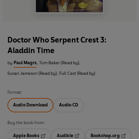
Doctor Who Serpent Crest 3:
Aladdin Time
by
Paul Magrs
,
Tom Baker (Read by)
,
Susan Jameson (Read by)
,
Full Cast (Read by)
Format:
Audio Download
Audio CD
Buy the book from:
Apple Books
Audible
Bookshop.org