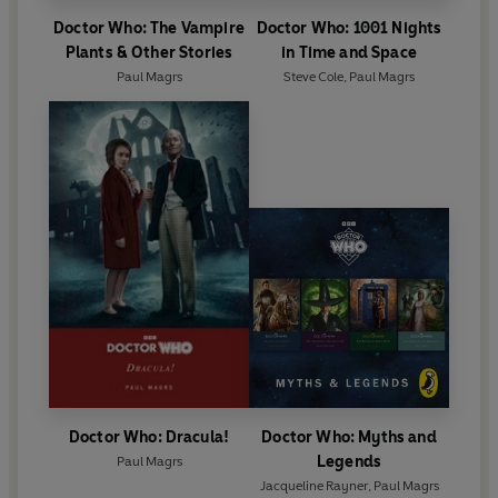
Doctor Who: The Vampire
Doctor Who: 1001 Nights
Plants & Other Stories
in Time and Space
Paul Magrs
Steve Cole
,
Paul Magrs
Doctor Who: Dracula!
Doctor Who: Myths and
Legends
Paul Magrs
Jacqueline Rayner
,
Paul Magrs