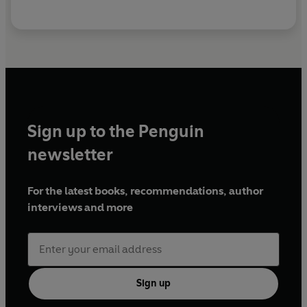
Sign up to the Penguin
newsletter
For the latest books, recommendations, author
interviews and more
Sign up