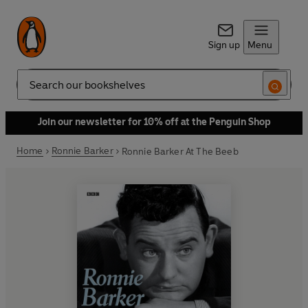
Sign up
Menu
Search
Join our newsletter for 10% off at the Penguin Shop
Home
Ronnie Barker
Ronnie Barker At The Beeb