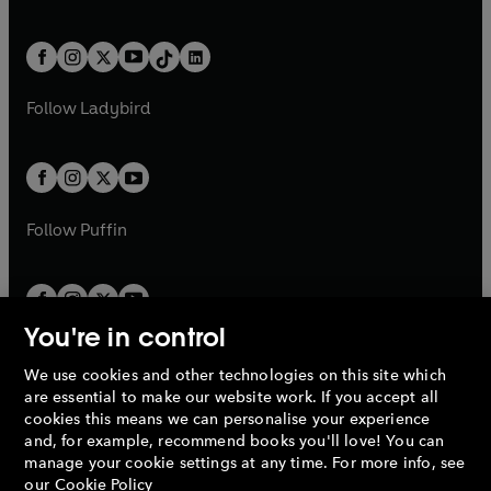
w
n
w
n
e
i
e
i
a
n
a
n
t
a
t
a
w
n
w
n
b
e
b
e
a
n
a
n
t
a
t
a
w
w
b
e
b
e
a
n
a
n
t
t
Follow
Ladybird
w
w
b
e
b
e
a
a
t
t
w
w
b
b
a
a
t
t
b
b
a
a
b
b
Follow
Puffin
You're in control
We use cookies and other technologies on this site which
Penguin Books Limited
are essential to make our website work. If you accept all
A
Penguin Random House
Company.
cookies this means we can personalise your experience
© 1995 –
2026
Penguin Books Ltd. Registered number: 861590
and, for example, recommend books you'll love! You can
England.
Registered office: One Embassy Gardens, 8 Viaduct
manage your cookie settings at any time. For more info, see
Gardens, London, SW11 7BW, UK.
our
Cookie Policy