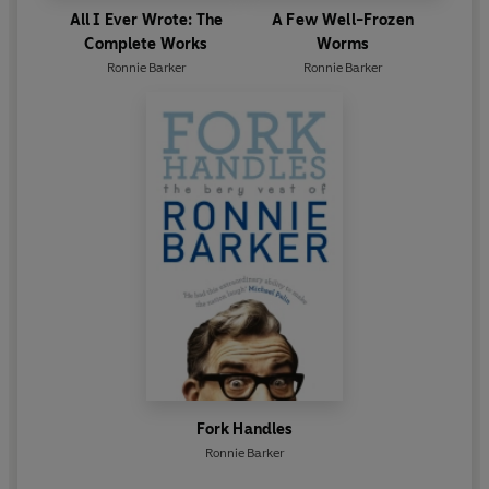
All I Ever Wrote: The
A Few Well-Frozen
Complete Works
Worms
Ronnie Barker
Ronnie Barker
Fork Handles
Ronnie Barker