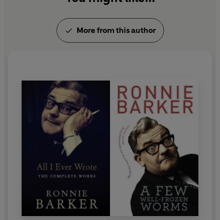
More from this author