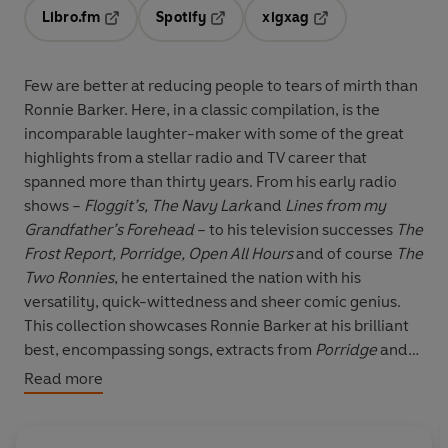
Libro.fm
Spotify
xigxag
Opens in a new tab
Opens in a new tab
Opens in a new tab
Few are better at reducing people to tears of mirth than
Ronnie Barker. Here, in a classic compilation, is the
incomparable laughter-maker with some of the great
highlights from a stellar radio and TV career that
spanned more than thirty years. From his early radio
shows –
Floggit’s, The Navy Lark
and
Lines from my
Grandfather’s Forehead
– to his television successes
The
Frost Report, Porridge, Open All Hours
and of course
The
Two Ronnies
, he entertained the nation with his
versatility, quick-wittedness and sheer comic genius.
This collection showcases Ronnie Barker at his brilliant
best, encompassing songs, extracts from
Porridge
and
Open All Hours
and much-loved sketches from
The Two
Read more
Ronnies
.