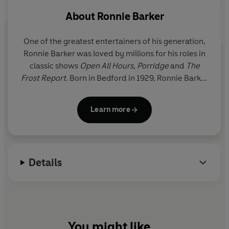
About
Ronnie Barker
One of the greatest entertainers of his generation,
Ronnie Barker was loved by millions for his roles in
classic shows
Open All Hours, Porridge
and
The
Frost Report
. Born in Bedford in 1929, Ronnie Barker
began writing and performing in radio shows such
as
The Navy Lark
.
Barker met his comedy partner
Learn more
Ronnie Corbett while working on
The Frost Report
.
Legend has it that they were signed up by the BBC
after they impressed producers by filling in when a
technical hitch occurred during the BAFTA awards.
Details
A gifted character actor as well as comedy writer,
Barker went to star in classic sitcoms
Open All
Hours
and
Porridge
.
You might like...