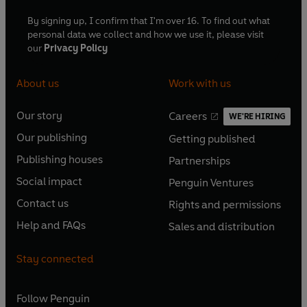
By signing up, I confirm that I'm over 16. To find out what
personal data we collect and how we use it, please visit
our
Privacy Policy
About us
Work with us
Our story
Careers
WE'RE HIRING
O
O
Our publishing
Getting published
p
p
O
O
e
e
Publishing houses
Partnerships
p
p
O
O
n
n
e
e
Social impact
Penguin Ventures
p
p
s
O
s
O
n
n
e
e
Contact us
Rights and permissions
i
p
i
p
s
O
s
O
n
n
n
e
n
e
Help and FAQs
Sales and distribution
i
p
i
p
s
O
s
O
a
n
a
n
n
e
n
e
i
p
i
p
n
s
n
s
Stay connected
a
n
a
n
n
e
n
e
e
i
e
i
n
s
n
s
a
n
a
n
w
n
w
n
e
i
e
i
n
s
Follow
Penguin
n
s
t
a
t
a