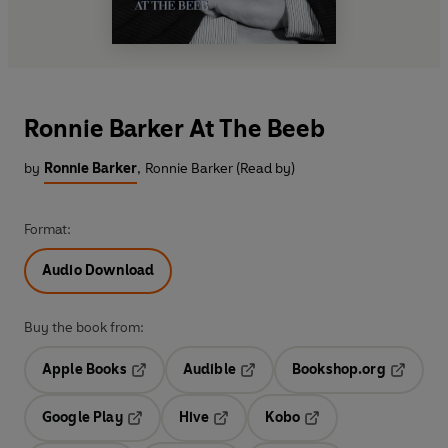
Ronnie Barker At The Beeb
by
Ronnie Barker
,
Ronnie Barker (Read by)
Format:
Audio Download
Buy the book from:
Apple Books
Audible
Bookshop.org
Opens in a new tab
Opens in a new tab
Opens in
Google Play
Hive
Kobo
Opens in a new tab
Opens in a new tab
Opens in a new tab