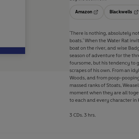
Amazon
Blackwells
Opens in a new tab
Op
'There is nothing, absolutely n
boats.' When the Water Rat invites the unassuming Mole to spend his first day ever in a
boat on the river, and wise Badg
season of adventure for the thr
foursome, but his tendency to g
scrapes of his own. From an idyllic riverside picnic to a snowy encounter in the Wild
Woods, and from poop-pooping i
massed ranks of Stoats, Weasels 
moment when they are all together! In his own inimitable style, Alan Bennet
to each and every character in
3 CDs. 3 hrs.