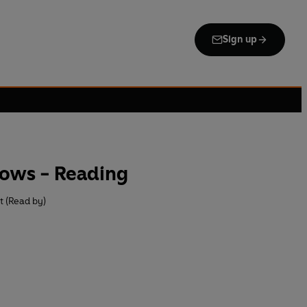
Sign up
lows - Reading
t (Read by)