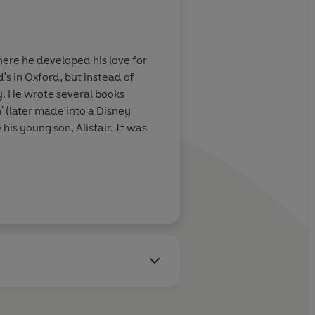
ere he developed his love for
s in Oxford, but instead of
y. He wrote several books
 (later made into a Disney
his young son, Alistair. It was