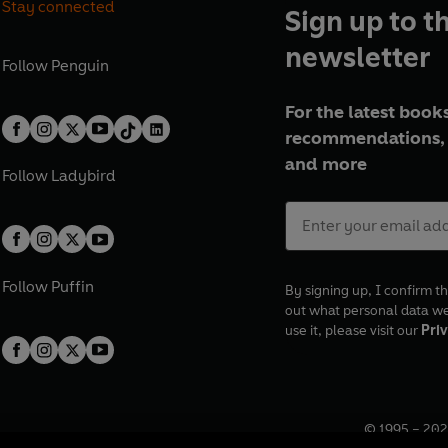
Stay connected
Sign up to t
newsletter
Follow
Penguin
For the latest books
recommendations, 
and more
Follow
Ladybird
Follow
Puffin
By signing up, I confirm th
out what personal data w
use it, please visit our
Priv
© 1995 –
202