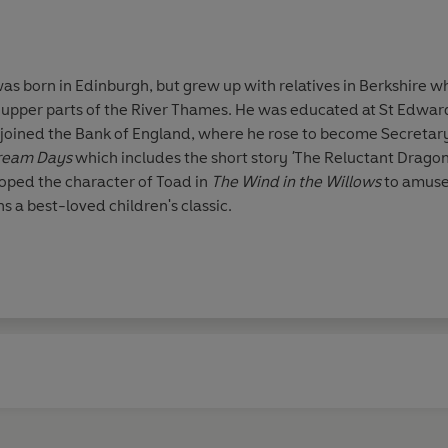
 born in Edinburgh, but grew up with relatives in Berkshire wh
upper parts of the River Thames. He was educated at St Edward'
e joined the Bank of England, where he rose to become Secretar
ream Days
which includes the short story
'
The Reluctant Dragon'
ped the character of Toad in
The Wind in the Willows
to amuse 
s a best-loved children's classic.