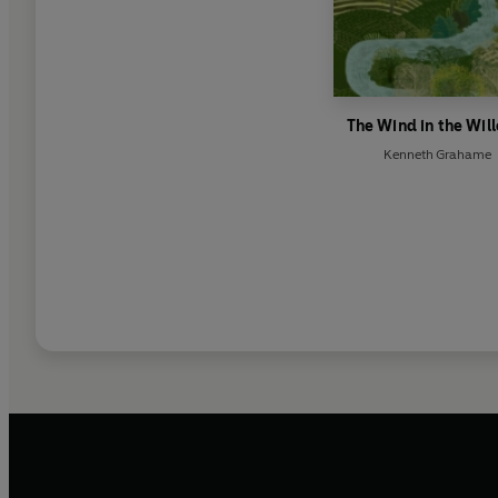
The Wind in the Wil
Kenneth Grahame