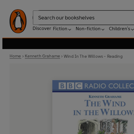
Search
Discover
Fiction
Non-fiction
Children's
Home
Kenneth Grahame
Wind In The Willows - Reading