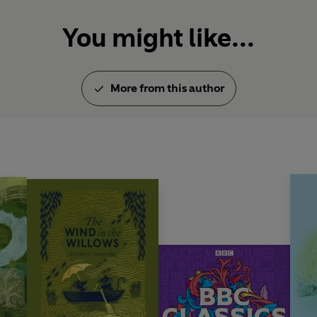
You might like...
More from this author