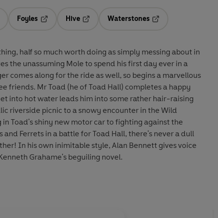
Foyles
Hive
Waterstones
ens in a new tab
Opens in a new tab
Opens in a new tab
Opens in a new tab
othing, half so much worth doing as simply messing about in
er comes along for the ride as well, so begins a marvellous
ee friends. Mr Toad (he of Toad Hall) completes a happy
et into hot water leads him into some rather hair-raising
n Toad's shiny new motor car to fighting against the
and Ferrets in a battle for Toad Hall, there's never a dull
t gives voice
 Kenneth Grahame's beguiling novel.