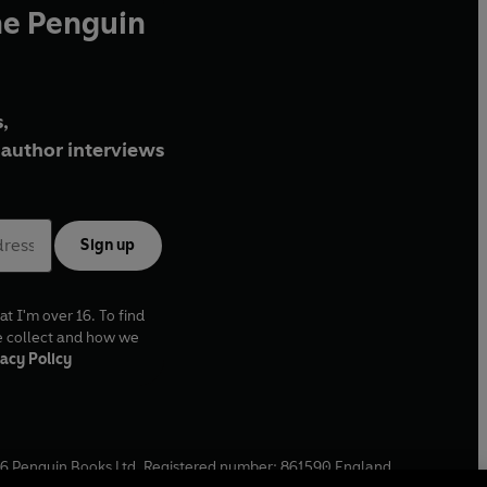
he Penguin
,
author interviews
Sign up
at I'm over 16. To find
e collect and how we
acy Policy
6
Penguin Books Ltd. Registered number: 861590 England.