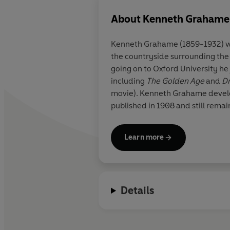
About
Kenneth Grahame
Kenneth Grahame (1859-1932) was
the countryside surrounding the 
going on to Oxford University h
including
The Golden Age
and
D
movie). Kenneth Grahame develo
published in 1908 and still remain
Learn more
Details