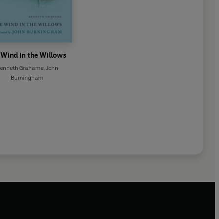
 Wind in the Willows
enneth Grahame
,
John
Burningham