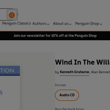
Penguin Classics
Authors
About us
Penguin Shop
Join our newsletter for 10% off at the Penguin Shop
Wind In The Wil
by
Kenneth Grahame
,
Alan Bennet
Format:
Audio CD
Buy the book from: