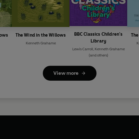
BBC Classics Children’s
lows
The Wind in the Willows
The
Library
Kenneth Grahame
K
Lewis Carroll
,
Kenneth Grahame
(and others)
View more