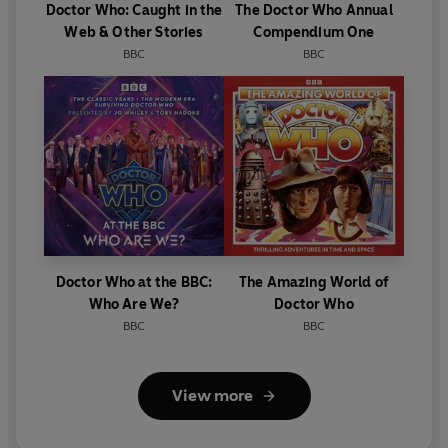
Doctor Who: Caught in the
The Doctor Who Annual
Web & Other Stories
Compendium One
BBC
BBC
Doctor Who at the BBC:
The Amazing World of
Who Are We?
Doctor Who
BBC
BBC
View more