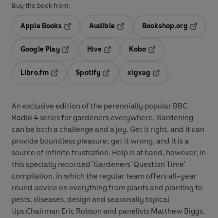
Buy the book from:
Apple Books
Audible
Bookshop.org
Opens in a new tab
Opens in a new tab
Opens in
Google Play
Hive
Kobo
Opens in a new tab
Opens in a new tab
Opens in a new tab
Libro.fm
Spotify
xigxag
Opens in a new tab
Opens in a new tab
Opens in a new tab
An exclusive edition of the perennially popular BBC
Radio 4 series for gardeners everywhere. Gardening
can be both a challenge and a joy. Get it right, and it can
provide boundless pleasure; get it wrong, and it is a
source of infinite frustration. Help is at hand, however, in
this specially recorded 'Gardeners' Question Time'
compilation, in which the regular team offers all-year
round advice on everything from plants and planting to
pests, diseases, design and seasonally topical
tips.Chairman Eric Robson and panelists Matthew Biggs,