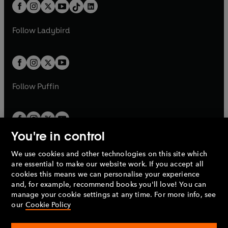
b
e
b
e
a
n
a
n
t
a
t
a
w
w
b
e
b
e
a
n
a
n
t
t
Follow
Ladybird
w
w
b
e
b
e
a
a
t
t
w
w
b
b
a
a
t
t
b
b
a
a
b
b
Follow
Puffin
You're in control
We use cookies and other technologies on this site which
Penguin Books Limited
are essential to make our website work. If you accept all
A
Penguin Random House
Company.
cookies this means we can personalise your experience
© 1995 –
2026
Penguin Books Ltd. Registered number: 861590
and, for example, recommend books you'll love! You can
England.
Registered office: One Embassy Gardens, 8 Viaduct
manage your cookie settings at any time. For more info, see
Gardens, London, SW11 7BW, UK.
our
Cookie Policy