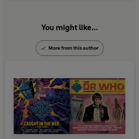
You might like...
More from this author