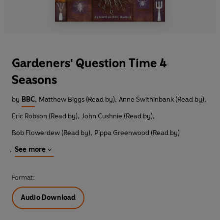
Gardeners' Question Time 4
Seasons
by
BBC
,
Matthew Biggs (Read by)
,
Anne Swithinbank (Read by)
,
Eric Robson (Read by)
,
John Cushnie (Read by)
,
Bob Flowerdew (Read by)
,
Pippa Greenwood (Read by)
,
See more
Format:
Audio Download