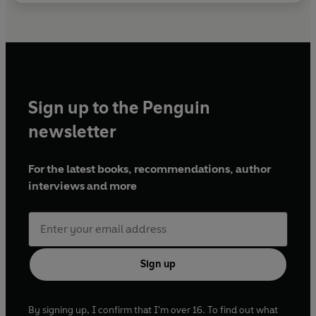
Sign up to the Penguin
newsletter
For the latest books, recommendations, author
interviews and more
Sign up
By signing up, I confirm that I'm over 16. To find out what