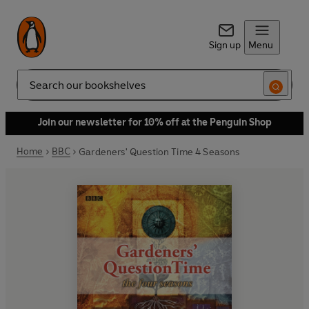
Sign up
Menu
Search
Join our newsletter for 10% off at the Penguin Shop
Home
BBC
Gardeners' Question Time 4 Seasons