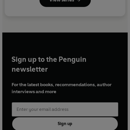
Sign up to the Penguin
newsletter
For the latest books, recommendations, author
interviews and more
Sign up