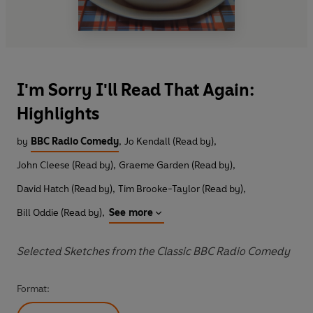
I'm Sorry I'll Read That Again:
Highlights
by
BBC Radio Comedy
,
Jo Kendall (Read by)
,
John Cleese (Read by)
,
Graeme Garden (Read by)
,
David Hatch (Read by)
,
Tim Brooke-Taylor (Read by)
,
Bill Oddie (Read by)
,
See more
Selected Sketches from the Classic BBC Radio Comedy
Format: