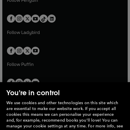
Follow
Penguin
n
s
t
a
t
a
w
n
w
n
e
i
e
i
a
n
a
n
t
a
t
a
w
n
w
n
b
e
b
e
a
n
a
n
t
a
t
a
w
w
b
e
b
e
a
n
a
n
t
t
Follow
Ladybird
w
w
b
e
b
e
a
a
t
t
w
w
b
b
a
a
t
t
b
b
a
a
b
b
Follow
Puffin
You're in control
We use cookies and other technologies on this site which
Penguin Books Limited
are essential to make our website work. If you accept all
A
Penguin Random House
Company.
cookies this means we can personalise your experience
© 1995 –
2026
Penguin Books Ltd. Registered number: 861590
and, for example, recommend books you'll love! You can
England.
Registered office: One Embassy Gardens, 8 Viaduct
manage your cookie settings at any time. For more info, see