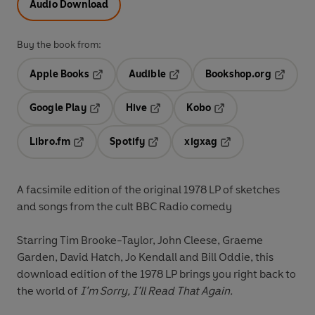
Audio Download
Buy the book from:
Apple Books
Audible
Bookshop.org
Opens in a new tab
Opens in a new tab
Opens in
Google Play
Hive
Kobo
Opens in a new tab
Opens in a new tab
Opens in a new tab
Libro.fm
Spotify
xigxag
Opens in a new tab
Opens in a new tab
Opens in a new tab
A facsimile edition of the original 1978 LP of sketches
and songs from the cult BBC Radio comedy
Starring
Tim Brooke-Taylor, John Cleese, Graeme
Garden, David Hatch, Jo Kendall
and
Bill Oddie
, this
download edition of the 1978 LP brings you right back to
the world of
I’m Sorry, I’ll Read That Again.