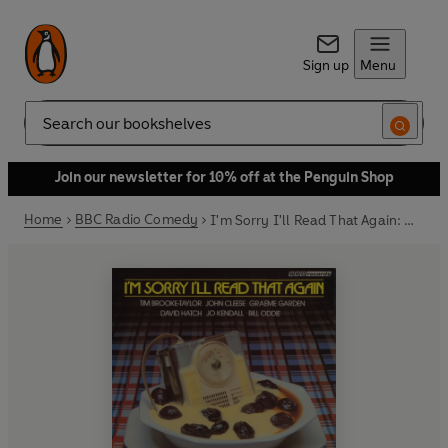
Sign up
Menu
Search
Join our newsletter for 10% off at the Penguin Shop
Home
BBC Radio Comedy
I'm Sorry I'll Read That Again: Highlights