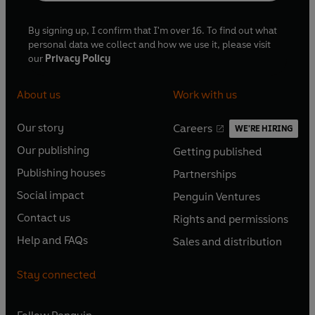
By signing up, I confirm that I'm over 16. To find out what
personal data we collect and how we use it, please visit
our
Privacy Policy
About us
Work with us
Our story
Careers
WE'RE HIRING
O
O
Our publishing
Getting published
p
p
O
O
e
e
Publishing houses
Partnerships
p
p
O
O
n
n
e
e
Social impact
Penguin Ventures
p
p
s
O
s
O
n
n
e
e
Contact us
Rights and permissions
i
p
i
p
s
O
s
O
n
n
n
e
n
e
Help and FAQs
Sales and distribution
i
p
i
p
s
O
s
O
a
n
a
n
n
e
n
e
i
p
i
p
n
s
n
s
Stay connected
a
n
a
n
n
e
n
e
e
i
e
i
n
s
n
s
a
n
a
n
w
n
w
n
e
i
e
i
n
s