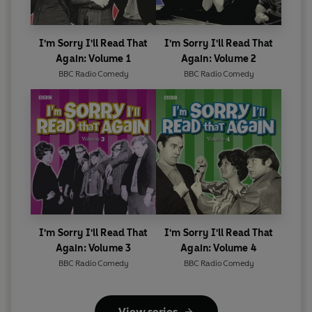
arrangement by Leon Cohen
Sound by Max Alcock, edited by Bert Fisher
Radio production by David Hatch and Peter Titheradge,
I'm Sorry I'll Read That
I'm Sorry I'll Read That
record production by David Hatch
Again: Volume 1
Again: Volume 2
With special thanks to John Cassels and Bob Oliver
BBC Radio Comedy
BBC Radio Comedy
Rogers
©2011 BBC Studios Distribution Ltd (P)2011 BBC Studios
Distribution Ltd
I'm Sorry I'll Read That
I'm Sorry I'll Read That
Again: Volume 3
Again: Volume 4
BBC Radio Comedy
BBC Radio Comedy
View series