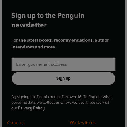
Sign up to the Penguin
newsletter
For the latest books, recommendations, author
interviews and more
Sign up
By signing up, I confirm that I'm over 16. To find out what
personal data we collect and how we use it, please visit
our
Privacy Policy
About us
Work with us