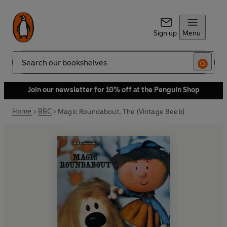
Sign up
Menu
Search
Join our newsletter for 10% off at the Penguin Shop
Home
BBC
Magic Roundabout, The (Vintage Beeb)