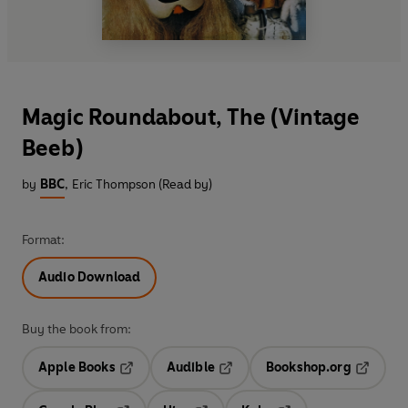
Magic Roundabout, The (Vintage
Beeb)
by
BBC
,
Eric Thompson (Read by)
Format:
Audio Download
Buy the book from:
Apple Books
Audible
Bookshop.org
Opens in a new tab
Opens in a new tab
Opens in