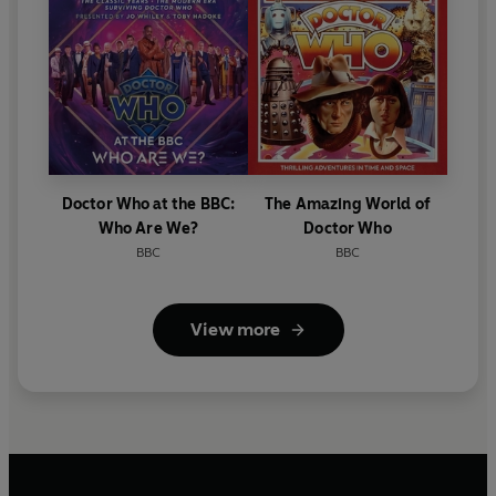
Doctor Who at the BBC:
The Amazing World of
Who Are We?
Doctor Who
BBC
BBC
View more