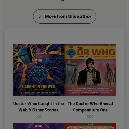
More from this author
Doctor Who: Caught in the
The Doctor Who Annual
Web & Other Stories
Compendium One
BBC
BBC