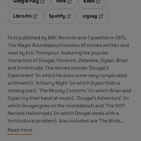
Google Play
Hive
Kobo
Opens in a new tab
Opens in a new tab
Opens in a new tab
Libro.fm
Spotify
xigxag
Opens in a new tab
Opens in a new tab
Opens in a new tab
First published by BBC Records and Cassettes in 1971,
The Magic Roundabout
includes 10 stories written and
read by Eric Thompson, featuring the popular
characters of Dougal, Florence, Zebedee, Dylan, Brian
and Ermintrude. The stories include 'Dougal's
Experiment' (in which he does some very complicated
arithmetic); 'A Starry Night' (in which Dylan finds a
missing star); 'The Moody Concerto' (in which Brian and
Dylan try their hand at music); 'Dougal's Adventure' (in
which Dougal goes on the roundabout) and 'The Stiff
Necked Heliotropes' (in which Dougal deals with a
horticultural problem). Also included are 'The Birds
School' (in which Mr MacHenry teaches the birds how to
Read more
sing); 'The Piano Carrier' (in which Dougal has trouble in