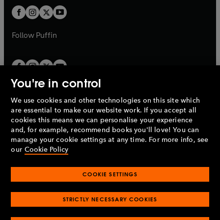
b
b
a
a
t
t
b
b
a
a
b
b
Follow
Puffin
You're in control
We use cookies and other technologies on this site which
Penguin Books Limited
are essential to make our website work. If you accept all
A
Penguin Random House
Company.
cookies this means we can personalise your experience
© 1995 –
2026
Penguin Books Ltd. Registered number: 861590
and, for example, recommend books you'll love! You can
England.
Registered office: One Embassy Gardens, 8 Viaduct
manage your cookie settings at any time. For more info, see
Gardens, London, SW11 7BW, UK.
our
Cookie Policy
COOKIE SETTINGS
Privacy policy
Cookies policy
Cookie settings
O
O
Opens
p
p
STRICTLY NECESSARY COOKIES
in
Modern slavery statement
Accessibility
Product recalls
O
O
O
e
e
a
Terms & conditions
Pay gap reports
p
p
p
n
n
O
O
new