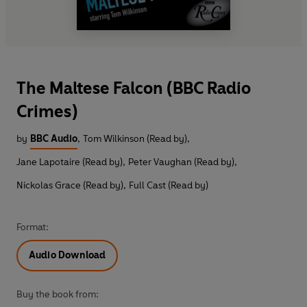
The Maltese Falcon (BBC Radio
Crimes)
by
BBC Audio
,
Tom Wilkinson (Read by)
,
Jane Lapotaire (Read by)
,
Peter Vaughan (Read by)
,
Nickolas Grace (Read by)
,
Full Cast (Read by)
Format:
Audio Download
Buy the book from: