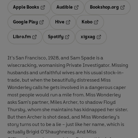
Apple Books
Audible
Bookshop.org
Opens in a new tab
Opens in a new tab
Opens in
Google Play
Hive
Kobo
Opens in a new tab
Opens in a new tab
Opens in a new tab
Libro.fm
Spotify
xigxag
Opens in a new tab
Opens in a new tab
Opens in a new tab
It’s San Francisco, 1928, and Sam Spade is a
wisecracking, womanising Private Investigator. Missing
husbands and unfaithful wives are his usual stock-in-
trade, but when the beautifully distressed Miss
Wonderley calls he gets involved in a dangerous caper
most people would run a mile from. Miss Wonderley
asks Sam’s partner, Miles Archer, to shadow Floyd
Thursby, whom she maintains has kidnapped her sister.
But then Archer is shot dead, and Miss Wonderley’s
story turns out to be a lie – just like her name, which is
actually Brigid O’Shaughnessy. And Miss