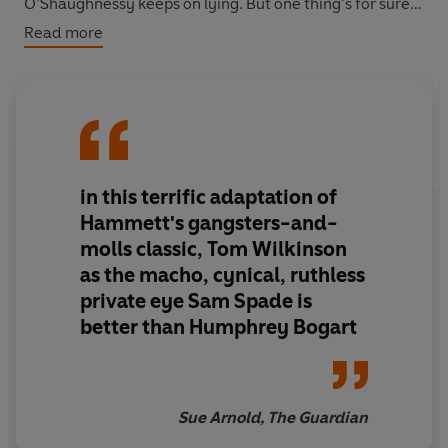
O’Shaughnessy keeps on lying. But one thing’s for sure:
she does know about the Maltese Falcon, an ancient
Read more
statuette which has attracted more than one interested
party. With a bunch of heavies at his elbow and the
police on his tail, Sam needs to think fast if he’s to
outlive the person who killed his partner...
in this terrific adaptation of
Hammett's gangsters-and-
molls classic, Tom Wilkinson
as the macho, cynical, ruthless
private eye Sam Spade is
better than Humphrey Bogart
Sue Arnold, The Guardian