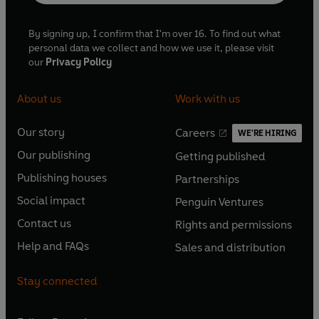
By signing up, I confirm that I'm over 16. To find out what
personal data we collect and how we use it, please visit
our
Privacy Policy
About us
Work with us
Our story
Careers
WE'RE HIRING
O
O
Our publishing
Getting published
p
p
O
O
e
e
Publishing houses
Partnerships
p
p
O
O
n
n
e
e
Social impact
Penguin Ventures
p
p
s
O
s
O
n
n
e
e
Contact us
Rights and permissions
i
p
i
p
s
O
s
O
n
n
n
e
n
e
Help and FAQs
Sales and distribution
i
p
i
p
s
O
s
O
a
n
a
n
n
e
n
e
i
p
i
p
n
s
n
s
Stay connected
a
n
a
n
n
e
n
e
e
i
e
i
n
s
n
s
a
n
a
n
w
n
w
n
e
i
e
i