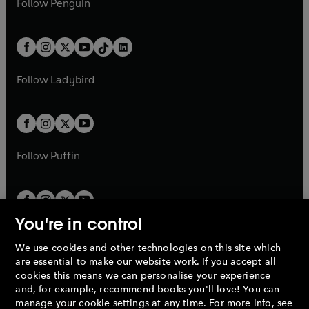
n
s
Follow
Penguin
n
s
t
a
t
a
w
n
w
n
e
i
e
i
a
n
a
n
t
a
t
a
w
n
w
n
b
e
b
e
a
n
a
n
t
a
t
a
w
w
b
e
b
e
a
n
a
n
t
t
Follow
Ladybird
w
w
b
e
b
e
a
a
t
t
w
w
b
b
a
a
t
t
b
b
a
a
b
b
Follow
Puffin
You're in control
We use cookies and other technologies on this site which
Penguin Books Limited
are essential to make our website work. If you accept all
A
Penguin Random House
Company.
cookies this means we can personalise your experience
© 1995 –
2026
Penguin Books Ltd. Registered number: 861590
and, for example, recommend books you'll love! You can
England.
Registered office: One Embassy Gardens, 8 Viaduct
manage your cookie settings at any time. For more info, see