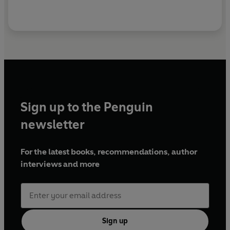
For this he was sent to prison for six months. He died
in 1961; a collection of short stories,
The Big
Knockout and Other Stories
, was published in 1966.
With his creation of Sam Spade, and the distinctive
style in which he wrote, Hammett had created a
sub-genre of detective fiction which has since been
christened 'hard-boiled'.
Sign up to the Penguin
newsletter
For the latest books, recommendations, author
interviews and more
Sign up