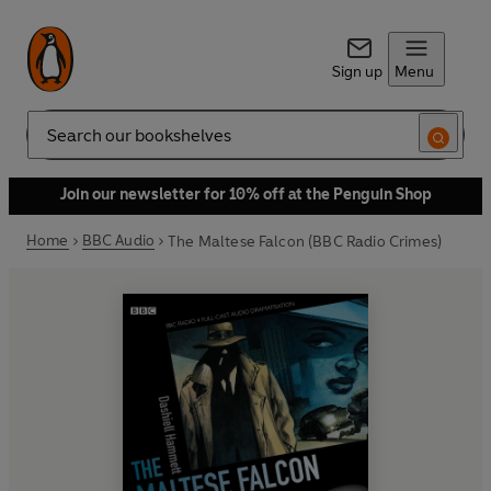
Sign up
Menu
Search
Join our newsletter for 10% off at the Penguin Shop
Home
BBC Audio
The Maltese Falcon (BBC Radio Crimes)