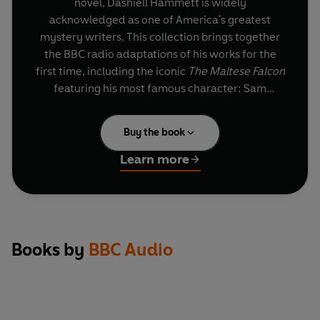
novel, Dashiell Hammett is widely
acknowledged as one of America's greatest
mystery writers. This collection brings together
the BBC radio adaptations of his works for the
first time, including the iconic
The Maltese Falcon
featuring his most famous character: Sam
Spade.
Buy the book
The Maltese Falcon
San Francisco, 1928. When his partner is
Learn more
murdered on an assignment, private detective
Sam Spade is drawn into a dangerous case
involving a treacherous femme fatale and the
priceless black statuette of a falcon...
Tom
Wilkinson
and
Jane Lapotaire
star in this
Books by
BBC Audio
thrilling dramatisation of Hammett's most
famous novel.
Secret Agent X-9