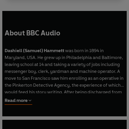
Man with key -
Arnold Diamond
Dramatised by Michael Bakewell
Directed by Jane Morgan
First broadcast BBC Radio 4, 29 December 1984
About BBC Audio
Secret Agent X-9
X-9 -
Stuart Milligan
Grace Powers -
Connie Booth
Dashiell (Samuel) Hammett
was born in 1894 in
The Top -
William Hootkins
Maryland, USA. He grew up in Philadelphia and Baltimore,
Evelyn Powers -
Rachel Power
leaving school at 14 and taking a variety of jobs including
Deacon/Alden Powers -
Peter Marinker
messenger boy, clerk, yardman and machine operator. A
Matthew/Steward/Luke -
Michael John Paliotti
move to San Francisco saw him enrolling as an operative in
Captain Brady/Bartholomew -
John Guerrasio
the Pinkerton Detective Agency, the experience of which
Jude -
Bruce McGregor
would feed his story writing. After being discharged from
Cop 1 -
Clive Rowe
duty during the First World War for health reasons,
Read more
Harper-Carp -
Kerry Shale
Hammett began writing short stories for publication in
Waitress/Sister Agnes -
Miranda Pleasance
literary magazines such as
Black Mask
. He then turned to
Other parts played by the cast
novels, rapidly publishing some of his most notable work -
Dramatised by Mark Brisenden from the comic
Red Harves
t (1929),
The Dain Curse
(1929),
The Maltese