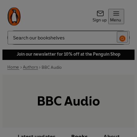
Sign up
Menu
Search
Join our newsletter for 10% off at the Penguin Shop
Home
Authors
BBC Audio
BBC Audio
Latest updates
Books
About