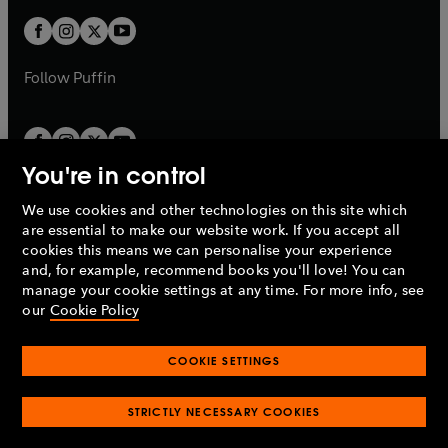
w
b
b
a
a
t
t
b
b
a
a
b
b
Follow
Puffin
You're in control
We use cookies and other technologies on this site which
Penguin Books Limited
are essential to make our website work. If you accept all
A
Penguin Random House
Company.
cookies this means we can personalise your experience
© 1995 –
2026
Penguin Books Ltd. Registered number: 861590
and, for example, recommend books you'll love! You can
England.
Registered office: One Embassy Gardens, 8 Viaduct
manage your cookie settings at any time. For more info, see
Gardens, London, SW11 7BW, UK.
our
Cookie Policy
COOKIE SETTINGS
Privacy policy
Cookies policy
Cookie settings
O
O
Opens
p
p
STRICTLY NECESSARY COOKIES
in
Modern slavery statement
Accessibility
Product recalls
O
O
O
e
e
a
Terms & conditions
Pay gap reports
p
p
p