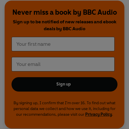
woman and her young son... This mysterious and
Never miss a book by BBC Audio
brooding noir western is read by
Stuart Milligan
.
Sign up to be notified of new releases and ebook
deals by BBC Audio
The Maltese Falcon
Sam Spade -
Tom Wilkinson
Brigid O'Shaughnessy -
Jane Lapotaire
Mr Gutman -
Peter Vaughan
Joel Cairo -
Nickolas Grace
Effie -
Mia Soteriou
Miles Archer -
William Hope
Iva -
Liza Ross
Sign up
Wilmer -
Peter Acre
Tom Polhaus -
Norman Jones
Lt Dundy -
Harry Towb
By signing up, I confirm that I'm over 16. To find out what
personal data we collect and how we use it, including for
DA Bryan -
Don Fellows
our recommendations, please visit our
Privacy Policy
.
Newspaperman -
Robin Summers
Taxi driver -
Keith Edwards