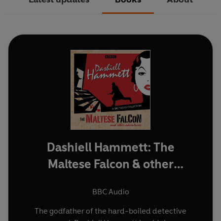
Dashiell Hammett: The
Maltese Falcon & other
adventures
BBC Audio
The godfather of the hard-boiled detective