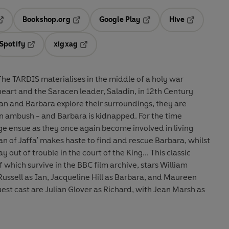
Bookshop.org
Google Play
Hive
ab
pens in a new tab
Opens in a new tab
Opens in a new tab
Opens in a 
Spotify
xigxag
n a new tab
Opens in a new tab
Opens in a new tab
eart and the Saracen leader, Saladin, in 12th Century
 Ian and Barbara explore their surroundings, they are
ush - and Barbara is kidnapped. For the time
age ensue as they once again become involved in living
an of Jaffa' makes haste to find and rescue Barbara, whilst
t of trouble in the court of the King... This classic
 which survive in the BBC film archive, stars William
Russell as Ian, Jacqueline Hill as Barbara, and Maureen
uest cast are Julian Glover as Richard, with Jean Marsh as