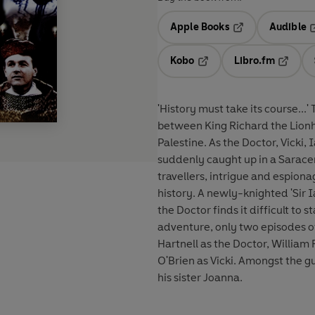
Apple Books
Audible
Opens in a new t
O
Kobo
Libro.fm
Opens in a new tab
Opens i
'History must take its course...' The TARDIS materialises in the middle of a holy war
between King Richard the Lionh
Palestine. As the Doctor, Vicki,
suddenly caught up in a Saracen amb
travellers, intrigue and espion
history. A newly-knighted 'Sir I
the Doctor finds it difficult to stay ou
adventure, only two episodes of
Hartnell as the Doctor, William 
O'Brien as Vicki. Amongst the g
his sister Joanna.