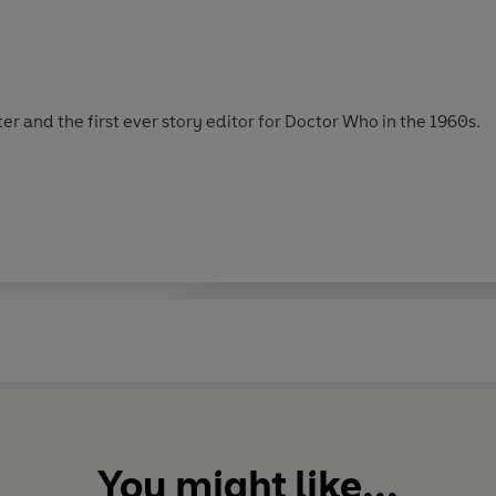
er and the first ever story editor for Doctor Who in the 1960s.
You might like...