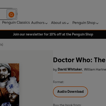
Penguin Classics
Authors
About us
Penguin Shop
Join our newsletter for 10% off at the Penguin Shop
k)
Doctor Who: The
by
David Whitaker
,
William Hartne
Format:
Audio Download
Buy the book from: