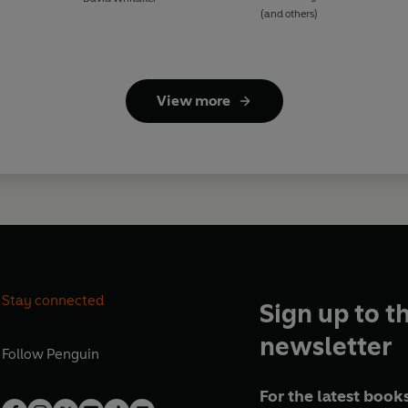
(and others)
View more
Stay connected
Sign up to t
newsletter
Follow
Penguin
For the latest books