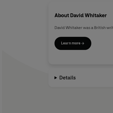
About
David Whitaker
David Whitaker was a British writ
Learn more
Details