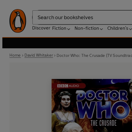
Search
Discover
Fiction
Non-fiction
Children's
Home
David Whitaker
Doctor Who: The Crusade (TV Soundtrac