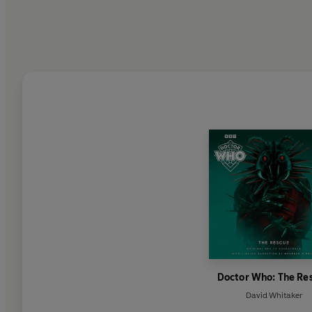
Doctor Who: The Re
David Whitaker