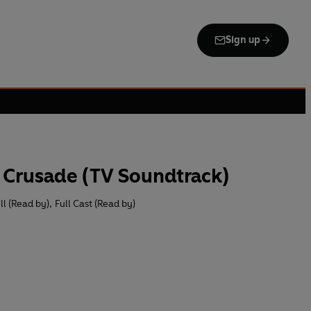
Sign up
 Crusade (TV Soundtrack)
ll (Read by)
,
Full Cast (Read by)