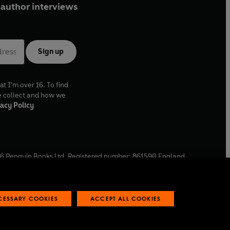
author interviews
Sign up
at I'm over 16. To find
e collect and how we
acy Policy
6
Penguin Books Ltd. Registered number: 861590 England.
ffice: One Embassy Gardens, 8 Viaduct Gardens, London, SW11
ECESSARY COOKIES
ACCEPT ALL COOKIES
 reports
Industry commitment to professional behaviour
O