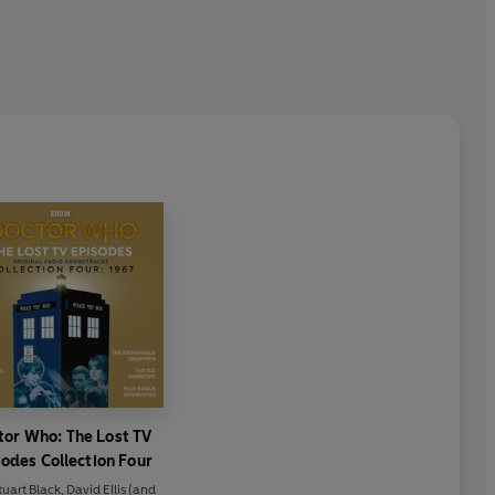
tor Who: The Lost TV
odes Collection Four
tuart Black
,
David Ellis
(and