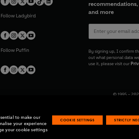
recommendations, 
and more
Follow
Ladybird
Follow
Puffin
By signing up, I confirm th
out what personal data w
use it, please visit our
Priv
© 1995 –
202
Registered o
7BW, UK.
ssential to make our
COOKIE SETTINGS
STRICTLY N
onalise your experience
e your cookie settings
lavery statement
Accessibility
Product recalls
Terms & conditions
Pay gap
O
O
O
O