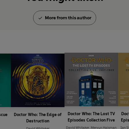
More from this author
Doctor Who: The Lost TV
Doc
scue
Doctor Who: The Edge of
Episodes Collection Five
Epis
Destruction
David Whitaker
,
Mervyn Haisman
Ian S
David Whitaker