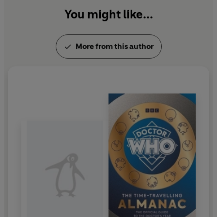
You might like...
More from this author