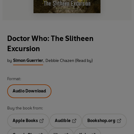
Doctor Who: The Slitheen
Excursion
by
Simon Guerrier
,
Debbie Chazen (Read by)
Format:
Audio Download
Buy the book from:
Apple Books
Audible
Bookshop.org
Opens in a new tab
Opens in a new tab
Opens in