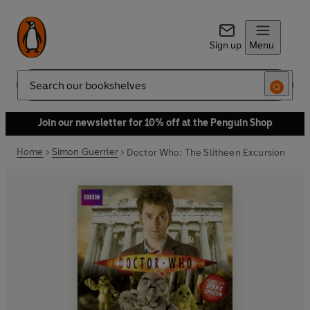
Sign up
Menu
Search
Join our newsletter for 10% off at the Penguin Shop
Home
Simon Guerrier
Doctor Who: The Slitheen Excursion