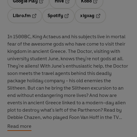
Google Play
Hive
Kobo
Opens in a new tab
Opens in a new tab
Opens in a new tab
Libro.fm
Spotify
xigxag
Opens in a new tab
Opens in a new tab
Opens in a new tab
In 1500BC, King Actaeus and his subjects live in mortal
fear of the awesome gods who have come to visit their
kingdom in ancient Greece. The Doctor, visiting with
university student June, knows they're not gods at all.
They're aliens! With June's enthusiastic help, the Doctor
soon meets the travel agents behind this deadly
package holiday company - his old enemies the
Slitheen. But can he bring the Slitheen excursion to an
end without endangering more lives? And how are
events in ancient Greece linked to a modern-day alien
plot to destroy what's left of the Parthenon? Read by
Debbie Chazen, who played Foon Van Hoff in the TV
episode
Voyage of the Damned, The Slitheen Excursion
Read more
features the Tenth Doctor as played by David Tennant in