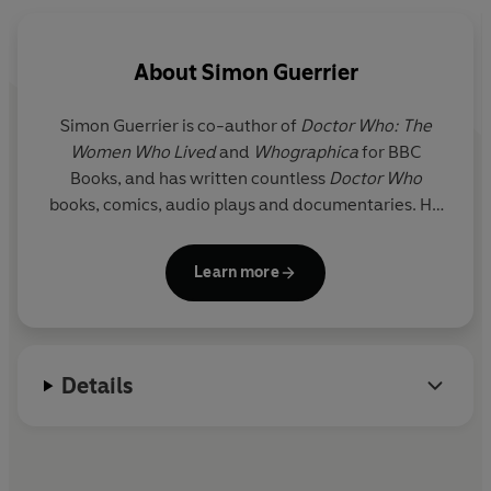
the hit BBC TV show.
About
Simon Guerrier
Simon Guerrier
is co-author of
Doctor Who: The
Women Who Lived
and
Whographica
for BBC
Books, and has written countless
Doctor Who
books, comics, audio plays and documentaries. He
has been a guest on
Front Row
and
The Infinite
Monkey Cage
on Radio 4 and, with his brother
Learn more
Thomas, makes films and documentaries – most
recently
Victorian Queens of Ancient Egypt
for
Radio 3.
Details