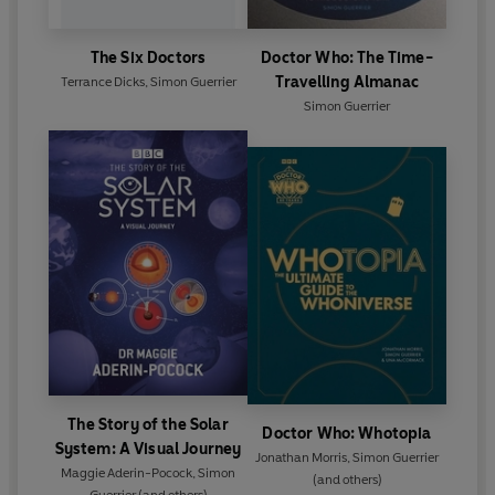
The Six Doctors
Doctor Who: The Time-
Travelling Almanac
Terrance Dicks
,
Simon Guerrier
Simon Guerrier
The Story of the Solar
Doctor Who: Whotopia
System: A Visual Journey
Jonathan Morris
,
Simon Guerrier
Maggie Aderin-Pocock
,
Simon
(and others)
Guerrier
(and others)