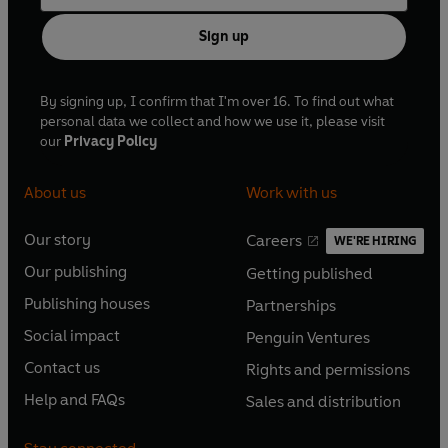
Sign up
By signing up, I confirm that I'm over 16. To find out what
personal data we collect and how we use it, please visit
our
Privacy Policy
About us
Work with us
Our story
Careers
WE'RE HIRING
O
O
Our publishing
Getting published
p
p
O
O
e
e
Publishing houses
Partnerships
p
p
O
O
n
n
e
e
Social impact
Penguin Ventures
p
p
s
O
s
O
n
n
e
e
Contact us
Rights and permissions
i
p
i
p
s
O
s
O
n
n
n
e
n
e
Help and FAQs
Sales and distribution
i
p
i
p
s
O
s
O
a
n
a
n
n
e
n
e
i
p
i
p
n
s
n
s