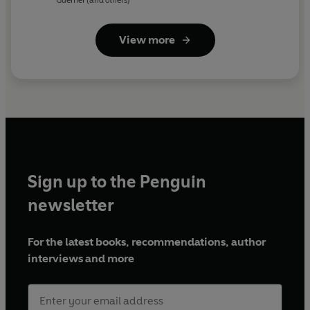
View more
Sign up to the Penguin
newsletter
For the latest books, recommendations, author
interviews and more