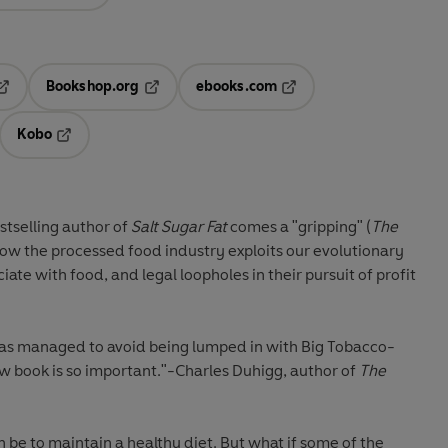
Bookshop.org
ebooks.com
pens in a new tab
Opens in a new tab
Opens in a new tab
Kobo
ab
s in a new tab
Opens in a new tab
stselling author of
Salt Sugar Fat
comes a
"gripping" (
The
ow the processed food industry exploits our evolutionary
iate with food, and legal loopholes in their pursuit of profit
as managed to avoid being lumped in with Big Tobacco-
w book is so important."-Charles Duhigg, author of
The
be to maintain a healthy diet. But what if some of the