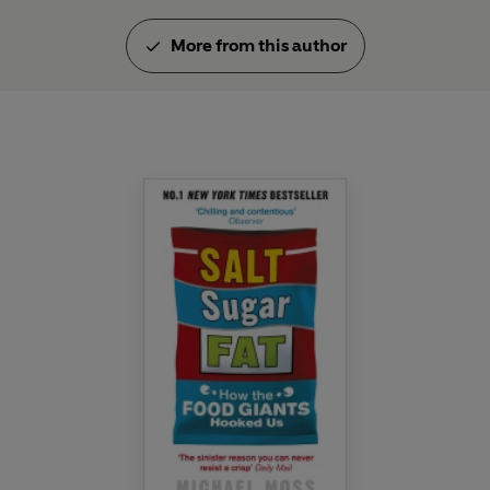
More from this author