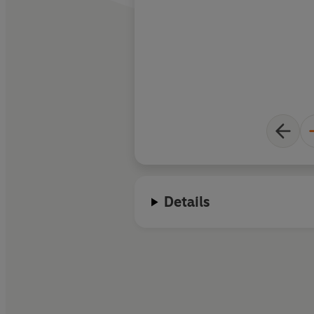
Details