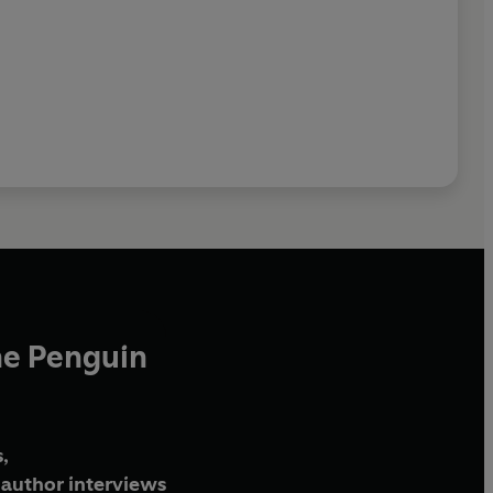
he Penguin
,
author interviews