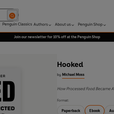
Penguin Classics
Authors
About us
Penguin Shop
Join our newsletter for 10% off at the Penguin Shop
Hooked
by
Michael Moss
How Processed Food Became A
Format:
Paperback
Ebook
Au