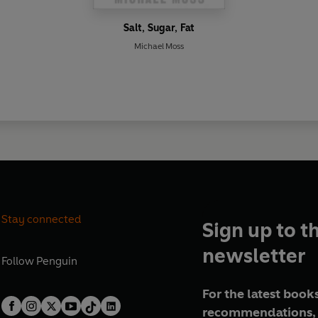
Salt, Sugar, Fat
Michael Moss
Stay connected
Sign up to t
newsletter
Follow
Penguin
For the latest books
recommendations, 