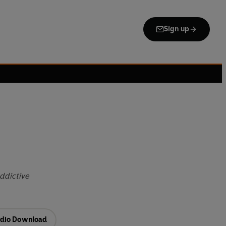
Sign up
ddictive
dio Download