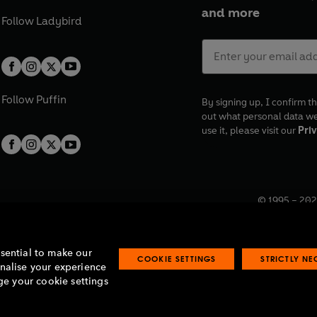
and more
Follow
Ladybird
Follow
Puffin
By signing up, I confirm th
out what personal data w
use it, please visit our
Priv
© 1995 –
202
Registered o
7BW, UK.
ssential to make our
COOKIE SETTINGS
STRICTLY N
onalise your experience
e your cookie settings
lavery statement
Accessibility
Product recalls
Terms & conditions
Pay gap
O
O
O
O
p
p
p
p