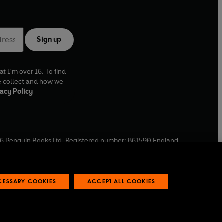
Sign up
at I'm over 16. To find
e collect and how we
acy Policy
6
Penguin Books Ltd. Registered number: 861590 England.
ffice: One Embassy Gardens, 8 Viaduct Gardens, London, SW11
ECESSARY COOKIES
ACCEPT ALL COOKIES
 reports
Industry commitment to professional behaviour
O
p