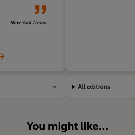
New York Times
All editions
You might like...