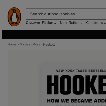
Search
Discover
Fiction
Non-fiction
Children's
Home
Michael Moss
Hooked