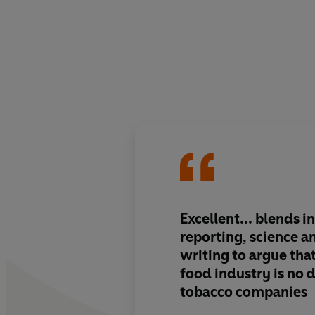
Excellent... blends i
reporting, science a
writing to argue tha
food industry is no 
tobacco companies