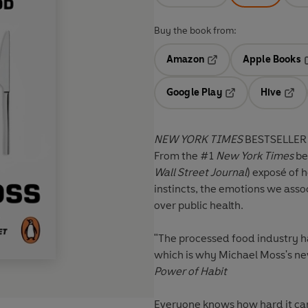
Buy the book from:
Amazon
Apple Books
Opens in a new tab
O
Google Play
Hive
Opens in a new t
Open
NEW YORK TIMES
BESTSELLER
From the #1
New York Times
be
Wall Street Journal
)
exposé of h
instincts, the emotions we assoc
over public health.
"The processed food industry h
which is why Michael Moss's ne
Power of Habit
Everyone knows how hard it can 