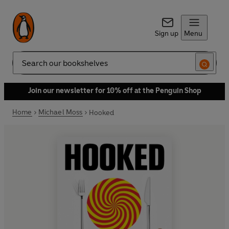
Sign up
Menu
Search
Join our newsletter for 10% off at the Penguin Shop
Home
Michael Moss
Hooked