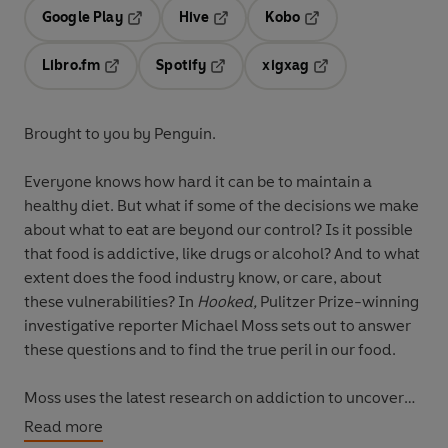
Google Play
Hive
Kobo
Opens in a new tab
Opens in a new tab
Opens in a new tab
Libro.fm
Spotify
xigxag
Opens in a new tab
Opens in a new tab
Opens in a new tab
Brought to you by Penguin.
Everyone knows how hard it can be to maintain a
healthy diet. But what if some of the decisions we make
about what to eat are beyond our control? Is it possible
that food is addictive, like drugs or alcohol? And to what
extent does the food industry know, or care, about
these vulnerabilities? In
Hooked,
Pulitzer Prize-winning
investigative reporter Michael Moss sets out to answer
these questions and to find the true peril in our food.
Moss uses the latest research on addiction to uncover
the shocking ways that food, in some cases, is even
Read more
more addictive than alcohol, cigarettes, and drugs. Our