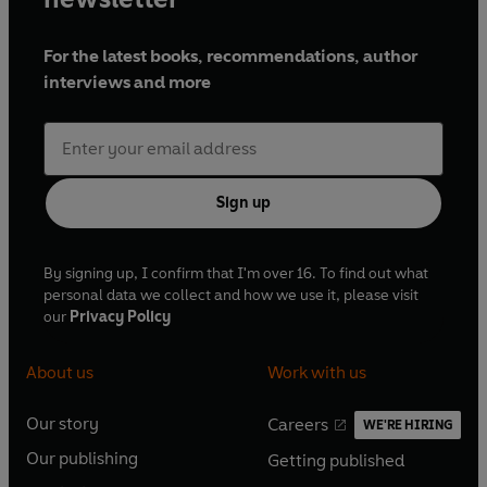
For the latest books, recommendations, author
interviews and more
Sign up
By signing up, I confirm that I'm over 16. To find out what
personal data we collect and how we use it, please visit
our
Privacy Policy
About us
Work with us
Our story
Careers
WE'RE HIRING
O
O
Our publishing
Getting published
p
p
O
O