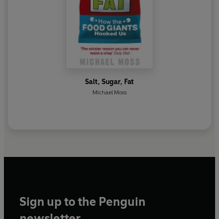
Salt, Sugar, Fat
Michael Moss
Sign up to the Penguin
newsletter