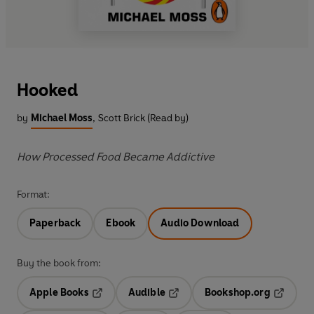
Hooked
by
Michael Moss
,
Scott Brick (Read by)
How Processed Food Became Addictive
Format:
Paperback
Ebook
Audio Download
Buy the book from:
Apple Books
Audible
Bookshop.org
Opens in a new tab
Opens in a new tab
Opens in