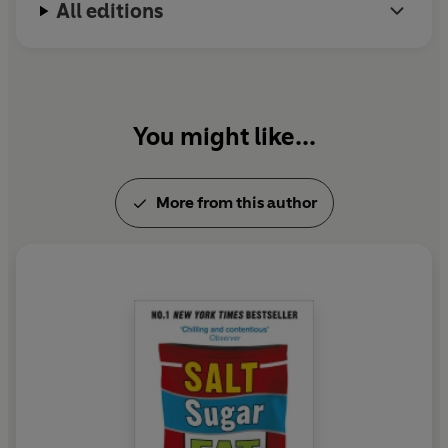
All editions
You might like...
More from this author