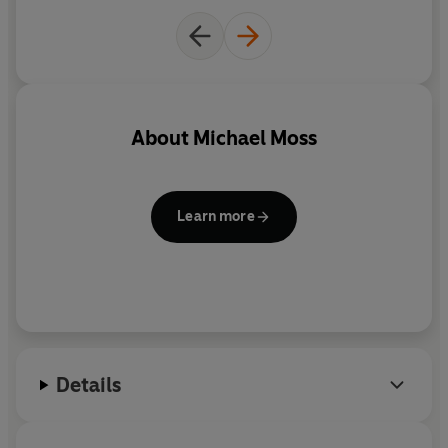
© Michael Moss 2021 (P) Penguin Audio 2021
About
Michael Moss
Learn more
Details