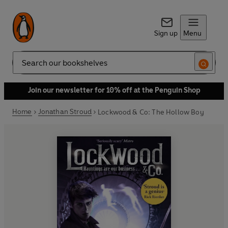
Sign up
Menu
Search
Join our newsletter for 10% off at the Penguin Shop
Home
Jonathan Stroud
Lockwood & Co: The Hollow Boy