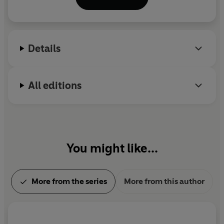
as well as
The Notorious Scarlett & Browne
;
Heroes
of the Valley;
The Last Seige
;
The Leap
and
Buried
Fire
. He lives in Hertfordshire with his family. He has
yet to see a ghost, but is keeping his eyes open.
Details
All editions
You might like...
More from the series
More from this author