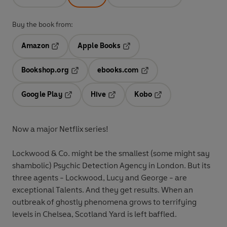
Buy the book from:
Amazon
Apple Books
Opens in a new tab
Opens in a new tab
Bookshop.org
ebooks.com
Opens in a new tab
Opens in a new tab
Google Play
Hive
Kobo
Opens in a new tab
Opens in a new tab
Opens in a new tab
Now a major Netflix series!
Lockwood & Co. might be the smallest (some might say
shambolic) Psychic Detection Agency in London. But its
three agents - Lockwood, Lucy and George - are
exceptional Talents. And they get results. When an
outbreak of ghostly phenomena grows to terrifying
levels in Chelsea, Scotland Yard is left baffled.