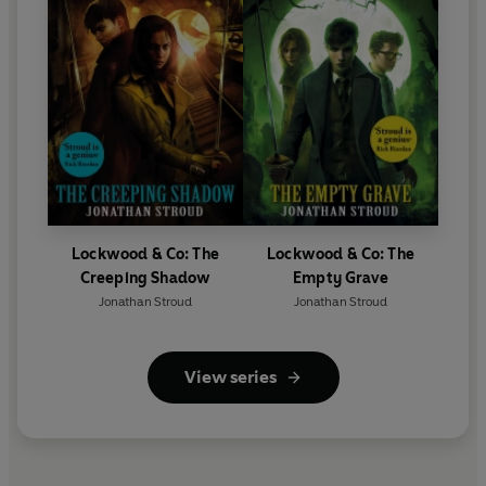
Lockwood & Co: The
Lockwood & Co: The
Creeping Shadow
Empty Grave
Jonathan Stroud
Jonathan Stroud
View series