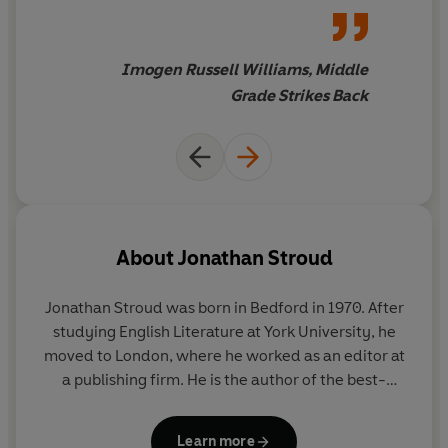
work I look forward to more.
Imogen Russell Williams, Middle
Grade Strikes Back
About
Jonathan Stroud
Jonathan Stroud was born in Bedford in 1970. After
studying English Literature at York University, he
moved to London, where he worked as an editor at
a publishing firm. He is the author of the best-
selling Bartimaeus series; the much-beloved
Lockwood & Co. series (now a major Netflix series)
Learn more