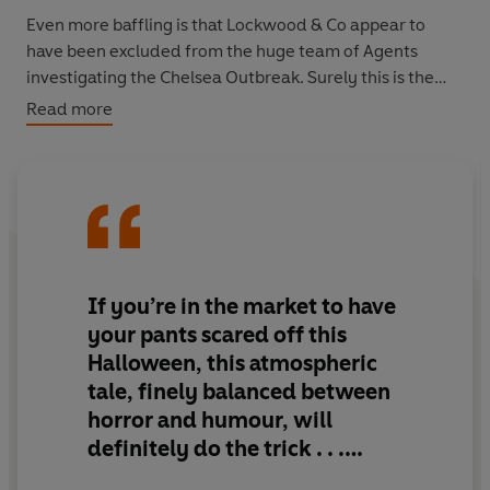
Even more baffling is that Lockwood & Co appear to
have been excluded from the huge team of Agents
investigating the Chelsea Outbreak. Surely this is the
perfect chance for them to show once and for all that
Read more
they're actually the best in town? Well, that's if they can
put aside their personal differences for long enough to
march into action with their rapiers, salt and iron . . .
Ghouls and spectres, thrills and tension in this third
instalment in Jonathan Stroud's bestselling series.
If you’re in the market to have
'Stroud is a genius' - Rick Riordan, author of the
Percy
your pants scared off this
Jackson
series.
Halloween, this atmospheric
tale, finely balanced between
horror and humour, will
definitely do the trick . . .
There are few writers whose