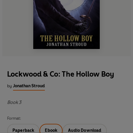
Lockwood & Co: The Hollow Boy
by
Jonathan Stroud
Book 3
Format:
Paperback
Ebook
Audio Download