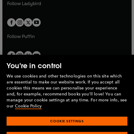
t
t
Follow
Ladybird
w
w
b
e
b
e
a
a
t
t
w
w
b
b
a
a
t
t
b
b
a
a
b
b
Follow
Puffin
You're in control
We use cookies and other technologies on this site which
Penguin Books Limited
are essential to make our website work. If you accept all
A
Penguin Random House
Company.
cookies this means we can personalise your experience
© 1995 –
2026
Penguin Books Ltd. Registered number: 861590
and, for example, recommend books you'll love! You can
England.
Registered office: One Embassy Gardens, 8 Viaduct
manage your cookie settings at any time. For more info, see
Gardens, London, SW11 7BW, UK.
our
Cookie Policy
COOKIE SETTINGS
Privacy policy
Cookies policy
Cookie settings
O
O
Opens