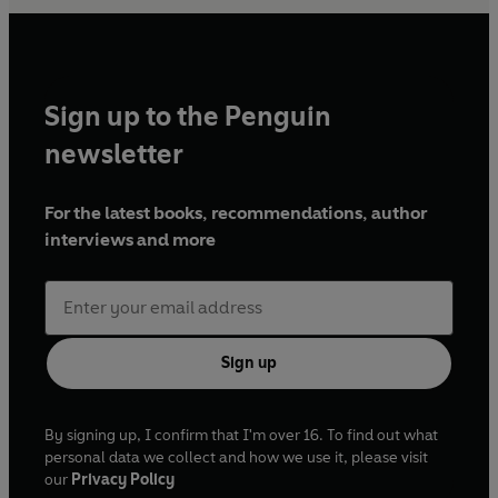
Sign up to the Penguin
newsletter
For the latest books, recommendations, author
interviews and more
Sign up
By signing up, I confirm that I'm over 16. To find out what
personal data we collect and how we use it, please visit
our
Privacy Policy