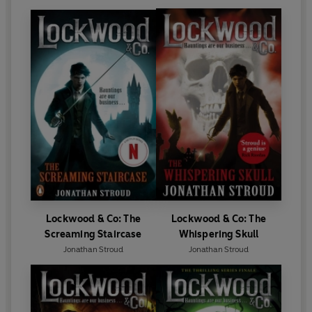
Lockwood & Co: The
Lockwood & Co: The
Screaming Staircase
Whispering Skull
Jonathan Stroud
Jonathan Stroud