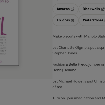
Amazon
Blackwells
Opens in a new tab
Op
TGJones
Waterstones
Opens in a new tab
Make biscuits with Manolo Blah
Let Charlotte Olympia put a spr
Stephen Jones.
Fashion a Bella Freud jumper or
Henry Holland.
Let Michael Howells and Christi
of tea.
Turn on your imagination and 