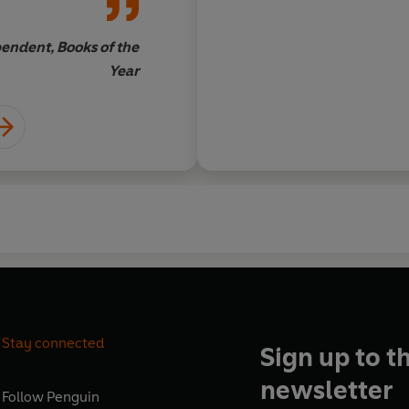
uret and
Kate Figes, Mail on Sunda
usteing
endent, Books of the
Year
Stay connected
Sign up to t
newsletter
Follow
Penguin