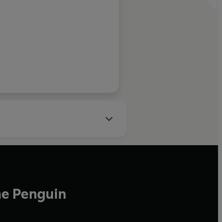
y, Books of the Year
he Penguin