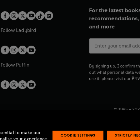
For the latest books
recommendations, 
and more
Follow
Ladybird
Follow
Puffin
By signing up, I confirm th
out what personal data w
use it, please visit our
Priv
© 1995 –
202
Registered o
7BW, UK.
ssential to make our
COOKIE SETTINGS
STRICTLY N
onalise your experience