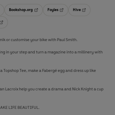
Bookshop.org
Foyles
Hive
ens in a new tab
Opens in a new tab
Opens in a new tab
Opens in a new tab
Opens in a new tab
nik or customise your bike with Paul Smith.
ing in your step and turn a magazine into a millinery with
 a Topshop Tee, make a Fabergé egg and dress up like
an Lacroix help you create a drama and Nick Knight a cup
MAKE LIFE BEAUTIFUL.