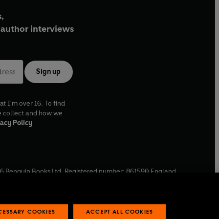
,
author interviews
Sign up
at I'm over 16. To find
e collect and how we
acy Policy
6
Penguin Books Ltd. Registered number: 861590 England.
ffice: One Embassy Gardens, 8 Viaduct Gardens, London, SW11
ECESSARY COOKIES
ACCEPT ALL COOKIES