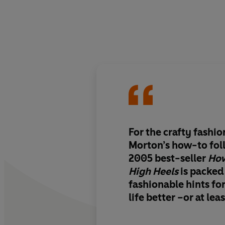
For the crafty fashi
Morton’s how-to fol
2005 best-seller
How
High Heels
is packed
fashionable hints f
life better –or at lea
Projects come from a
designers…as well as