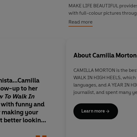
MAKE LIFE BEAUTIFUL provides a
with full-colour pictures throu
each of the projects.
Read more
Craft has never been so fashion
About
Camilla Morton
CAMILLA MORTON is the best
WALK IN HIGH HEELS, which w
onista…Camilla
From fashioning a Be
languages, and A YEAR IN HIG
low-up to her
jumper to customisin
journalist, and spent many ye
 To Walk In
with Paul Smith, fas
 with funny and
who will show you h
or making your
your imagination
Learn more
st better looking.
 host of
 Jean Paul