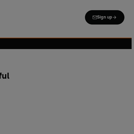
Sign up
ful