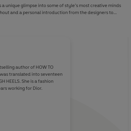
 unique glimpse into some of style’s most creative minds
ghout and a personal introduction from the designers to
able.
selling author of HOW TO
as translated into seventeen
lla Freud
Make Life Beautiful gi
H HEELS. She is a fashion
g your bike
insight into some of 
ars working for Dior.
hion’s who’s-
names within fashion
ow to turn on
from a different pers
that’s what makes thi
delightful one.