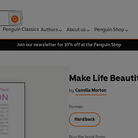
Penguin Classics
Authors
About us
Penguin Shop
Join our newsletter for 10% off at the Penguin Shop
Make Life Beauti
by
Camilla Morton
Format:
Hardback
Buy the book from: