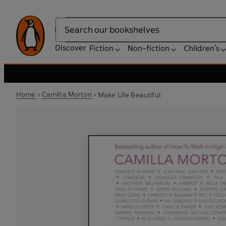
Search
Discover
Fiction
Non-fiction
Children's
Home
Camilla Morton
Make Life Beautiful