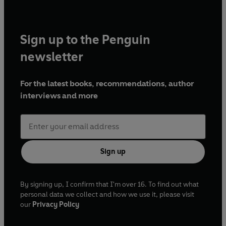
Sign up to the Penguin
newsletter
For the latest books, recommendations, author
interviews and more
Sign up
By signing up, I confirm that I'm over 16. To find out what
personal data we collect and how we use it, please visit
our
Privacy Policy