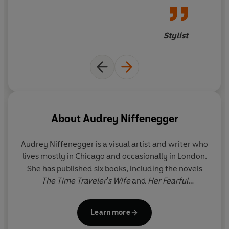
years that really left us reeling
Stylist
About
Audrey Niffenegger
Audrey Niffenegger
is a visual artist and writer who
lives mostly in Chicago and occasionally in London.
She has published six books, including the novels
The Time Traveler's Wife
and
Her Fearful
Symmetry
. She helped to found the Columbia
College Chicago Center for Book and Paper Arts.
Learn more
Her art has been exhibited by Printworks Gallery in