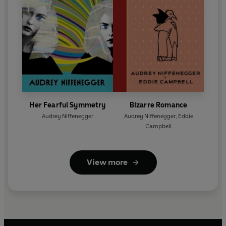
Her Fearful Symmetry
Bizarre Romance
Audrey Niffenegger
Audrey Niffenegger
,
Eddie
Campbell
View more