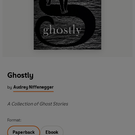
Ghostly
by
Audrey Niffenegger
A Collection of Ghost Stories
Format:
Paperback
Ebook