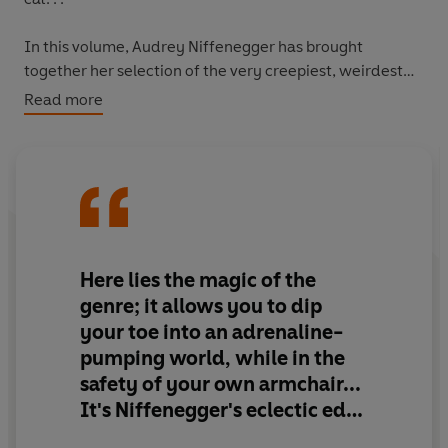
In this volume, Audrey Niffenegger has brought
together her selection of the very creepiest, weirdest
and wittiest ghost stories around.
Read more
Scare yourself silly with old favourites by Edgar Allan
Poe and M. R. James. Entertain the unnerving with tales
from Neil Gaiman, Kelly Link and Audrey Niffenegger
herself. And as bedtime nears, allay your fears with
funny new writing from Amy Giacalone and the classic
wit of Saki.
Here lies the magic of the
genre; it allows you to dip
your toe into an adrenaline-
When the nights draw in and the fire burns low, enjoy
pumping world, while in the
the eeriness, the dread and the comedy of all things
safety of your own armchair...
ghostly.
It's Niffenegger's eclectic edit
of stories from the past 200