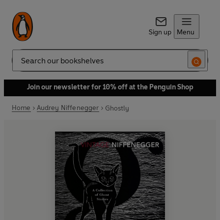
Sign up
Menu
Search
Join our newsletter for 10% off at the Penguin Shop
Home
Audrey Niffenegger
Ghostly