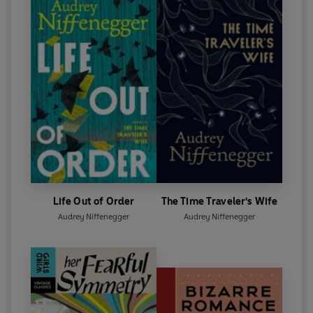
Life Out of Order
The Time Traveler's Wife
Audrey Niffenegger
Audrey Niffenegger