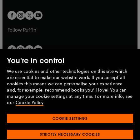
a
a
t
t
w
w
b
b
a
a
t
t
b
b
a
a
b
b
Follow
Puffin
You're in control
We use cookies and other technologies on this site which
Penguin Books Limited
are essential to make our website work. If you accept all
A
Penguin Random House
Company.
cookies this means we can personalise your experience
© 1995 –
2026
Penguin Books Ltd. Registered number: 861590
and, for example, recommend books you'll love! You can
England.
Registered office: One Embassy Gardens, 8 Viaduct
manage your cookie settings at any time. For more info, see
Gardens, London, SW11 7BW, UK.
our
Cookie Policy
COOKIE SETTINGS
Privacy policy
Cookies policy
Cookie settings
O
O
Opens
p
p
STRICTLY NECESSARY COOKIES
in
Modern slavery statement
Accessibility
Product recalls
O
O
O