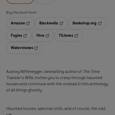
Buy the book from:
Amazon
Blackwells
Bookshop.org
Opens in a new tab
Opens in a new tab
Opens in 
Foyles
Hive
TGJones
Opens in a new tab
Opens in a new tab
Opens in a new tab
Waterstones
Opens in a new tab
Audrey Niffenegger, bestselling author of
The Time
Traveler's Wife
, invites you to creep through haunted
houses and commune with the undead in this anthology
of all things ghostly.
Haunted houses, spectral chills, and of course, the odd
cat. . .