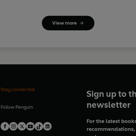
View more
Stay connected
Sign up to t
newsletter
Follow
Penguin
For the latest books
recommendations, 