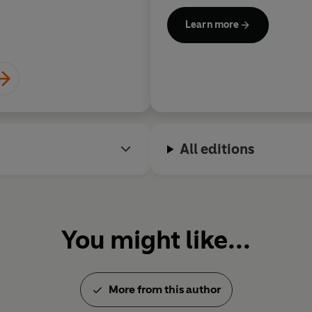
Learn more
All editions
You might like...
More from this author