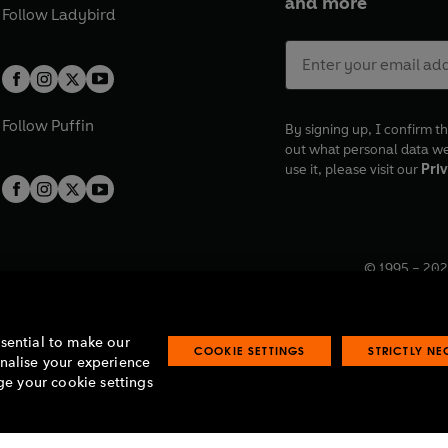
and more
Follow
Ladybird
Follow
Puffin
By signing up, I confirm th
out what personal data w
use it, please visit our
Priv
© 1995 –
202
Registered o
7BW, UK.
ssential to make our
COOKIE SETTINGS
STRICTLY N
onalise your experience
e your cookie settings
lavery statement
Accessibility
Product recalls
Terms & conditions
Pay gap
O
O
O
O
p
p
p
p
e
e
e
e