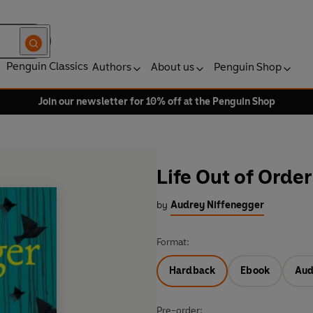
Penguin Classics
Authors
About us
Penguin Shop
Join our newsletter for 10% off at the Penguin Shop
Life Out of Order
by
Audrey Niffenegger
Format:
Hardback
Ebook
Aud
Pre-order: