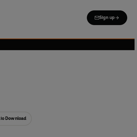
Sign up
io Download