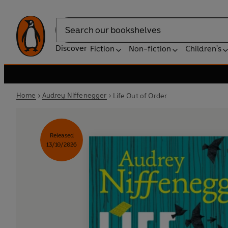
Search
Discover
Fiction
Non-fiction
Children's
Home
Audrey Niffenegger
Life Out of Order
Released
13/10/2026