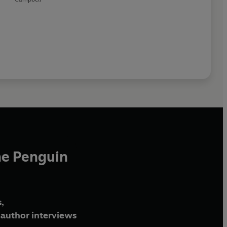
he Penguin
,
author interviews