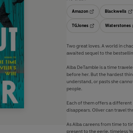
Amazon
Blackwells
Opens in a new tab
Op
TGJones
Waterstones
Opens in a new tab
Two great loves. A world in chao
awaited sequel to the bestsel
Alba DeTamble is a time travele
before her. But the hardest thin
understand, or pasts she cannot 
people.
Each of them offers a different 
disappears. Oliver can travel thr
As Alba careens from time to ti
present to the eerie, timeless 