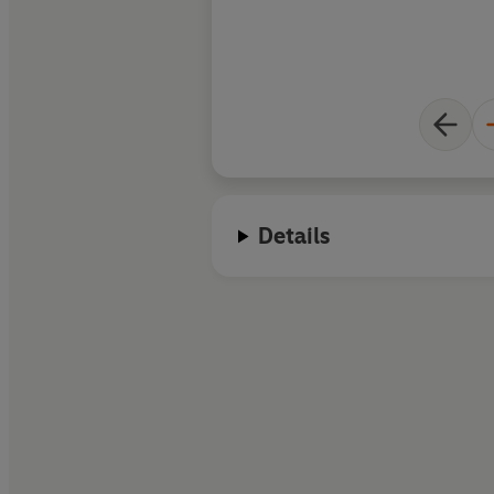
Details