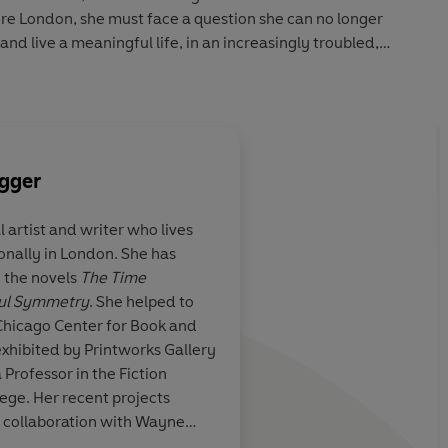
ure London, she must face a question she can no longer
, and live a meaningful life, in an increasingly troubled,
ut of Order
is a kaleidoscopic story of love, resilience and
gger
al artist and writer who lives
onally in London. She has
atic reading
This is a marvel of a 
g the novels
The Time
ambitious, melancho
ful Symmetry
. She helped to
beautifully writte
n. 
Chicago Center for Book and
unexpected tale about
exhibited by Printworks Gallery
but that also captures
 Professor in the Fiction
well as the now, in al
Tracy Chevalier
ge. Her recent projects
wonder, beauty and fe
in collaboration with Wayne
reeling with questio
 House Ballet.