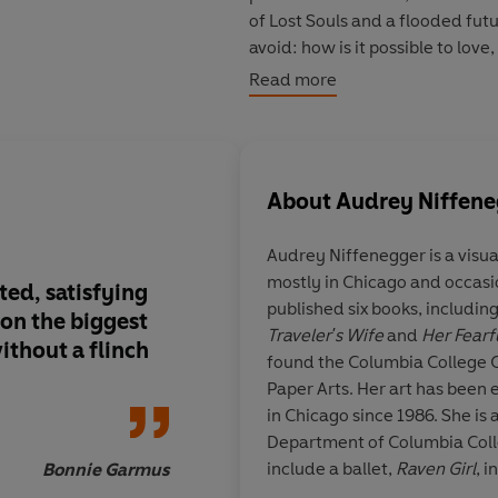
of Lost Souls and a flooded fut
avoid: how is it possible to love
fractured world?
Read more
Intimate and
expansive,
Life O
hope when time is running out.
About
Audrey Niffene
Audrey Niffenegger
is a visu
mostly in Chicago and occasi
ted, satisfying
A wonderfully enigm
published six books, includin
 on the biggest
experience
Traveler's Wife
and
Her Fear
ithout a flinch
found the Columbia College 
Paper Arts. Her art has been 
in Chicago since 1986. She is a
Department of Columbia Colle
include a ballet,
Raven Girl
, 
Bonnie Garmus
McGregor for the Royal Opera