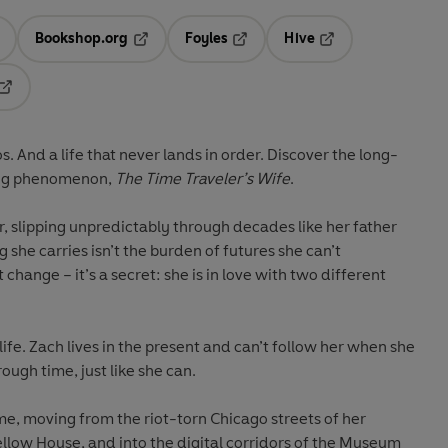
Bookshop.org
Foyles
Hive
ens in a new tab
Opens in a new tab
Opens in a new tab
Opens in a new tab
Opens in a new tab
s. And a life that never lands in order. Discover the long-
ling phenomenon,
The Time Traveler’s Wife
.
r, slipping unpredictably through decades like her father
g she carries isn’t the burden of futures she can’t
change – it’s a secret: she is in love with two different
life. Zach lives in the present and can’t follow her when she
ough time, just like she can.
me, moving from the riot-torn Chicago streets of her
Yellow House, and into the digital corridors of the Museum