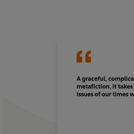
A graceful, complica
metafiction, it takes
issues of our times w