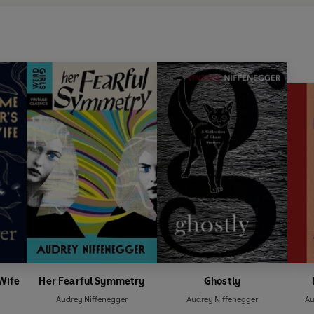
 Wife
Her Fearful Symmetry
Ghostly
Audrey Niffenegger
Audrey Niffenegger
Au