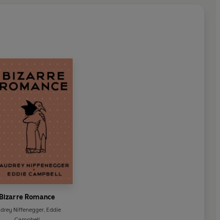
Bizarre Romance
drey Niffenegger
,
Eddie
Campbell