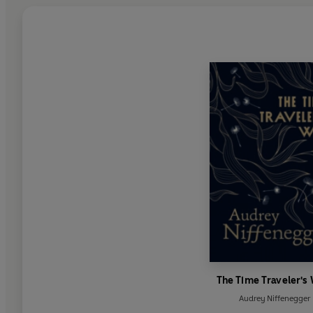
The Time Traveler's
Audrey Niffenegger