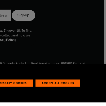
Sign up
at I'm over 16. To find
e collect and how we
acy Policy
6
Penguin Books Ltd. Registered number: 861590 England.
ffice: One Embassy Gardens, 8 Viaduct Gardens, London, SW11
ECESSARY COOKIES
ACCEPT ALL COOKIES
 reports
Industry commitment to professional behaviour
O
p
e