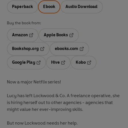
Paperback
Ebook
Audio Download
Buy the book from:
Amazon
Apple Books
Opens in a new tab
Opens in a new tab
Bookshop.org
ebooks.com
Opens in a new tab
Opens in a new tab
Google Play
Hive
Kobo
Opens in a new tab
Opens in a new tab
Opens in a new tab
Now a major Netflix series!
Lucy has left Lockwood & Co. A freelance operative, she
is hiring herself out to other agencies - agencies that
might value her ever-improving skills.
But now Lockwood needs her help.