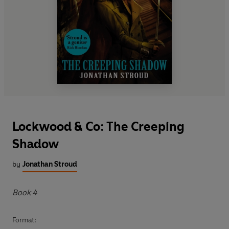
Lockwood & Co: The Creeping
Shadow
by
Jonathan Stroud
Book 4
Format: