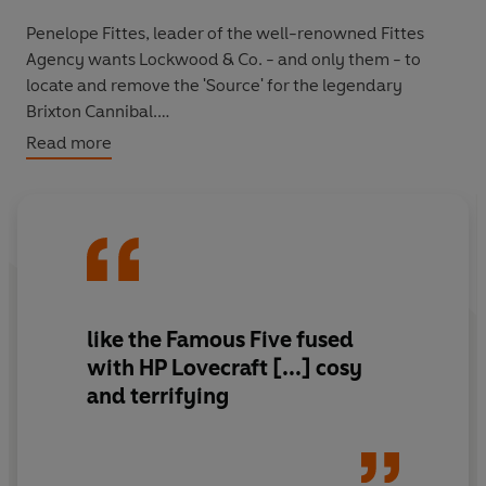
Penelope Fittes, leader of the well-renowned Fittes
Agency wants Lockwood & Co. - and only them - to
locate and remove the 'Source' for the legendary
Brixton Cannibal.
Read more
It's a tough assignment. Made worse by the tensions
between Lucy and the other agents - even the skull is
treating her like a jilted lover!
What will it take to reunite the team? Black marketeers,
an informant ghost, a Spirit Cape that transports the
wearer, and mysteries involving their closest rivals may
like the Famous Five fused
just do the trick.
with HP Lovecraft [...] cosy
and terrifying
But not all is at it seems. And it's not long before a
shocking revelation rocks Lockwood & Co. to its very
core . . .