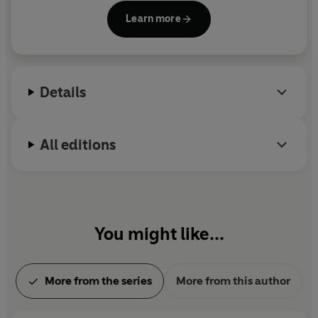
Lockwood & Co. series (now a major Netflix series)
Learn more
as well as
The Notorious Scarlett & Browne
;
Heroes
of the Valley;
The Last Seige
;
The Leap
and
Buried
Fire
. He lives in Hertfordshire with his family. He has
yet to see a ghost, but is keeping his eyes open.
Details
All editions
You might like...
More from the series
More from this author