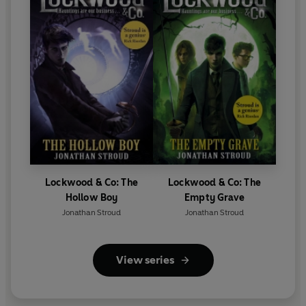
Lockwood & Co: The
Lockwood & Co: The
Hollow Boy
Empty Grave
Jonathan Stroud
Jonathan Stroud
View series