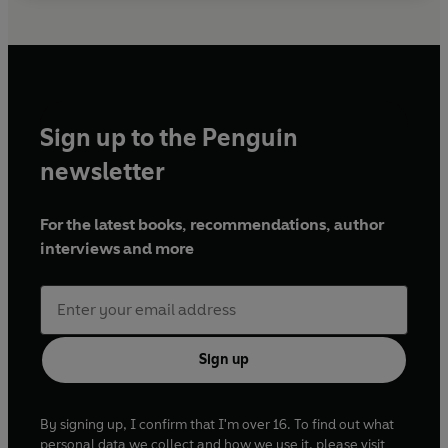
Sign up to the Penguin
newsletter
For the latest books, recommendations, author
interviews and more
Sign up
By signing up, I confirm that I'm over 16. To find out what
personal data we collect and how we use it, please visit