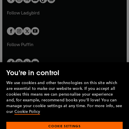
t
a
t
a
w
w
b
e
b
e
a
n
a
n
t
t
Follow
Ladybird
w
w
b
e
b
e
a
a
t
t
w
w
b
b
a
a
t
t
b
b
a
a
b
b
Follow
Puffin
You're in control
We use cookies and other technologies on this site which
Penguin Books Limited
are essential to make our website work. If you accept all
A
Penguin Random House
Company.
cookies this means we can personalise your experience
© 1995 –
2026
Penguin Books Ltd. Registered number: 861590
and, for example, recommend books you'll love! You can
England.
Registered office: One Embassy Gardens, 8 Viaduct
manage your cookie settings at any time. For more info, see
Gardens, London, SW11 7BW, UK.
our
Cookie Policy
COOKIE SETTINGS