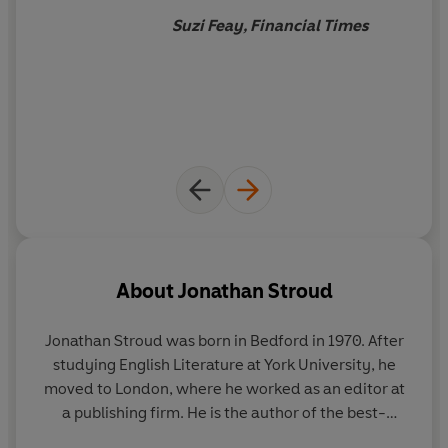
'Stroud is a genius' -
Rick Riordan, author of the Percy
Suzi Feay, Financial Times
Jackson series.
About
Jonathan Stroud
Jonathan Stroud was born in Bedford in 1970. After
studying English Literature at York University, he
moved to London, where he worked as an editor at
a publishing firm. He is the author of the best-
selling Bartimaeus series; the much-beloved