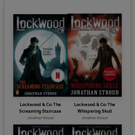
Lockwood & Co: The
Lockwood & Co: The
Screaming Staircase
Whispering Skull
Jonathan Stroud
Jonathan Stroud