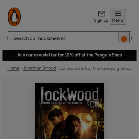
Sign up
Menu
Search
Join our newsletter for 10% off at the Penguin Shop
Home
Jonathan Stroud
Lockwood & Co: The Creeping Shadow