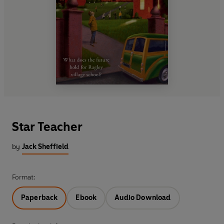
Star Teacher
by
Jack Sheffield
Format:
Paperback
Ebook
Audio Download