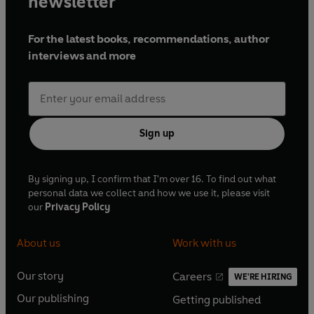
newsletter
For the latest books, recommendations, author
interviews and more
Sign up
By signing up, I confirm that I'm over 16. To find out what
personal data we collect and how we use it, please visit
our
Privacy Policy
About us
Work with us
Our story
Careers
WE'RE HIRING
O
O
Our publishing
Getting published
p
p
O
O