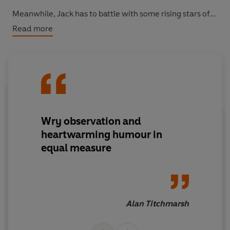
Meanwhile, Jack has to battle with some rising stars of
the teaching profession to save his job and his school . . .
Read more
Readers love Jack Sheffield:
'Wry observation and heartwarming humour in equal
measure' Alan Titchmarsh
'Overflowing with amusing anecdotes' Daily Express
'Amusing adventures at the North Yorkshire village
school' Choice
Wry observation and
'Jack Sheffield's in a class of his own' York Press
heartwarming humour in
equal measure
Alan Titchmarsh