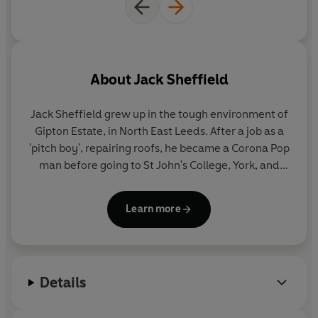
About
Jack Sheffield
Jack Sheffield
grew up in the tough environment of
Gipton Estate, in North East Leeds. After a job as a
'pitch boy', repairing roofs, he became a Corona Pop
man before going to St John's College, York, and
training to be a teacher. In the late seventies and
eighties, he was a headteacher of two schools in
Learn more
North Yorkshire before becoming Senior Lecturer in
Primary Education at Bretton Hall College of the
University of Leeds. It was at this time he began to
record his many amusing stories of village life as
Details
portrayed in
Teacher, Teacher!
,
Mister Teacher
,
Dear Teacher
,
Village Teacher
,
Please Sir!
,