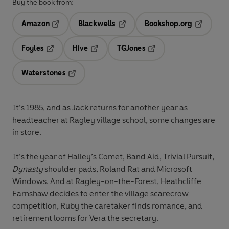
Buy the book from:
Amazon
Blackwells
Bookshop.org
Opens in a new tab
Opens in a new tab
Opens in 
Foyles
Hive
TGJones
Opens in a new tab
Opens in a new tab
Opens in a new tab
Waterstones
Opens in a new tab
It’s 1985, and as Jack returns for another year as
headteacher at Ragley village school, some changes are
in store.
It’s the year of Halley’s Comet, Band Aid, Trivial Pursuit,
Dynasty
shoulder pads, Roland Rat and Microsoft
Windows. And at Ragley-on-the-Forest, Heathcliffe
Earnshaw decides to enter the village scarecrow
competition, Ruby the caretaker finds romance, and
retirement looms for Vera the secretary.