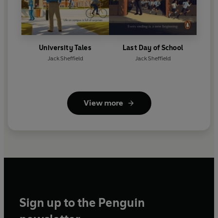
University Tales
Last Day of School
Jack Sheffield
Jack Sheffield
View more
Sign up to the Penguin