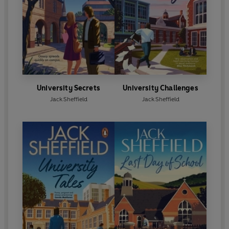
University Secrets
University Challenges
Jack Sheffield
Jack Sheffield