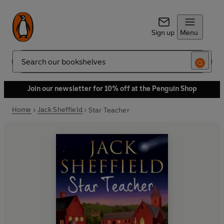
Sign up
Menu
Search
Join our newsletter for 10% off at the Penguin Shop
Home
Jack Sheffield
Star Teacher