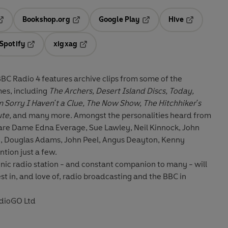
Bookshop.org
Google Play
Hive
ab
pens in a new tab
Opens in a new tab
Opens in a new tab
Opens in a 
Spotify
xigxag
n a new tab
Opens in a new tab
Opens in a new tab
 BBC Radio 4 features archive clips from some of the
es, including
The Archers, Desert Island Discs, Today,
Sorry I Haven't a Clue, The Now Show, The Hitchhiker's
ute,
and many more. Amongst the personalities heard from
 are Dame Edna Everage, Sue Lawley, Neil Kinnock, John
 Douglas Adams, John Peel, Angus Deayton, Kenny
tion just a few.
conic radio station - and constant companion to many - will
st in, and love of, radio broadcasting and the BBC in
dioGO Ltd