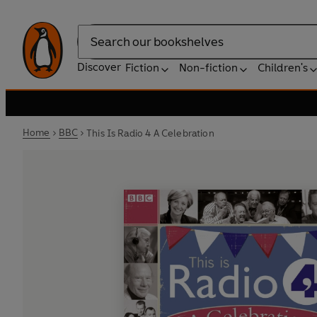
Search
Discover
Fiction
Non-fiction
Children's
Home
BBC
This Is Radio 4 A Celebration