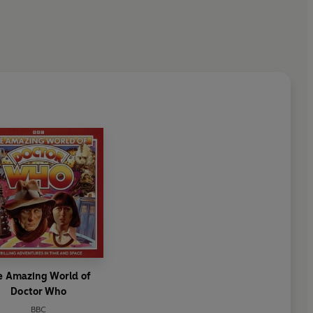
e Amazing World of
Doctor Who
BBC