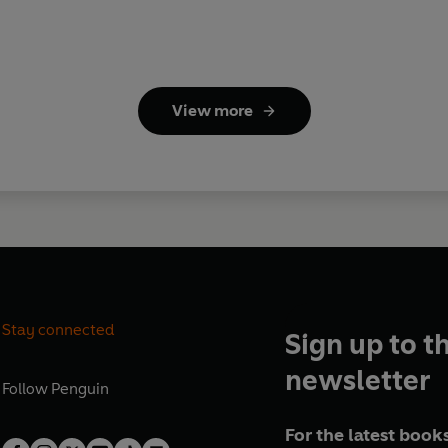
View more
Stay connected
Sign up to t
newsletter
Follow
Penguin
For the latest books