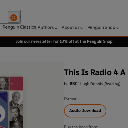
Penguin Classics
Authors
About us
Penguin Shop
Join our newsletter for 10% off at the Penguin Shop
This Is Radio 4 A
by
BBC
,
Hugh Dennis (Read by)
Format:
Audio Download
Buy the book from: