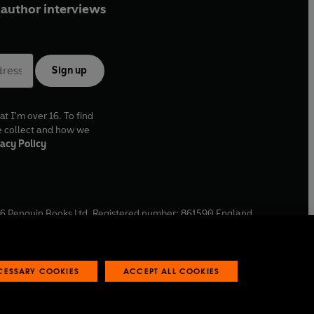
author interviews
Sign up
at I'm over 16. To find
e collect and how we
acy Policy
6
Penguin Books Ltd. Registered number: 861590 England.
ffice: One Embassy Gardens, 8 Viaduct Gardens, London, SW11
ECESSARY COOKIES
ACCEPT ALL COOKIES
 reports
Industry commitment to professional behaviour
O