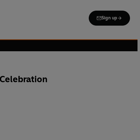
Sign up
 Celebration