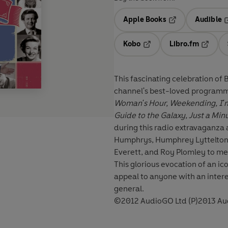
Apple Books
Audible
Opens in a new t
O
Kobo
Libro.fm
Opens in a new tab
Opens i
This fascinating celebration of
channel's best-loved programm
Woman's Hour, Weekending, I'm 
Guide to the Galaxy, Just a Min
during this radio extravaganza
Humphrys, Humphrey Lyttelton,
Everett, and Roy Plomley to men
This glorious evocation of an i
appeal to anyone with an intere
general.
©2012 AudioGO Ltd (P)2013 Au