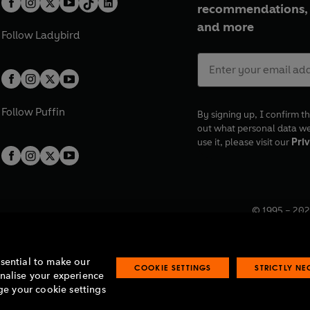
recommendations, 
and more
Follow
Ladybird
Follow
Puffin
By signing up, I confirm th
out what personal data w
use it, please visit our
Priv
© 1995 –
202
Registered o
7BW, UK.
ssential to make our
COOKIE SETTINGS
STRICTLY N
onalise your experience
e your cookie settings
lavery statement
Accessibility
Product recalls
Terms & conditions
Pay gap
O
O
O
O