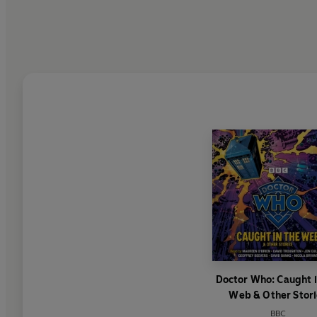
Doctor Who: Caught i
Web & Other Stori
BBC