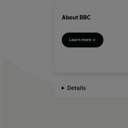
About
BBC
Learn more
Details