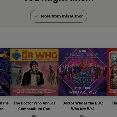
More from this author
n the
The Doctor Who Annual
Doctor Who at the BBC:
Th
es
Compendium One
Who Are We?
BBC
BBC