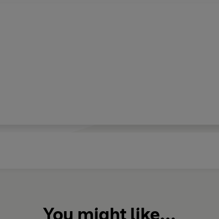
You might like...