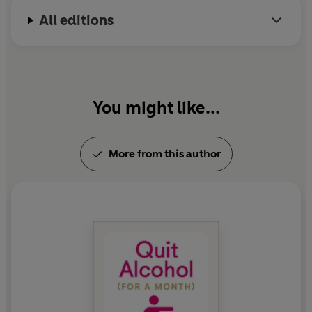
All editions
You might like...
More from this author