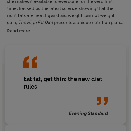
she makes it available to everyone for the very first
time. Backed by the latest science showing that the
right fats are healthy and aid weight loss not weight
gain,
The High Fat Diet
presents a unique nutrition plan
and a targeted 12-minute, high intensity workout,
Read more
which together will enable you to get the results you
want - and fast! www.highfatdiet.co.uk
- 14-day diet plan filled with delicious, healthy fats.
You'll never feel hungry and will fuel your body with the
nutrients it needs to burn fat and shed weight. Includes
Eat fat, get thin: the new diet
easy-to-prepare recipes and indulgent meal
suggestions.
rules
- Unique 12-minute, high intensity exercise programme
you can do in the gym or at home. Includes stylish
Evening Standard
photographs, tips on technique and answers to common
questions.