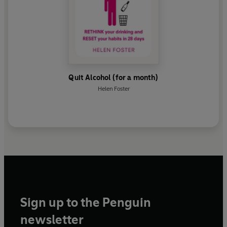
Quit Alcohol (for a month)
Helen Foster
Sign up to the Penguin
newsletter