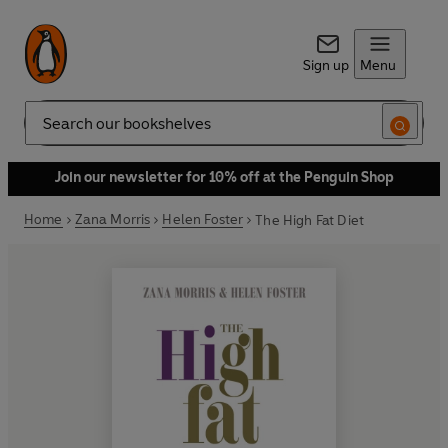
Sign up
Menu
Search
Join our newsletter for 10% off at the Penguin Shop
Home
Zana Morris
Helen Foster
The High Fat Diet