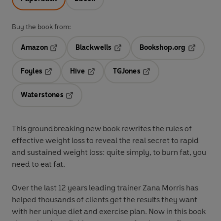
Buy the book from:
Amazon
Blackwells
Bookshop.org
Opens in a new tab
Opens in a new tab
Opens in 
Foyles
Hive
TGJones
Opens in a new tab
Opens in a new tab
Opens in a new tab
Waterstones
Opens in a new tab
This groundbreaking new book rewrites the rules of
effective weight loss to reveal the real secret to rapid
and sustained weight loss: quite simply, to burn fat, you
need to eat fat.
Over the last 12 years leading trainer Zana Morris has
helped thousands of clients get the results they want
with her unique diet and exercise plan. Now in this book