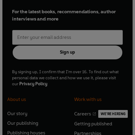
For the latest books, recommendations, author
interviews and more
Sign up
By signing up, I confirm that I'm over 16. To find out what
personal data we collect and how we use it, please visit
our
Privacy Policy
About us
Work with us
Our story
Careers
WE'RE HIRING
O
O
Our publishing
Getting published
p
p
O
O
e
e
Publishing houses
Partnerships
p
p