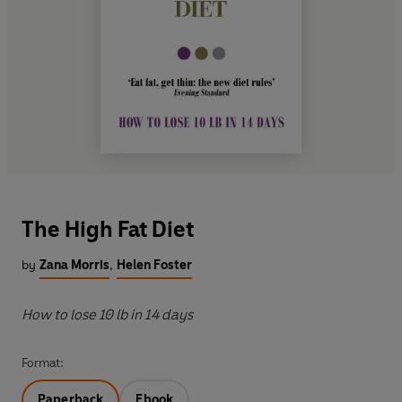
The High Fat Diet
by
Zana Morris
,
Helen Foster
How to lose 10 lb in 14 days
Format:
Paperback
Ebook