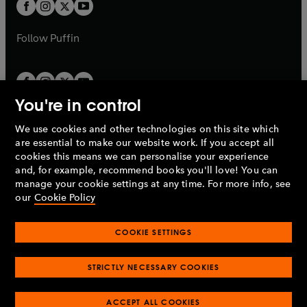
t
t
b
b
a
a
b
b
Follow
Puffin
You're in control
We use cookies and other technologies on this site which
Penguin Books Limited
are essential to make our website work. If you accept all
A
Penguin Random House
Company.
cookies this means we can personalise your experience
© 1995 –
2026
Penguin Books Ltd. Registered number: 861590
and, for example, recommend books you'll love! You can
England.
Registered office: One Embassy Gardens, 8 Viaduct
manage your cookie settings at any time. For more info, see
Gardens, London, SW11 7BW, UK.
our
Cookie Policy
COOKIE SETTINGS
Privacy policy
Cookies policy
Cookie settings
O
O
Opens
p
p
STRICTLY NECESSARY COOKIES
in
Modern slavery statement
Accessibility
Product recalls
O
O
O
e
e
a
Terms & conditions
Pay gap reports
p
p
p
n
n
O
O
new
ACCEPT ALL COOKIES
e
e
e