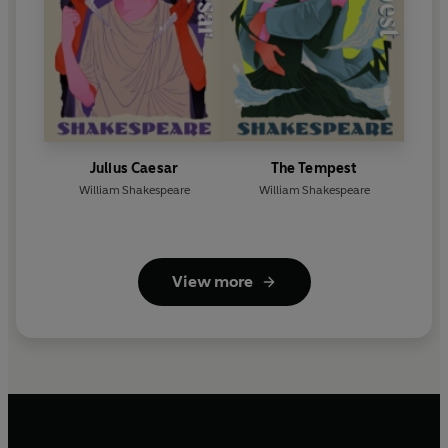
Julius Caesar
The Tempest
William Shakespeare
William Shakespeare
View more