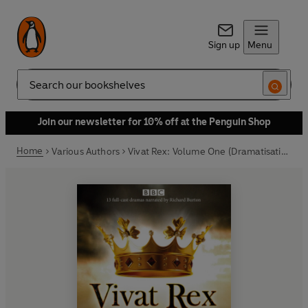
Sign up
Menu
Search
Join our newsletter for 10% off at the Penguin Shop
Home
Various Authors
Vivat Rex: Volume One (Dramatisation)