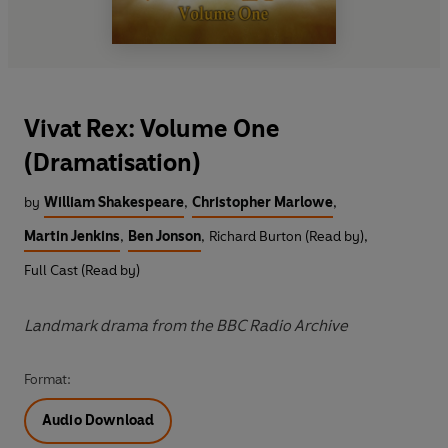
Vivat Rex: Volume One
(Dramatisation)
by
William Shakespeare
,
Christopher Marlowe
,
Martin Jenkins
,
Ben Jonson
,
Richard Burton (Read by)
,
Full Cast (Read by)
Landmark drama from the BBC Radio Archive
Format:
Audio Download