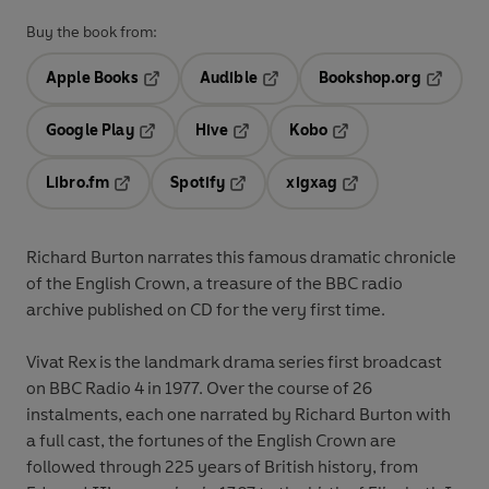
Buy the book from:
Apple Books
Audible
Bookshop.org
Opens in a new tab
Opens in a new tab
Opens in
Google Play
Hive
Kobo
Opens in a new tab
Opens in a new tab
Opens in a new tab
Libro.fm
Spotify
xigxag
Opens in a new tab
Opens in a new tab
Opens in a new tab
Richard Burton narrates this famous dramatic chronicle
of the English Crown, a treasure of the BBC radio
archive published on CD for the very first time.
Vivat Rex is the landmark drama series first broadcast
on BBC Radio 4 in 1977. Over the course of 26
instalments, each one narrated by Richard Burton with
a full cast, the fortunes of the English Crown are
followed through 225 years of British history, from