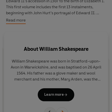
Edward II’s accession in 1307 to the birth of Elizabeth I.
This first volume includes the first 13 instalments,
beginning with John Hurt’s portrayal of Edward II.
Read more
The stellar cast includes John Hurt, Paul Eddington,
Keith Michell, Derek Jacobi, Michael Redgrave, Maureen
O’Brien, Patrick Troughton, Timothy West, Robert
Hardy, Martin Jarvis, Anthony Quayle, Robert Harris,
About
William Shakespeare
Robert Powell, June Whitfield, Roy Dotrice, Billie
Whitelaw and Colin Baker. Each drama is adapted by
Martin Jenkins from the works of Shakespeare, Marlowe
William Shakespeare was born in Stratford-upon-
and their Elizabethan contemporaries, and each
Avon in Warwickshire, and was baptised on 26 April
includes a stirring musical score by Christopher Whelen.
1564. His father was a glove maker and wool
Also included in this collection are bonus interviews with
merchant and his mother, Mary Arden, was the
Vivat Rex writer, producer and director, Martin Jenkins,
daughter of a well-to-do local land owner.
studio manager Enyd Williams and actor Martin Jarvis,
Shakespeare was probably educated in Stratford’s
Learn more
first broadcast on BBC Radio 4 Extra.
grammar school. In 1582 he married Anne
Hathaway, and the couple had a daughter the
following year and twins in 1585.