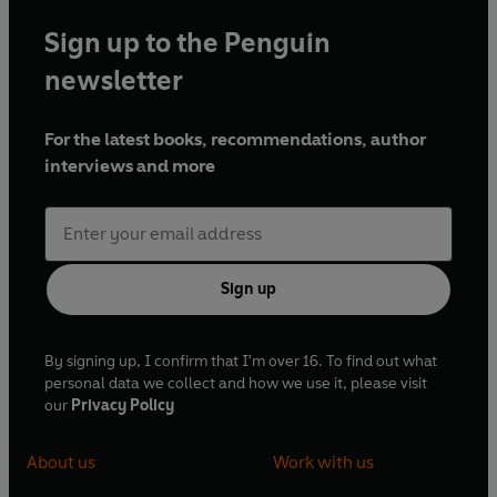
Sign up to the Penguin
newsletter
For the latest books, recommendations, author
interviews and more
Sign up
By signing up, I confirm that I'm over 16. To find out what
personal data we collect and how we use it, please visit
our
Privacy Policy
About us
Work with us