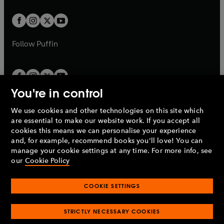
t
t
w
w
b
b
a
a
t
t
b
b
a
a
b
b
Follow
Puffin
You're in control
We use cookies and other technologies on this site which
Penguin Books Limited
are essential to make our website work. If you accept all
A
Penguin Random House
Company.
cookies this means we can personalise your experience
© 1995 –
2026
Penguin Books Ltd. Registered number: 861590
and, for example, recommend books you'll love! You can
England.
Registered office: One Embassy Gardens, 8 Viaduct
manage your cookie settings at any time. For more info, see
Gardens, London, SW11 7BW, UK.
our
Cookie Policy
COOKIE SETTINGS
Privacy policy
Cookies policy
Cookie settings
O
O
Opens
p
p
STRICTLY NECESSARY COOKIES
in
Modern slavery statement
Accessibility
Product recalls
O
O
O
e
e
a