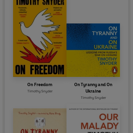
On Freedom
On Tyranny and On
Ukraine
Timothy Snyder
Timothy Snyder