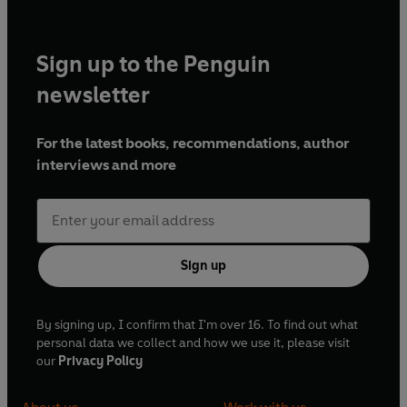
Sign up to the Penguin
newsletter
For the latest books, recommendations, author
interviews and more
Sign up
By signing up, I confirm that I'm over 16. To find out what
personal data we collect and how we use it, please visit
our
Privacy Policy