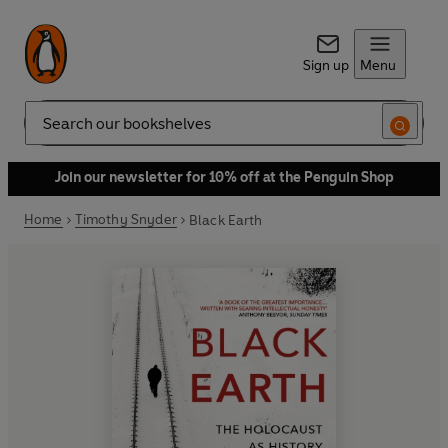
Sign up
Menu
Search
Join our newsletter for 10% off at the Penguin Shop
Home
Timothy Snyder
Black Earth