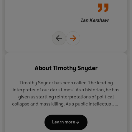
crime makes the Holocaust intelligible, and thus all the
disturbing conclusions for
more terrifying.
today's world.
Black Earth
uses the recent past's terrible
Ian Kershaw
inhumanity to underline an
urgent need to rethink our
own future
About
Timothy Snyder
Timothy Snyder
has been called ‘the leading
interpreter of our dark times’. As a historian, he has
given us startling reinterpretations of political
collapse and mass killing. As a public intellectual, he
has turned that knowledge towards counsel and
prediction, working against authoritarians and
Learn more
populists. After a quarter century at Yale, he now