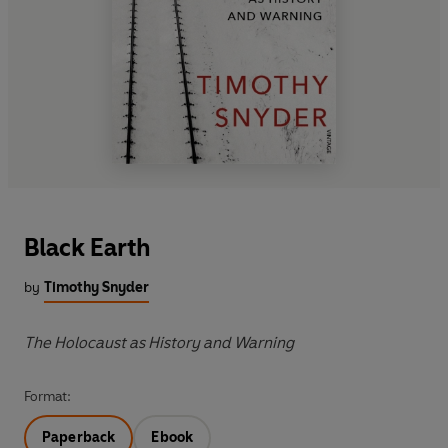
Black Earth
by
Timothy Snyder
The Holocaust as History and Warning
Format:
Paperback
Ebook