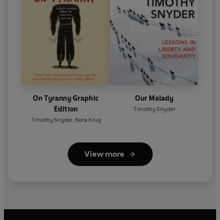
On Tyranny Graphic
Our Malady
Edition
Timothy Snyder
Timothy Snyder
,
Nora Krug
View more