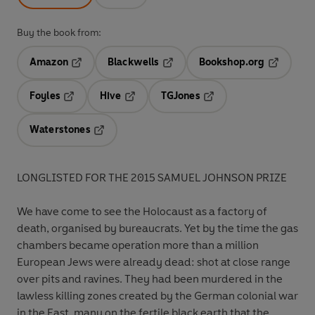
Buy the book from:
Amazon
Blackwells
Bookshop.org
Opens in a new tab
Opens in a new tab
Opens in 
Foyles
Hive
TGJones
Opens in a new tab
Opens in a new tab
Opens in a new tab
Waterstones
Opens in a new tab
LONGLISTED FOR THE 2015 SAMUEL JOHNSON PRIZE
We have come to see the Holocaust as a factory of
death, organised by bureaucrats. Yet by the time the gas
chambers became operation more than a million
European Jews were already dead: shot at close range
over pits and ravines. They had been murdered in the
lawless killing zones created by the German colonial war
in the East, many on the fertile black earth that the