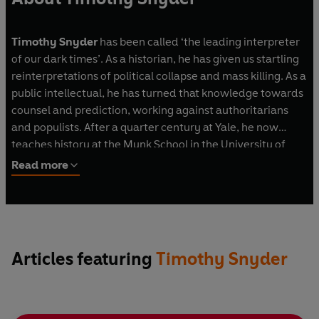
Timothy Snyder
has been called ‘the leading interpreter
of our dark times’. As a historian, he has given us startling
reinterpretations of political collapse and mass killing. As a
public intellectual, he has turned that knowledge towards
counsel and prediction, working against authoritarians
and populists. After a quarter century at Yale, he now
teaches history at the Munk School in the University of
Toronto and his books, which have been published in over
Read more
forty languages, include
Bloodlands
,
Black Earth
,
On
Tyranny
,
Road to Unfreedom
,
Our Malady
and
On
Freedom
. His work has inspired poster campaigns and
exhibitions, sculptures, a punk rock song, a rap song, a play
and an opera, and he has appeared in over fifty films and
Articles featuring
Timothy Snyder
documentaries.