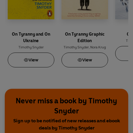
On Tyranny and On
On Tyranny Graphic
Ou
Ukraine
Edition
Tim
Timothy Snyder
Timothy Snyder
,
Nora Krug
View
View
Never miss a book by Timothy
Snyder
Sign up to be notified of new releases and ebook
deals by Timothy Snyder