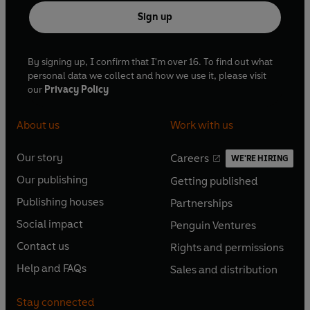
Sign up
By signing up, I confirm that I'm over 16. To find out what
personal data we collect and how we use it, please visit
our
Privacy Policy
About us
Work with us
Our story
Careers
WE'RE HIRING
O
O
Our publishing
Getting published
p
p
O
O
e
e
Publishing houses
Partnerships
p
p
O
O
n
n
e
e
Social impact
Penguin Ventures
p
p
s
O
s
O
n
n
e
e
Contact us
Rights and permissions
i
p
i
p
s
O
s
O
n
n
n
e
n
e
Help and FAQs
Sales and distribution
i
p
i
p
s
O
s
O
a
n
a
n
n
e
n
e
i
p
i
p
n
s
n
s
Stay connected
a
n
a
n
n
e