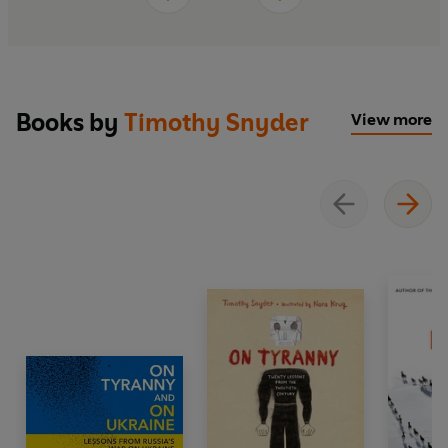
Books by
Timothy Snyder
View more