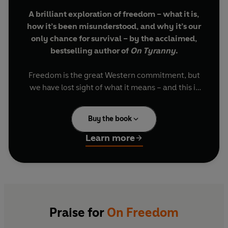
A brilliant exploration of freedom – what it is,
how it’s been misunderstood, and why it’s our
only chance for survival – by the acclaimed,
bestselling author of
On Tyranny
.
Freedom is the great Western commitment, but
we have lost sight of what it means – and this is
leading us into crisis. Too many of us look at
freedom as the absence of state power: we think
Buy the book
we’re free if we can do and say as we please,
and protect ourselves from government
Learn more
interference. But true freedom isn’t so much
freedom from, as freedom to – the freedom to
thrive, to take risks for futures we choose by
working together. Freedom is the value that
makes all other values possible.
Praise for
On Freedom
Drawing on the work of philosophers and political