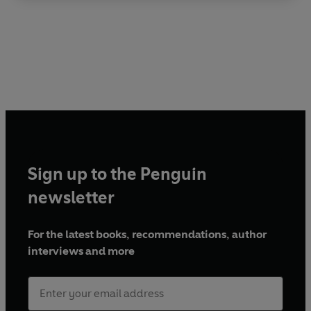
Sign up to the Penguin
newsletter
For the latest books, recommendations, author
interviews and more