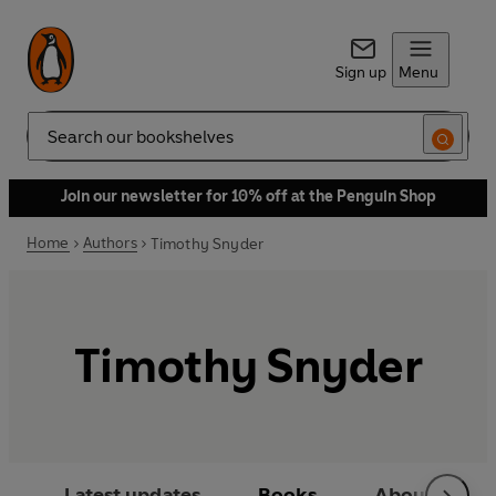
Sign up
Menu
Search
Join our newsletter for 10% off at the Penguin Shop
Home
Authors
Timothy Snyder
Timothy Snyder
Latest updates
Books
About