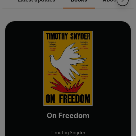
On Freedom
Timothy Snyder