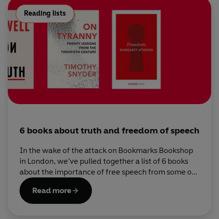
Reading lists
6 books about truth and freedom of speech
In the wake of the attack on Bookmarks Bookshop
in London, we’ve pulled together a list of 6 books
about the importance of free speech from some of
our leading writers.
Read more