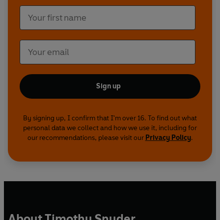
Sign up
By signing up, I confirm that I'm over 16. To find out what
personal data we collect and how we use it, including for
our recommendations, please visit our
Privacy Policy
.
About Timothy Snyder