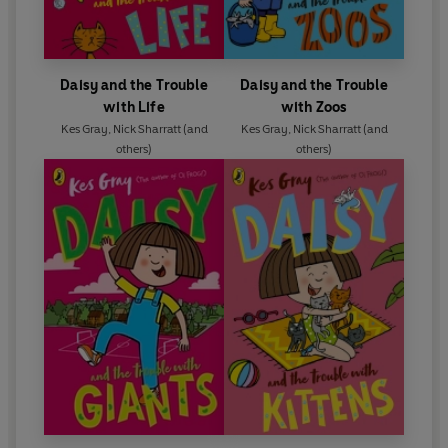
Daisy and the Trouble
Daisy and the Trouble
with Life
with Zoos
Kes Gray
,
Nick Sharratt
(and
Kes Gray
,
Nick Sharratt
(and
others)
others)