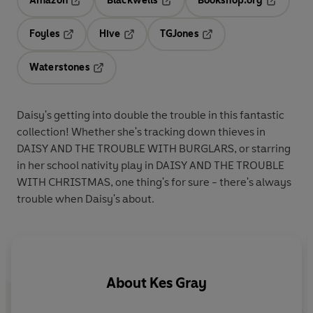
Amazon
Blackwells
Bookshop.org
Opens in a new tab
Opens in a new tab
Opens in 
Foyles
Hive
TGJones
Opens in a new tab
Opens in a new tab
Opens in a new tab
Waterstones
Opens in a new tab
Daisy's getting into double the trouble in this fantastic
collection! Whether she's tracking down thieves in
DAISY AND THE TROUBLE WITH BURGLARS, or starring
in her school nativity play in DAISY AND THE TROUBLE
WITH CHRISTMAS, one thing's for sure - there's always
trouble when Daisy's about.
About
Kes Gray