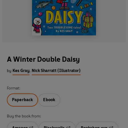
A Winter Double Daisy
by
Kes Gray
,
Nick Sharratt (Illustrator)
Format:
Paperback
Ebook
Buy the book from: