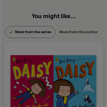
You might like...
More from the series
More from this author