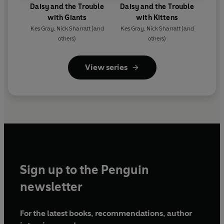
Daisy and the Trouble
Daisy and the Trouble
with Giants
with Kittens
Kes Gray
,
Nick Sharratt
(and
Kes Gray
,
Nick Sharratt
(and
others)
others)
View series
Sign up to the Penguin
newsletter
For the latest books, recommendations, author