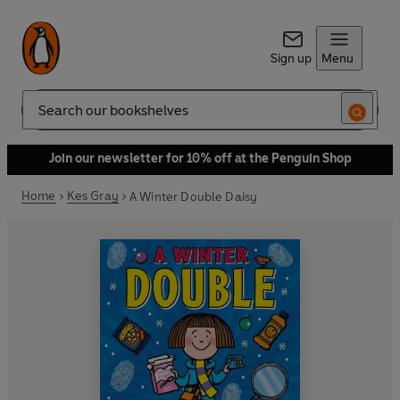
Sign up
Menu
Search
Join our newsletter for 10% off at the Penguin Shop
Home
Kes Gray
A Winter Double Daisy