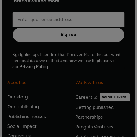
interviews and more
Sign up
By signing up, I confirm that I'm over 16. To find out what
personal data we collect and how we use it, please visit
our
Privacy Policy
About us
Work with us
Our story
Careers
WE'RE HIRING
O
O
Our publishing
Getting published
p
p
O
O
e
e
Publishing houses
Partnerships
p
p
O
O
n
n
e
e
Social impact
Penguin Ventures
p
p
s
O
s
O
n
n
e
e
Contact us
Rights and permissions
i
p
i