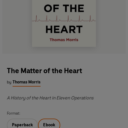
The Matter of the Heart
by
Thomas Morris
A History of the Heart in Eleven Operations
Format:
Paperback
Ebook