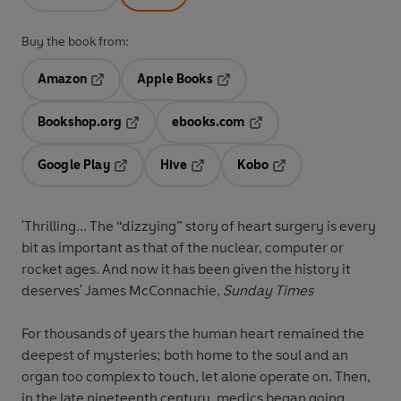
Buy the book from:
Amazon
Apple Books
Opens in a new tab
Opens in a new tab
Bookshop.org
ebooks.com
Opens in a new tab
Opens in a new tab
Google Play
Hive
Kobo
Opens in a new tab
Opens in a new tab
Opens in a new tab
'Thrilling... The “dizzying” story of heart surgery is every
bit as important as that of the nuclear, computer or
rocket ages. And now it has been given the history it
deserves' James McConnachie,
Sunday Times
For thousands of years the human heart remained the
deepest of mysteries; both home to the soul and an
organ too complex to touch, let alone operate on. Then,
in the late nineteenth century, medics began going