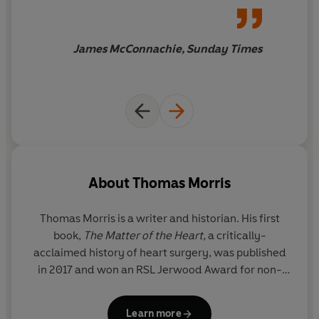
given the history it deserves
James McConnachie, Sunday Times
About
Thomas Morris
Thomas Morris is a writer and historian. His first
book,
The Matter of the Heart,
a critically-
acclaimed history of heart surgery, was published
in 2017 and won an RSL Jerwood Award for non-
fiction. His second,
The Mystery of the Exploding
Teeth
, was chosen by
Mental Floss
as one of the
Learn more