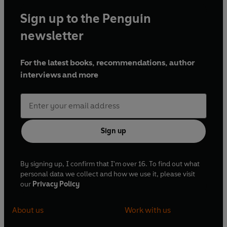
Sign up to the Penguin
newsletter
For the latest books, recommendations, author
interviews and more
Sign up
By signing up, I confirm that I'm over 16. To find out what
personal data we collect and how we use it, please visit
our
Privacy Policy
About us
Work with us