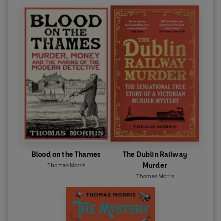
Blood on the Thames
The Dublin Railway
Murder
Thomas Morris
Thomas Morris