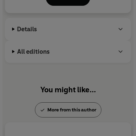
best books of 2018
.
He was previously a BBC radio
producer for 18 years, and his freelance journalism
has appeared in publications including
The Times
,
The Lancet
and the
TLS.
Details
All editions
You might like...
More from this author