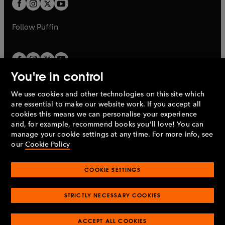
t
b
b
a
a
b
b
Follow
Puffin
You're in control
We use cookies and other technologies on this site which
Penguin Books Limited
are essential to make our website work. If you accept all
A
Penguin Random House
Company.
cookies this means we can personalise your experience
© 1995 –
2026
Penguin Books Ltd. Registered number: 861590
and, for example, recommend books you'll love! You can
England.
Registered office: One Embassy Gardens, 8 Viaduct
manage your cookie settings at any time. For more info, see
Gardens, London, SW11 7BW, UK.
our
Cookie Policy
COOKIE SETTINGS
Privacy policy
Cookies policy
Cookie settings
O
O
Opens
p
p
STRICTLY NECESSARY COOKIES
in
Modern slavery statement
Accessibility
Product recalls
O
O
O
e
e
a
Terms & conditions
Pay gap reports
p
p
p
n
n
O
O
new
ACCEPT ALL COOKIES
e
e
e
s
s