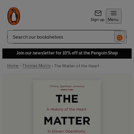
Sign up
Menu
Search
Join our newsletter for 10% off at the Penguin Shop
Home
Thomas Morris
The Matter of the Heart