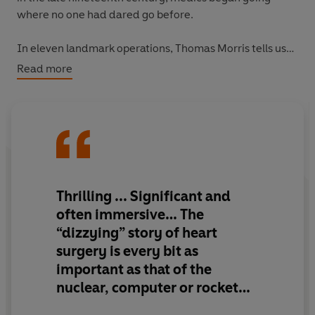
where no one had dared go before.
In eleven landmark operations, Thomas Morris tells us
stories of triumph, reckless bravery, swaggering
Read more
arrogance, jealousy and rivalry, and incredible
ingenuity, from the trail-blazing ‘blue baby’ procedure
to the first human heart transplant.
The Matter of the
Heart
gives us a view over the surgeon’s shoulder,
showing us the heart’s inner workings and failings. It
describes both a human story and a history of risk-
taking that has ultimately saved millions of lives.
Thrilling ... Significant and
often immersive… The
“dizzying” story of heart
surgery is every bit as
important as that of the
nuclear, computer or rocket
ages. And now it has been