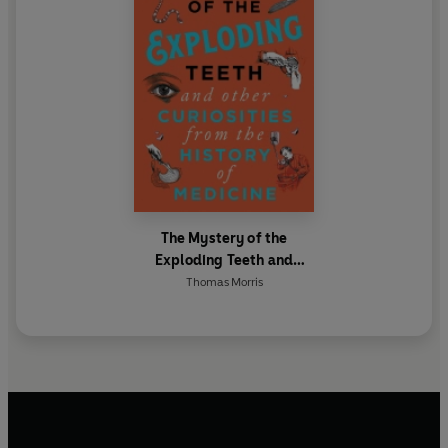
The Mystery of the
Exploding Teeth and
Other Curiosities from the
Thomas Morris
History of Medicine