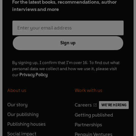
For the latest books, recommendations, author
interviews and more
Sign up
By signing up, I confirm that I'm over 16. To find out what
personal data we collect and how we use it, please visit
our
Privacy Policy
About us
Work with us
Our story
Careers
WE'RE HIRING
O
O
Our publishing
Getting published
p
p
O
O
e
e
Publishing houses
Partnerships
p
p
O
O
n
n
e
e
Social impact
Penguin Ventures
p
p