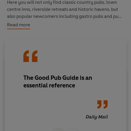
Here you will not only find classic country pubs, town
centre inns, riverside retreats and historic havens, but
also popular newcomers including gastro pubs and pubs
specialising in malt whisky and craft beer.
Read more
Discover the top pubs in each country for beer, food and
accommodation, and find out the winners of the
coveted titles of Pub of the Year and Landlord of the
Year. Packed with hidden gems,
The Good Pub Guide
provides a wealth of honest, entertaining, up-to-date
and indispensable information.
The Good Pub Guide is an
essential reference
Daily Mail