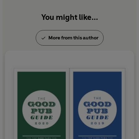
You might like...
More from this author