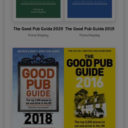
The Good Pub Guide 2020
The Good Pub Guide 2019
Fiona Stapley
Fiona Stapley