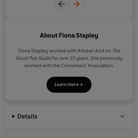
About
Fiona Stapley
Fiona Stapley worked with Alisdair Aird on
The
Good Pub Guide
for over 15 years. She previously
worked with the Consumers' Association.
Learn more
Details