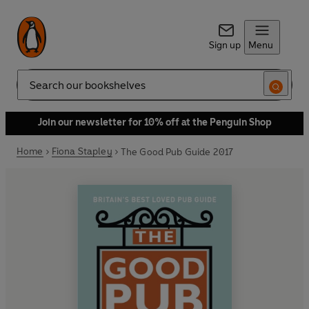
Sign up
Menu
Search
Join our newsletter for 10% off at the Penguin Shop
Home
Fiona Stapley
The Good Pub Guide 2017