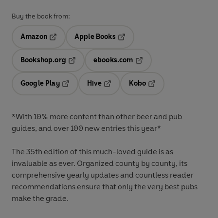
Buy the book from:
Amazon
Apple Books
Opens in a new tab
Opens in a new tab
Bookshop.org
ebooks.com
Opens in a new tab
Opens in a new tab
Google Play
Hive
Kobo
Opens in a new tab
Opens in a new tab
Opens in a new tab
*With 10% more content than other beer and pub
guides, and over 100 new entries this year*
The 35th edition of this much-loved guide is as
invaluable as ever. Organized county by county, its
comprehensive yearly updates and countless reader
recommendations ensure that only the very best pubs
make the grade.