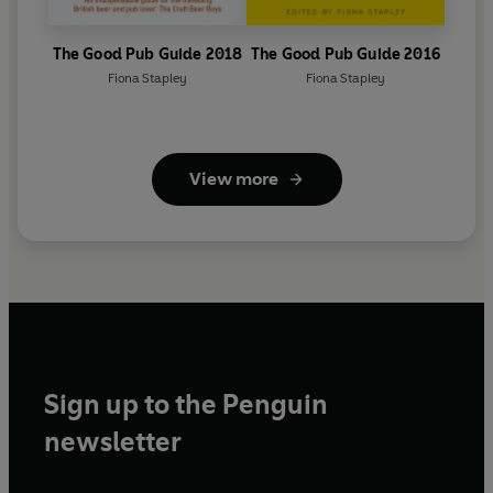
The Good Pub Guide 2018
The Good Pub Guide 2016
Fiona Stapley
Fiona Stapley
View more
Sign up to the Penguin
newsletter