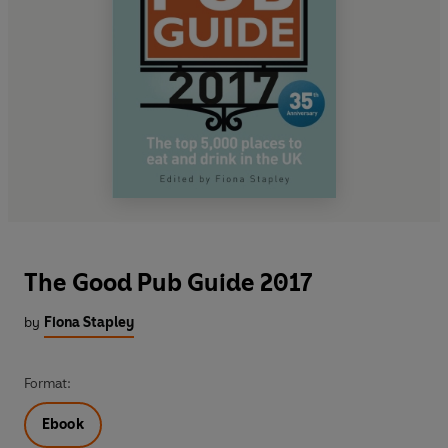
The Good Pub Guide 2017
by
Fiona Stapley
Format:
Ebook