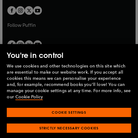
w
w
b
b
a
a
t
t
b
b
a
a
b
b
Follow
Puffin
You're in control
We use cookies and other technologies on this site which
Penguin Books Limited
are essential to make our website work. If you accept all
A
Penguin Random House
Company.
cookies this means we can personalise your experience
© 1995 –
2026
Penguin Books Ltd. Registered number: 861590
and, for example, recommend books you'll love! You can
England.
Registered office: One Embassy Gardens, 8 Viaduct
manage your cookie settings at any time. For more info, see
Gardens, London, SW11 7BW, UK.
our
Cookie Policy
COOKIE SETTINGS
Privacy policy
Cookies policy
Cookie settings
O
O
Opens
p
p
STRICTLY NECESSARY COOKIES
in
Modern slavery statement
Accessibility
Product recalls
O
O
O
e
e
a
Terms & conditions
Pay gap reports
p
p
p