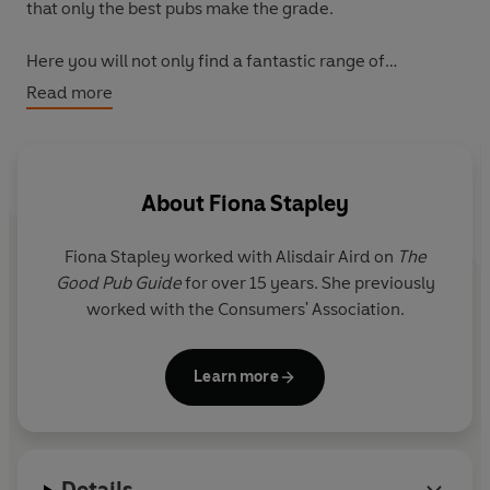
that only the best pubs make the grade.
Here you will not only find a fantastic range of
countryside havens, bustling inns and riverside retreats,
Read more
but also pubs known for their excellent food, some
specialising in malt whiskey and craft beers.
Discover the top pubs in each county for beer, food and
About
Fiona Stapley
accommodation, and find out the winners of the
coveted titles of Pub of the Year and landlord of the
Fiona Stapley worked with Alisdair Aird on
The
Year. Packed with hidden gems, The Good Pub Guide
Good Pub Guide
for over 15 years. She previously
continues to provide a wealth of honest, entertaining
worked with the Consumers' Association.
and up-to-date information on the countries drinking
establishments.
Learn more