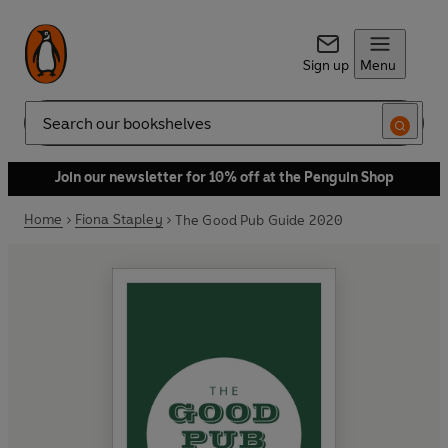
Sign up
Menu
Search
Join our newsletter for 10% off at the Penguin Shop
Home
Fiona Stapley
The Good Pub Guide 2020