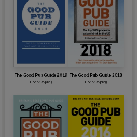
The Good Pub Guide 2019
The Good Pub Guide 2018
Fiona Stapley
Fiona Stapley