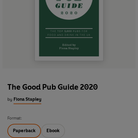
The Good Pub Guide 2020
by
Fiona Stapley
Format:
Paperback
Ebook