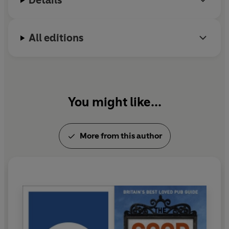
Details
All editions
You might like...
More from this author