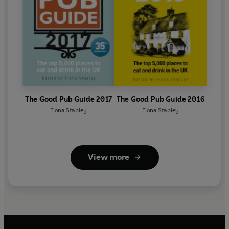
The Good Pub Guide 2017
The Good Pub Guide 2016
Fiona Stapley
Fiona Stapley
View more