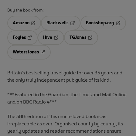
Buy the book from:
Amazon
Blackwells
Bookshop.org
Opens in a new tab
Opens in a new tab
Opens in 
Foyles
Hive
TGJones
Opens in a new tab
Opens in a new tab
Opens in a new tab
Waterstones
Opens in a new tab
Britain's bestselling travel guide for over 35 years and
the only truly independent pub guide of its kind.
***Featured in the Guardian, the Times and Mail Online
and on BBC Radio 4***
The 38th edition of this much-loved book is as
irreplaceable as ever. Organised county by county, its
yearly updates and reader recommendations ensure