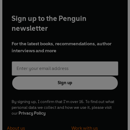
Sign up to the Penguin
newsletter
For the latest books, recommendations, author
interviews and more
Sign up
By signing up, I confirm that I'm over 16. To find out what
personal data we collect and how we use it, please visit
our
Privacy Policy
About us
Work with us