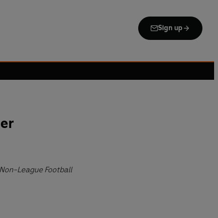
Sign up
er
 Non-League Football