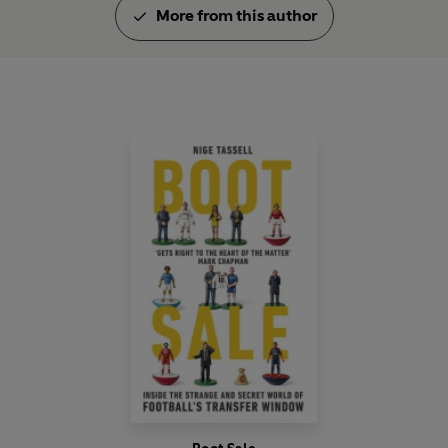
More from this author