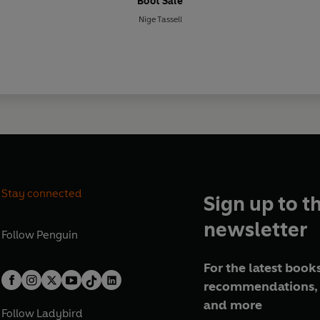
Boot Sale
Nige Tassell
Stay connected
Sign up to t
newsletter
Follow
Penguin
For the latest books
recommendations, 
and more
Follow
Ladybird