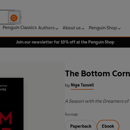
Penguin Classics
Authors
About us
Penguin Shop
Join our newsletter for 10% off at the Penguin Shop
The Bottom Corn
by
Nige Tassell
A Season with the Dreamers of
Format:
Paperback
Ebook