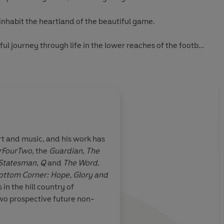
 inhabit the heartland of the beautiful game.
ul journey through life in the lower reaches of the football
 very different world of football from that of the overpaid
y Davies
rt and music, and his work has
rFourTwo
, the
Guardian
,
The
ll Man
has a
Extraordinary
Statesman
,
Q
and
The Word
.
 passion of the
ottom Corner: Hope, Glory and
orner
is
a
s in the hill country of
rough life in
wo prospective future non-
the football
ng
tale of a very