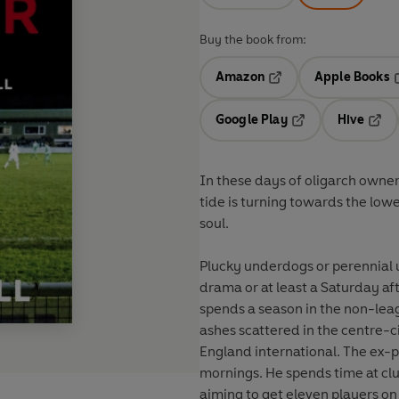
Buy the book from:
Amazon
Apple Books
Opens in a new tab
O
Google Play
Hive
Opens in a new t
Open
In these days of oligarch owne
tide is turning towards the lowe
soul.
Plucky underdogs or perennial 
drama or at least a Saturday aft
spends a season in the non-leag
ashes scattered in the centre-
England international. The ex-p
mornings. He spends time at clu
aiming to get eleven players on