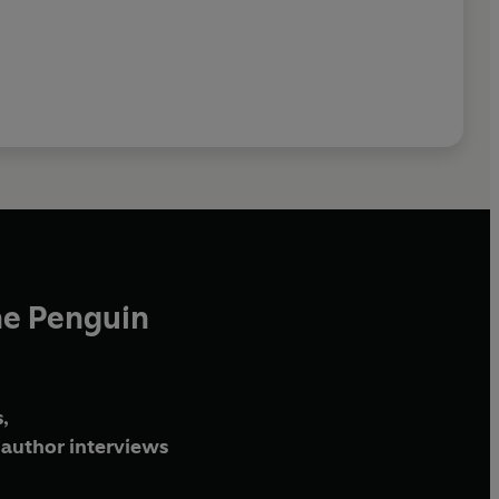
he Penguin
,
author interviews