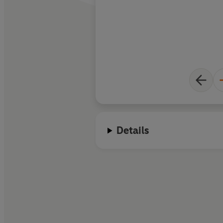
Details