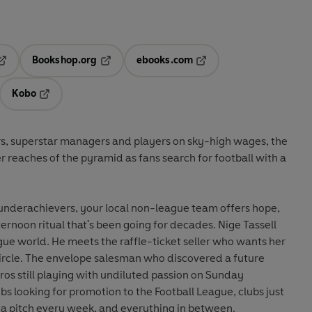
Bookshop.org
ebooks.com
pens in a new tab
Opens in a new tab
Opens in a new tab
Kobo
ab
s in a new tab
Opens in a new tab
rs, superstar managers and players on sky-high wages, the
r reaches of the pyramid as fans search for football with a
underachievers, your local non-league team offers hope,
ernoon ritual that's been going for decades. Nige Tassell
ue world. He meets the raffle-ticket seller who wants her
circle. The envelope salesman who discovered a future
ros still playing with undiluted passion on Sunday
bs looking for promotion to the Football League, clubs just
 a pitch every week, and everything in between.