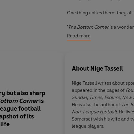
One thing unites them: they all
'
The Bottom Corner
is a wonderf
pyramid. A fascinating tale of a
Read more
stars of the television age' Barr
About
Nige Tassell
Nige Tassell writes about spo
appeared in the pages of
Fou
y but also sharp
Not since
The Footba
Sunday Times
,
Esquire
,
New 
Bottom Corner
is
book
so captured the
He is also the author of
The B
league football
game
.
The Bottom C
Non-League Football
. He live
napshot
of its
wonderful journey th
Somerset with his wife and t
life
the lower reaches of 
league players.
pyramid
. A
fascinati