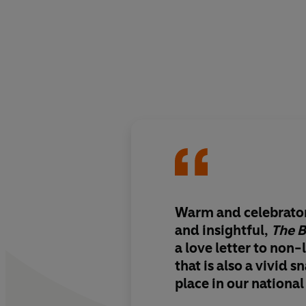
Warm and celebrator
and insightful
,
The 
a love letter to non-
that is also a
vivid s
place in our national 