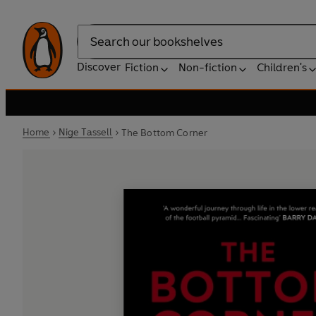
Search
Discover
Fiction
Non-fiction
Children's
Home
Nige Tassell
The Bottom Corner