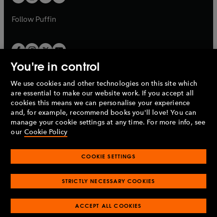
b
b
a
a
b
b
Follow
Puffin
You're in control
We use cookies and other technologies on this site which
Penguin Books Limited
are essential to make our website work. If you accept all
A
Penguin Random House
Company.
cookies this means we can personalise your experience
© 1995 –
2026
Penguin Books Ltd. Registered number: 861590
and, for example, recommend books you'll love! You can
England.
Registered office: One Embassy Gardens, 8 Viaduct
manage your cookie settings at any time. For more info, see
Gardens, London, SW11 7BW, UK.
our
Cookie Policy
COOKIE SETTINGS
Privacy policy
Cookies policy
Cookie settings
O
O
Opens
p
p
STRICTLY NECESSARY COOKIES
in
Modern slavery statement
Accessibility
Product recalls
O
O
O
e
e
a
Terms & conditions
Pay gap reports
p
p
p
n
n
O
O
new
ACCEPT ALL COOKIES
e
e
e
s
s
Industry commitment to professional behaviour
p
p
tab
O
n
n
n