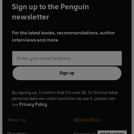
Sign up to the Penguin
newsletter
For the latest books, recommendations, author
interviews and more
Sign up
By signing up, I confirm that I'm over 16. To find out what
personal data we collect and how we use it, please visit
our
Privacy Policy
About us
Work with us
Our story