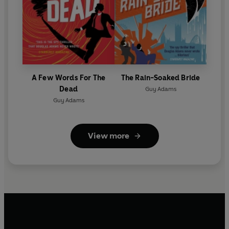
A Few Words For The
The Rain-Soaked Bride
Dead
Guy Adams
Guy Adams
View more