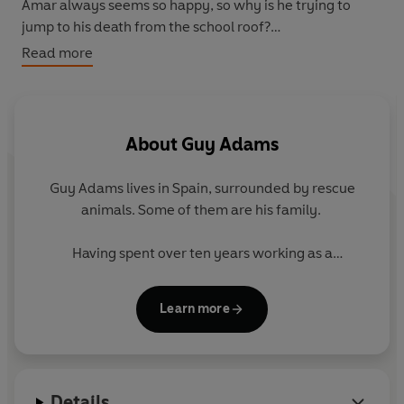
Amar always seems so happy, so why is he trying to
jump to his death from the school roof?
Read more
Some of the students of Coal Hill School are not
themselves. Some of them are dying. Ram has just
woken up in a body he doesn't recognise, and if he
doesn't figure out why he may well be next.
About
Guy Adams
Guy Adams lives in Spain, surrounded by rescue
animals. Some of them are his family.
Having spent over ten years working as a
professional actor and comedian, eventually he
decided he’d quite like to eat regularly, so switched
Learn more
careers and became a full-time writer. Nobody said
he was clever. Against all odds he managed to stay
busy and since then he has written over twenty
books.
Details