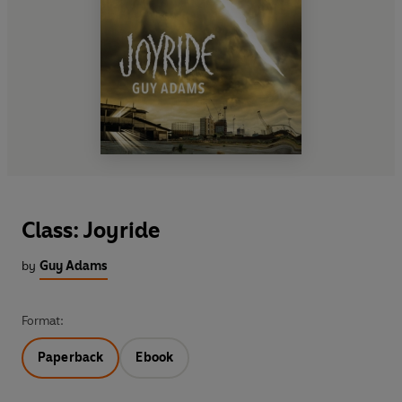
Class: Joyride
by
Guy Adams
Format:
Paperback
Ebook