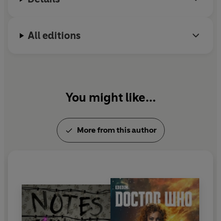
All editions
You might like...
More from this author