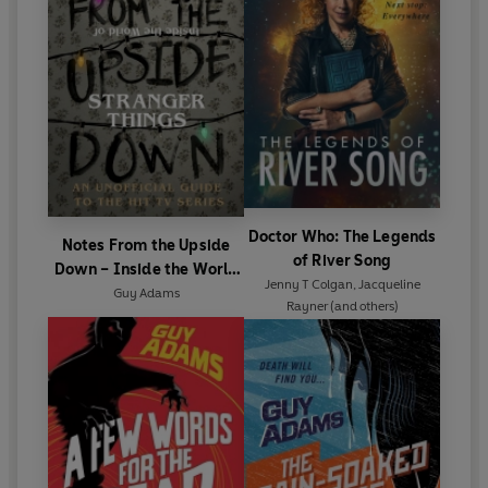
Doctor Who: The Legends
Notes From the Upside
of River Song
Down – Inside the World
Jenny T Colgan
,
Jacqueline
of Stranger Things
Guy Adams
Rayner
(and others)