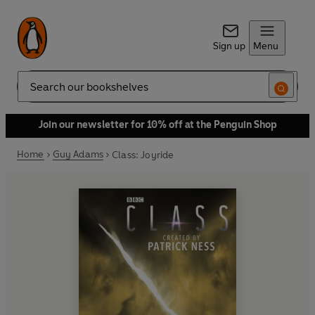
Sign up
Menu
Search
Join our newsletter for 10% off at the Penguin Shop
Home
Guy Adams
Class: Joyride