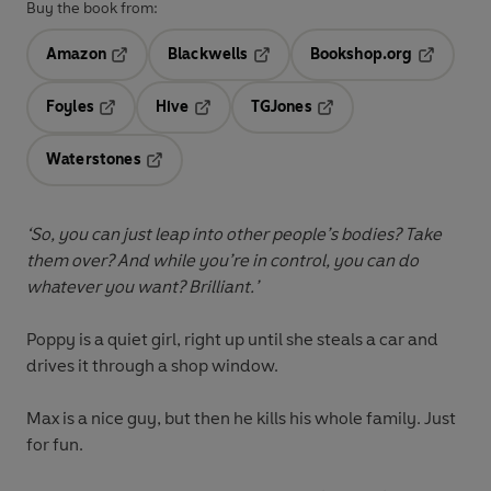
Buy the book from:
Amazon
Blackwells
Bookshop.org
Opens in a new tab
Opens in a new tab
Opens in 
Foyles
Hive
TGJones
Opens in a new tab
Opens in a new tab
Opens in a new tab
Waterstones
Opens in a new tab
‘So, you can just leap into other people’s bodies? Take
them over? And while you’re in control, you can do
whatever you want? Brilliant.’
Poppy is a quiet girl, right up until she steals a car and
drives it through a shop window.
Max is a nice guy, but then he kills his whole family. Just
for fun.