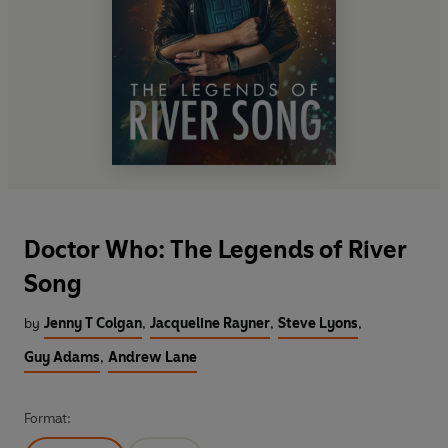
Doctor Who: The Legends of River
Song
by
Jenny T Colgan
,
Jacqueline Rayner
,
Steve Lyons
,
Guy Adams
,
Andrew Lane
Format: