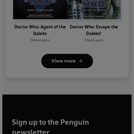
Doctor Who: Agent of the
Doctor Who: Escape the
Daleks
Daleks!
Steve Lyons
Steve Lyons
View more
Sign up to the Penguin
newsletter