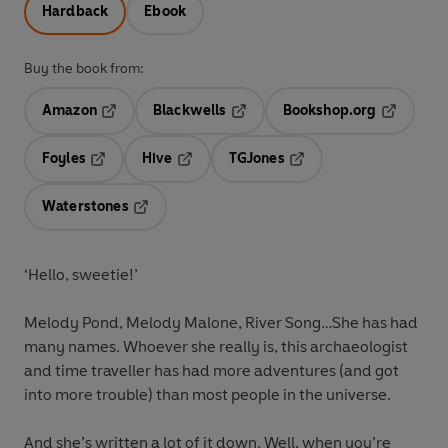
Hardback
Ebook
Buy the book from:
Amazon
Blackwells
Bookshop.org
Opens in a new tab
Opens in a new tab
Opens in 
Foyles
Hive
TGJones
Opens in a new tab
Opens in a new tab
Opens in a new tab
Waterstones
Opens in a new tab
‘Hello, sweetie!’
Melody Pond, Melody Malone, River Song…She has had
many names. Whoever she really is, this archaeologist
and time traveller has had more adventures (and got
into more trouble) than most people in the universe.
And she’s written a lot of it down. Well, when you’re