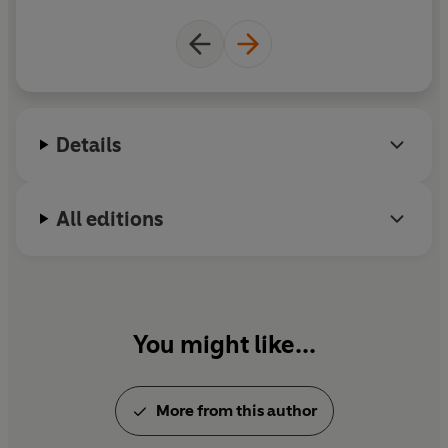
Details
All editions
You might like...
More from this author