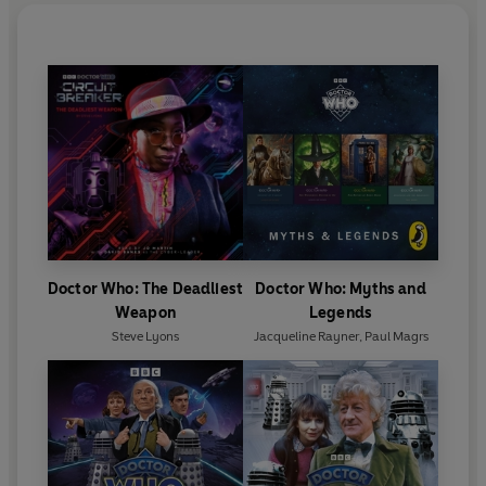
Doctor Who: The Deadliest
Doctor Who: Myths and
Weapon
Legends
Steve Lyons
Jacqueline Rayner
,
Paul Magrs