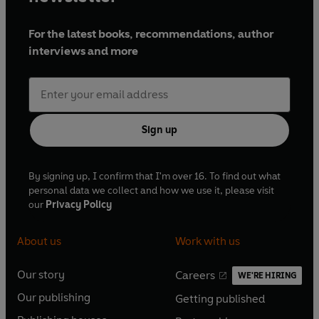
For the latest books, recommendations, author
interviews and more
Sign up
By signing up, I confirm that I'm over 16. To find out what
personal data we collect and how we use it, please visit
our
Privacy Policy
About us
Work with us
Our story
Careers
WE'RE HIRING
O
O
Our publishing
Getting published
p
p
O
O
e
e