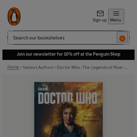
Sign up
Menu
Search
Join our newsletter for 10% off at the Penguin Shop
Home
Various Authors
Doctor Who: The Legends of River Song