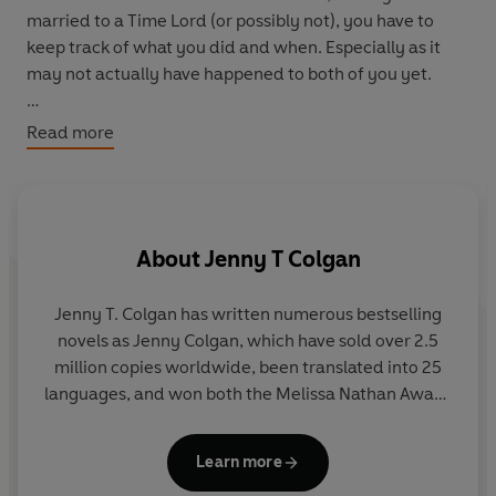
married to a Time Lord (or possibly not), you have to
keep track of what you did and when. Especially as it
may not actually have happened to both of you yet.
These are just a few of River Song’s exploits, extracted
Read more
from her journals. Sometimes, she is with the Doctor.
Sometimes she’s on her own. But wherever and
whenever she may be, she is never far from danger and
excitement.
About
Jenny T Colgan
This is just a tiny portion of her impossible life. But it will
reveal more than you’ve ever known about the legend
Jenny T. Colgan has written numerous bestselling
that is River Song.
novels as Jenny Colgan, which have sold over 2.5
a
million copies worldwide, been translated into 25
th
languages, and won both the Melissa Nathan Award
be
and Romantic Novel of the Year 2013. Aged 11, she
won a national fan competition to meet the Doctor
Learn more
and was mistaken for a boy by Peter Davison.