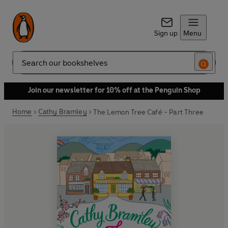
Sign up
Menu
Search
Join our newsletter for 10% off at the Penguin Shop
Home
Cathy Bramley
The Lemon Tree Café - Part Three