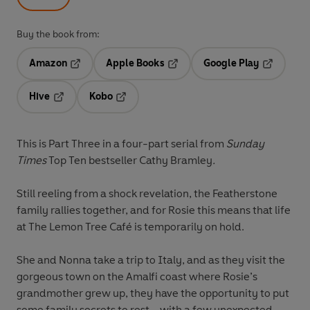
Buy the book from:
Amazon
Apple Books
Google Play
Opens in a new tab
Opens in a new tab
Opens in 
Hive
Kobo
Opens in a new tab
Opens in a new tab
This is Part Three in a four-part serial from
Sunday
Times
Top Ten bestseller Cathy Bramley
.
Still reeling from a shock revelation, the Featherstone
family rallies together, and for Rosie this means that life
at The Lemon Tree Café is temporarily on hold.
She and Nonna take a trip to Italy, and as they visit the
gorgeous town on the Amalfi coast where Rosie’s
grandmother grew up, they have the opportunity to put
some family secrets to rest – with a few unexpected