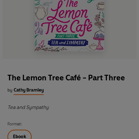
The Lemon Tree Café - Part Three
by
Cathy Bramley
Tea and Sympathy
Format:
Ebook