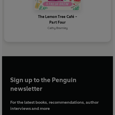
The Lemon Tree Café -
Part Four
Cathy Bramley
Sign up to the Penguin
newsletter
For the latest books, recommendations, author
interviews and more