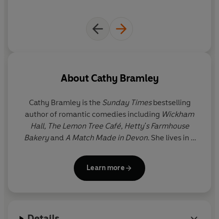
‘Delightful!’ Katie Fforde
‘I love Cathy’s writing and her characters - her books
are delicious’ Rachael Lucas
‘Perfect feel-good loveliness’ Miranda Dickinson
About
Cathy Bramley
Cathy Bramley is the
Sunday Times
bestselling
author of romantic comedies including
Wickham
Hall,
The Lemon Tree Café, Hetty's Farmhouse
Bakery
and
A Match Made in Devon
. She lives in a
Nottinghamshire village with her family.
Learn more
Her recent career as a full-time writer of light-
hearted, romantic fiction has come as somewhat of
a lovely surprise after spending eighteen years
running her own marketing agency. However, she
Details