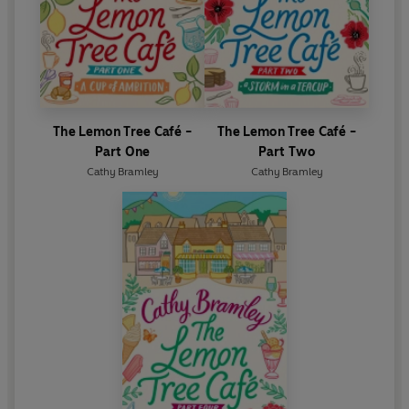
The Lemon Tree Café -
The Lemon Tree Café -
Part One
Part Two
Cathy Bramley
Cathy Bramley