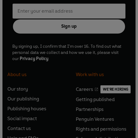
Sign up
By signing up, I confirm that I'm over 16. To find out what
personal data we collect and how we use it, please visit
our
Privacy Policy
About us
Work with us
Our story
Careers
WE'RE HIRING
O
O
Our publishing
Getting published
p
p
O
O
e
e
Publishing houses
Partnerships
p
p
O
O
n
n
e
e
Social impact
Penguin Ventures
p
p
s
O
s
O
n
n
e
e
Contact us
Rights and permissions
i
p
i
p
s
O
s
O
n
n
n
e
n
e