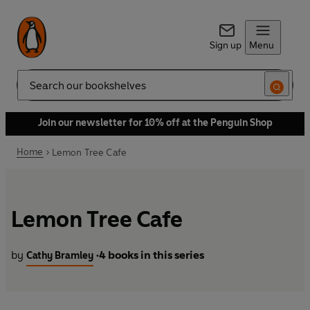
Sign up
Menu
Search
Join our newsletter for 10% off at the Penguin Shop
Home
Lemon Tree Cafe
Lemon Tree Cafe
by
4 books in this series
Cathy Bramley
•