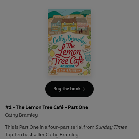
Buy the book
#1 - The Lemon Tree Café - Part One
Cathy Bramley
This is Part One in a four-part serial from
Sunday Times
Top Ten bestseller Cathy Bramley
.