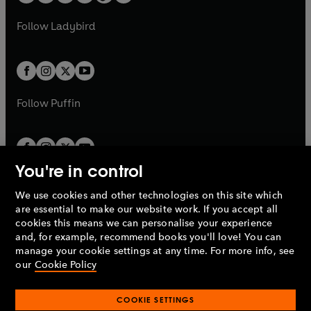
t
a
w
w
b
e
b
e
a
n
a
n
t
t
Follow
Ladybird
w
w
b
e
b
e
a
a
t
t
w
w
b
b
a
a
t
t
b
b
a
a
b
b
Follow
Puffin
You're in control
We use cookies and other technologies on this site which
Penguin Books Limited
are essential to make our website work. If you accept all
A
Penguin Random House
Company.
cookies this means we can personalise your experience
© 1995 –
2026
Penguin Books Ltd. Registered number: 861590
and, for example, recommend books you'll love! You can
England.
Registered office: One Embassy Gardens, 8 Viaduct
manage your cookie settings at any time. For more info, see
Gardens, London, SW11 7BW, UK.
our
Cookie Policy
COOKIE SETTINGS