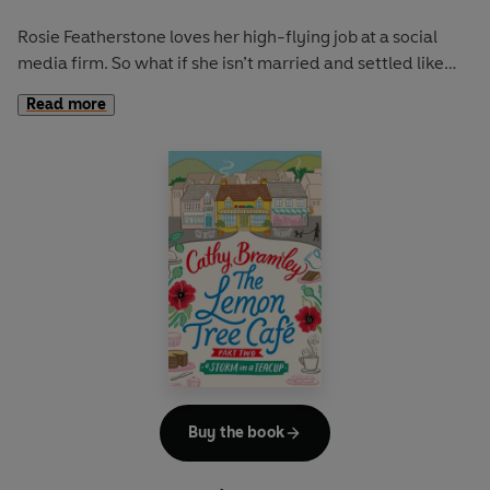
Rosie Featherstone loves her high-flying job at a social
media firm. So what if she isn’t married and settled like
her sister? A relationship would only get in the way of this
Read more
workaholic’s hectic schedule!
So when she unexpectedly finds herself at a loose end for
a month, Rosie keeps busy by helping her Italian
nonna
serve espressos and biscotti
at the Lemon Tree Café, a
little slice of Italy nestled in the rolling hills of Derbyshire.
Worryingly though, the café’s fortunes seem to have taken
a turn for the worse since Rosie last went home. But with
Nonna blind to the truth and angry at the idea of anyone
interfering, the two are soon at loggerheads.
However, just when Rosie decides it’s time to head back to
Buy the book
reality, an old acquaintance suddenly reappears, and the
prospect of life at the Lemon Tree Café begins to seem