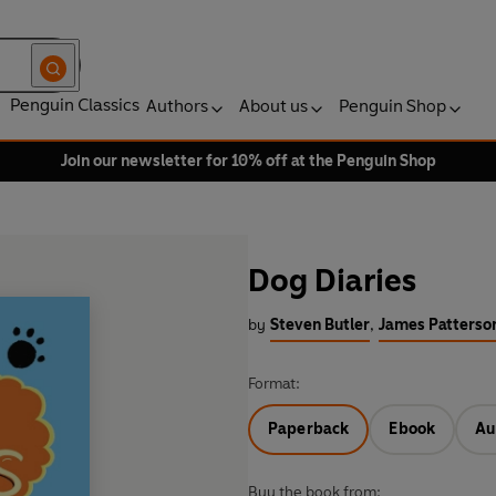
Penguin Classics
Authors
About us
Penguin Shop
Join our newsletter for 10% off at the Penguin Shop
Dog Diaries
by
Steven Butler
,
James Patterso
Format:
Paperback
Ebook
Au
Buy the book from: