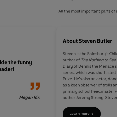
All the most important parts of a
About
Steven Butler
Steven is the Sainsbury's Ch
author of
The Nothing to See
ckle the funny
Lively and funny, the
Diary of Dennis the Menace 
eader!
chaotic canine capers
series, which was shortlisted
young readers enter
Prize. He's also an actor, dan
eagerly anticipating 
as a keen observer of trolls a
instalments of Junior
primary school headmaster w
Megan Rix
author Jeremy Strong. Steven
Learn more