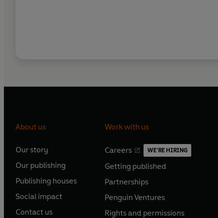
About us
Work with us
Our story
Careers
WE'RE HIRING
O
O
Our publishing
Getting published
p
p
O
O
e
e
Publishing houses
Partnerships
p
p
O
O
n
n
e
e
Social impact
Penguin Ventures
p
p
s
O
s
O
n
n
e
e
Contact us
Rights and permissions
i
p
i
p
s
O