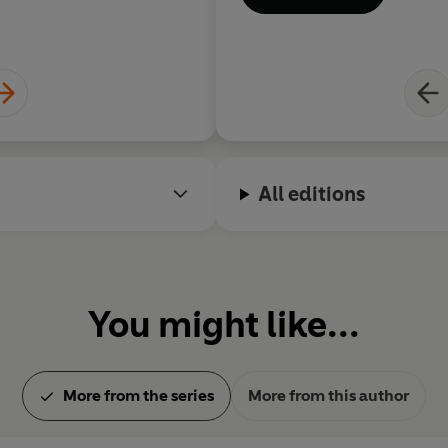
All editions
You might like...
More from the series
More from this author