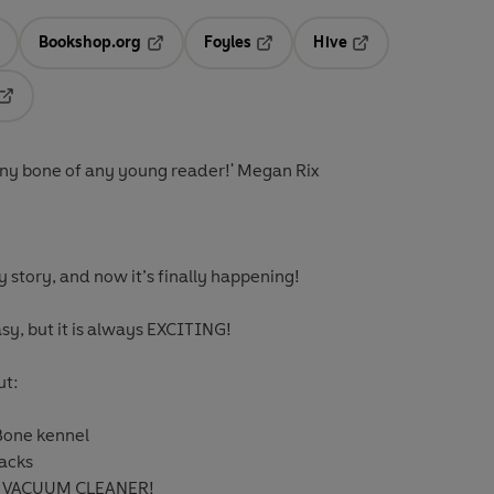
Bookshop.org
Foyles
Hive
ens in a new tab
Opens in a new tab
Opens in a new tab
Opens in a new tab
Opens in a new tab
funny bone of any young reader!' Megan Rix
y story, and now it’s finally happening!
sy, but it is always EXCITING!
ut:
one kennel
nacks
HE VACUUM CLEANER!