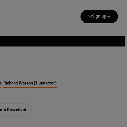
Sign up
n
,
Richard Watson (Illustrator)
dio Download