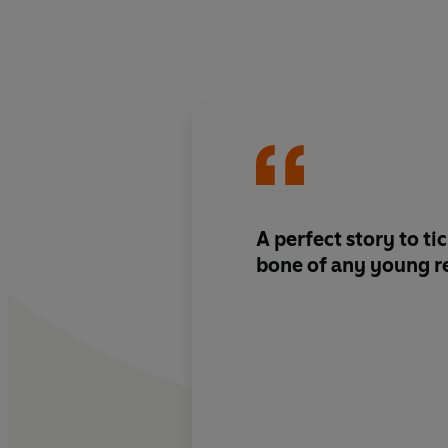
A perfect story to ti
bone of any young r