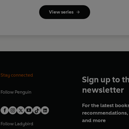
View series
Stay connected
Sign up to t
newsletter
Follow
Penguin
For the latest books
recommendations, 
and more
Follow
Ladybird