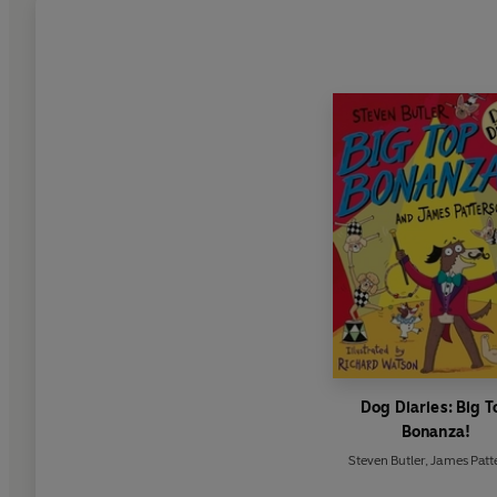
Dog Diaries: Big T
Bonanza!
Steven Butler
,
James Patt