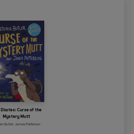
Diaries: Curse of the
Mystery Mutt
en Butler
,
James Patterson