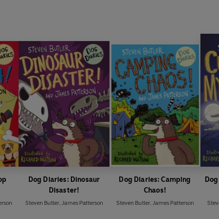
op
Dog Diaries: Dinosaur
Dog Diaries: Camping
Dog 
Disaster!
Chaos!
erson
Steven Butler
,
James Patterson
Steven Butler
,
James Patterson
Stev