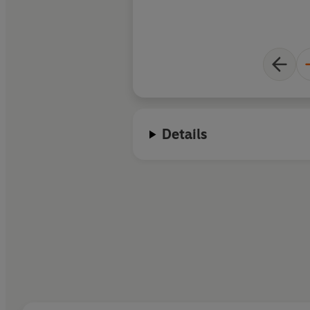
Details