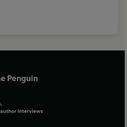
he Penguin
,
author interviews