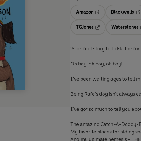
Amazon
Blackwells
Opens in a new tab
Op
TGJones
Waterstones
Opens in a new tab
'A perfect story to tickle the 
Oh boy, oh boy, oh boy!
I’ve been waiting ages to tell m
Being Rafe’s dog isn’t always ea
I’ve got so much to tell you abo
The amazing Catch-A-Doggy-B
My favorite places for hiding s
And my ultimate nemesis – T