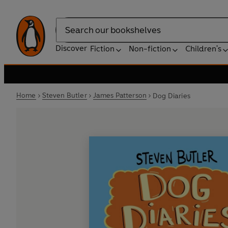
Search
Discover
Fiction
Non-fiction
Children's
Home
Steven Butler
James Patterson
Dog Diaries