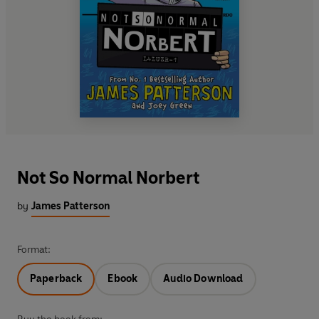
Not So Normal Norbert
by
James Patterson
Format:
Paperback
Ebook
Audio Download