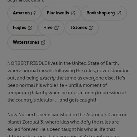
Buy the book from:
Amazon
Blackwells
Bookshop.org
Opens in a new tab
Opens in a new tab
Opens in 
Foyles
Hive
TGJones
Opens in a new tab
Opens in a new tab
Opens in a new tab
Waterstones
Opens in a new tab
NORBERT RIDDLE lives in the United State of Earth,
where normal means following the rules, never standing
out, and being
exactly
the same as everyone else. He's
been normal his whole life - until a moment of
temporary hilarity when he does a funny impression of
the country's dictator ... and gets caught!
Now Norbert's been banished to the Astronuts Camp on
planet Zorquat 3, where kids who defy the rules are
exiled forever. He's been taught his whole life that
different is wrong, but everyone at Astronuts seems