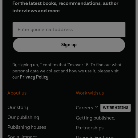
For the latest books, recommendations, author
interviews and more
Sign up
By signing up, I confirm that I'm over 16. To find out what
personal data we collect and how we use it, please visit
our
Privacy Policy
About us
Work with us
Our story
Careers
WE'RE HIRING
O
O
Our publishing
Getting published
p
p
O
O
e
e
Publishing houses
Partnerships
p
p
O
O
n
n
e
e
Social impact
Penguin Ventures
p