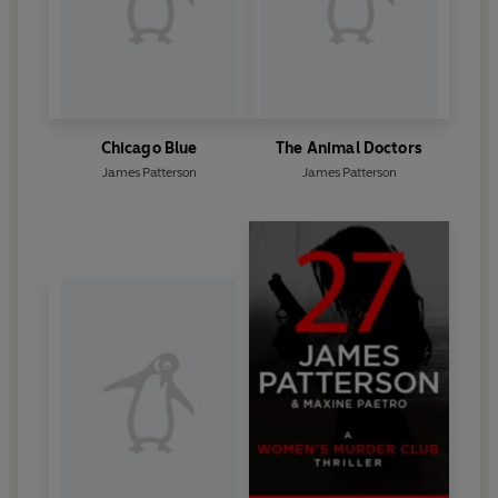
Chicago Blue
The Animal Doctors
James Patterson
James Patterson