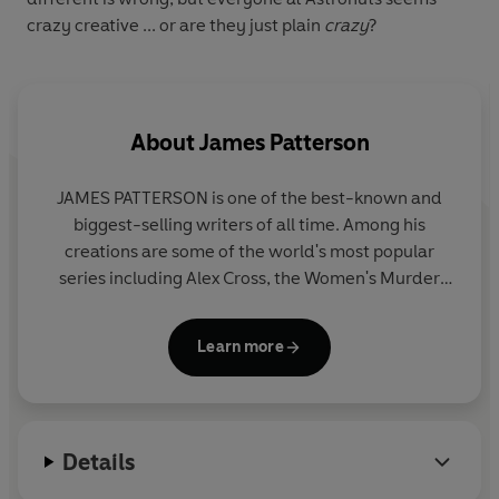
crazy creative ... or are they just plain
crazy
?
About
James Patterson
JAMES PATTERSON is one of the best-known and
biggest-selling writers of all time. Among his
creations are some of the world's most popular
series including Alex Cross, the Women's Murder
Club, Michael Bennett and the Private novels. He
has written many other number one bestsellers
Learn more
including collaborations with President Bill Clinton,
Dolly Parton, and Viola Davis, stand-alone thrillers
and non-fiction. James has donated millions in
grants to independent bookshops and has been the
Details
most borrowed adult author in UK libraries for the
past fourteen years in a row. He lives in Florida with