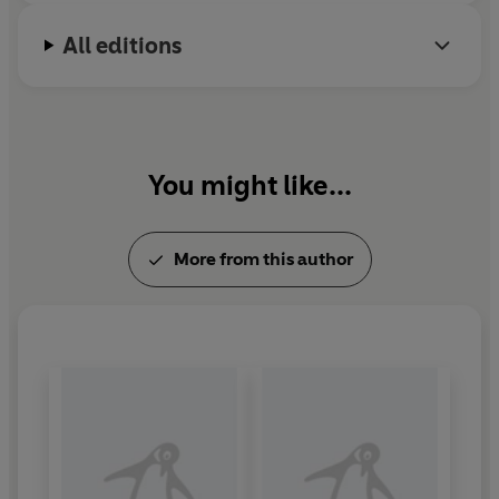
his family.
All editions
You might like...
More from this author