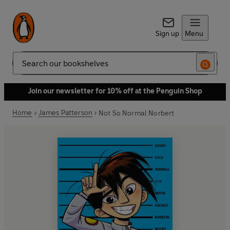
Sign up
Menu
Search
Join our newsletter for 10% off at the Penguin Shop
Home
James Patterson
Not So Normal Norbert