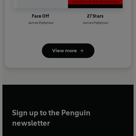
Face Off
27 Stars
James Patterson
James Patterson
View more
Sign up to the Penguin
newsletter