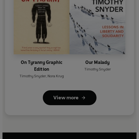
On Tyranny Graphic
Our Malady
Edition
Timothy Snyder
Timothy Snyder
,
Nora Krug
View more