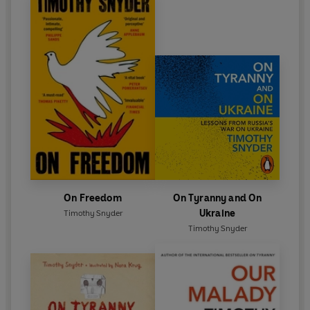
On Freedom
On Tyranny and On
Ukraine
Timothy Snyder
Timothy Snyder