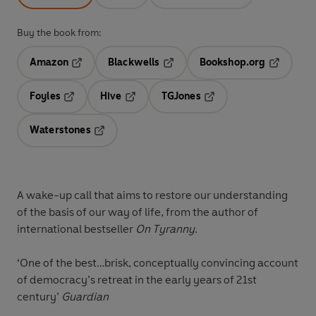
Buy the book from:
Amazon
Blackwells
Bookshop.org
Opens in a new tab
Opens in a new tab
Opens in 
Foyles
Hive
TGJones
Opens in a new tab
Opens in a new tab
Opens in a new tab
Waterstones
Opens in a new tab
A wake-up call that aims to restore our understanding
of the basis of our way of life, from the author of
international bestseller
On Tyranny
.
‘One of the best…brisk, conceptually convincing account
of democracy’s retreat in the early years of 21st
century’
Guardian