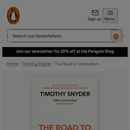
Sign up
Menu
Search
Join our newsletter for 10% off at the Penguin Shop
Home
Timothy Snyder
The Road to Unfreedom