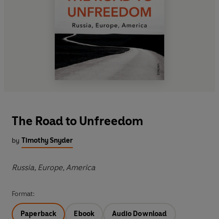
The Road to Unfreedom
by
Timothy Snyder
Russia, Europe, America
Format:
Paperback
Ebook
Audio Download