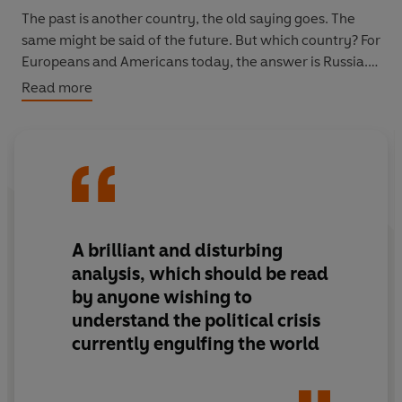
The past is another country, the old saying goes. The
same might be said of the future. But which country? For
Europeans and Americans today, the answer is Russia.
Read more
In this visionary work of contemporary history, Timothy
Snyder shows how Russia works within the West to
destroy the West; by supporting the far right in Europe,
invading Ukraine in 2014, and waging a cyberwar during
the 2016 presidential campaign and the EU referendum.
Nowhere is this more obvious than in the creation of
Donald Trump, an American failure deployed as a
A brilliant and disturbing
Russian weapon. But this threat presents an opportunity
analysis, which should be read
to better understand the pillars of our freedoms and
by anyone wishing to
face the choices that will determine the future: equality
understand the political crisis
or oligarchy, individualism or totalitarianism, truth or
currently engulfing the world
lies.
‘A brilliant and disturbing analysis, which should be read