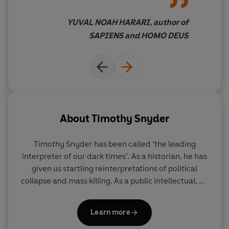
by anyone wishing to understand the political crisis
currently engulfing the world’ Yuval Noah Harari,
YUVAL NOAH HARARI, author of
bestselling author of
Sapiens
SAPIENS and HOMO DEUS
About
Timothy Snyder
Timothy Snyder
has been called ‘the leading
interpreter of our dark times’. As a historian, he has
given us startling reinterpretations of political
collapse and mass killing. As a public intellectual, he
has turned that knowledge towards counsel and
prediction, working against authoritarians and
Learn more
populists. After a quarter century at Yale, he now