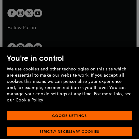
t
t
w
w
b
b
a
a
t
t
b
b
a
a
b
b
Follow
Puffin
You're in control
We use cookies and other technologies on this site which
Penguin Books Limited
are essential to make our website work. If you accept all
A
Penguin Random House
Company.
cookies this means we can personalise your experience
© 1995 –
2026
Penguin Books Ltd. Registered number: 861590
and, for example, recommend books you'll love! You can
England.
Registered office: One Embassy Gardens, 8 Viaduct
manage your cookie settings at any time. For more info, see
Gardens, London, SW11 7BW, UK.
our
Cookie Policy
COOKIE SETTINGS
Privacy policy
Cookies policy
Cookie settings
O
O
Opens
p
p
STRICTLY NECESSARY COOKIES
in
Modern slavery statement
Accessibility
Product recalls
O
O
O
e
e
a