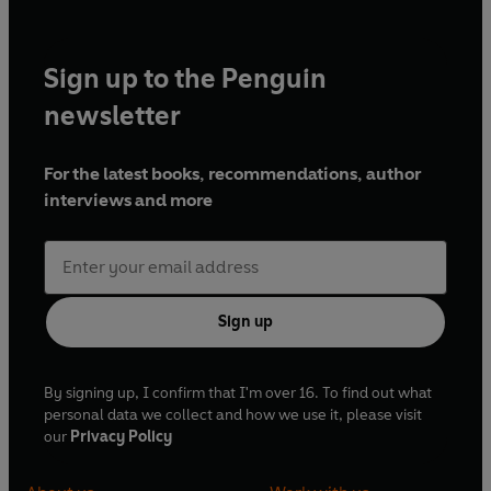
Sign up to the Penguin
newsletter
For the latest books, recommendations, author
interviews and more
Sign up
By signing up, I confirm that I'm over 16. To find out what
personal data we collect and how we use it, please visit
our
Privacy Policy