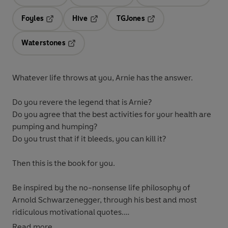
Opens in a new tab
Opens in a new tab
Opens in 
Foyles
Hive
TGJones
Opens in a new tab
Opens in a new tab
Opens in a new tab
Waterstones
Opens in a new tab
Whatever life throws at you, Arnie has the answer.
Do you revere the legend that is Arnie?
Do you agree that the best activities for your health are
pumping and humping?
Do you trust that if it bleeds, you can kill it?
Then this is the book for you.
Be inspired by the no-nonsense life philosophy of
Arnold Schwarzenegger, through his best and most
ridiculous motivational quotes.
Read more