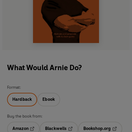
What Would Arnie Do?
Format:
Hardback
Ebook
Buy the book from:
Amazon
Blackwells
Bookshop.org