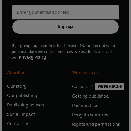
Sign up
By signing up, I confirm that I'm over 16. To find out what
personal data we collect and how we use it, please visit
our
Privacy Policy
About us
Work with us
Our story
Careers
WE'RE HIRING
O
O
Our publishing
Getting published
p
p
O
O
e
e
Publishing houses
Partnerships
p
p
O
O
n
n
e
e
Social impact
Penguin Ventures
p
p
s
O
s
O
n
n
e
e
Contact us
Rights and permissions
i
p
i
p
s
O
s
O
n
n