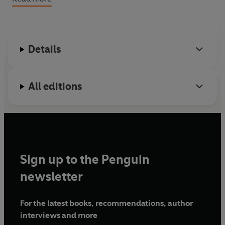
And remember:
Milk is for babies. When you grow up
you have to drink beer.
Details
All editions
Sign up to the Penguin
newsletter
For the latest books, recommendations, author
interviews and more