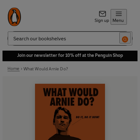
Sign up
Menu
Search
Join our newsletter for 10% off at the Penguin Shop
Home
What Would Arnie Do?