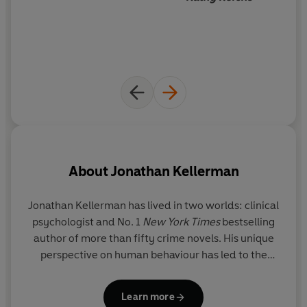
About
Jonathan Kellerman
Jonathan Kellerman
has lived in two worlds: clinical
Je
psychologist and No. 1
New York Times
bestselling
b
author of more than fifty crime novels. His unique
perspective on human behaviour has led to the
T
creation of the Alex Delaware series,
The Butcher’s
Theater
,
Billy
Straight
,
The Conspiracy Club
,
E
Learn more
Twisted
,
True Detectives
and
The
Murderer’s