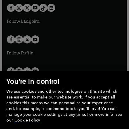
t
a
t
a
w
n
w
n
b
e
b
e
a
n
a
n
t
a
t
a
w
w
b
e
b
e
a
n
a
n
t
t
Follow
Ladybird
w
w
b
e
b
e
a
a
t
t
w
w
b
b
a
a
t
t
b
b
a
a
b
b
Follow
Puffin
You're in control
We use cookies and other technologies on this site which
Penguin Books Limited
are essential to make our website work. If you accept all
A
Penguin Random House
Company.
cookies this means we can personalise your experience
© 1995 –
2026
Penguin Books Ltd. Registered number: 861590
and, for example, recommend books you'll love! You can
England.
Registered office: One Embassy Gardens, 8 Viaduct
manage your cookie settings at any time. For more info, see
Gardens, London, SW11 7BW, UK.
our
Cookie Policy