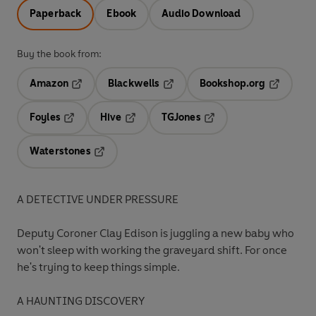
Paperback
Ebook
Audio Download
Buy the book from:
Amazon
Blackwells
Bookshop.org
Opens in a new tab
Opens in a new tab
Opens in 
Foyles
Hive
TGJones
Opens in a new tab
Opens in a new tab
Opens in a new tab
Waterstones
Opens in a new tab
A DETECTIVE UNDER PRESSURE
Deputy Coroner Clay Edison is juggling a new baby who
won't sleep with working the graveyard shift. For once
he's trying to keep things simple.
A HAUNTING DISCOVERY