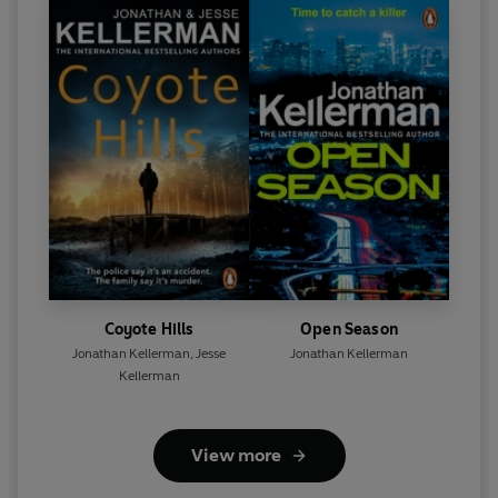
Coyote Hills
Open Season
Jonathan Kellerman
,
Jesse
Jonathan Kellerman
Kellerman
View more