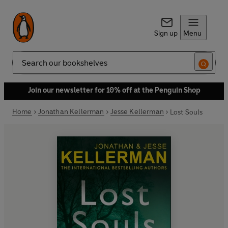
Sign up
Menu
Search
Join our newsletter for 10% off at the Penguin Shop
Home
Jonathan Kellerman
Jesse Kellerman
Lost Souls