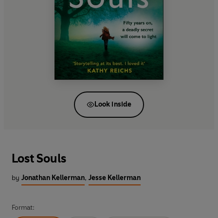
Look inside
Lost Souls
by
Jonathan Kellerman
,
Jesse Kellerman
Format: