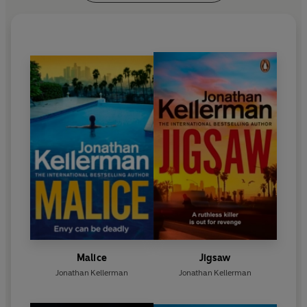
Award.
Jonathan and Faye Kellerman live in California.
For more information please visit:
http://jonathankellerman.com/
https://www.facebook.com/JonathanKellerman
Malice
Jigsaw
Jonathan Kellerman
Jonathan Kellerman