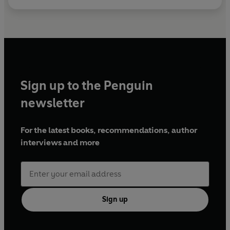
Sign up to the Penguin
newsletter
For the latest books, recommendations, author
interviews and more
Sign up