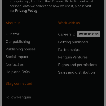
By signing up, I confirm that I'm over 16. To find out what
personal data we collect and how we use it, please visit
our
Privacy Policy
About us
Work with us
Our story
Careers
WE'RE HIRING
O
O
Our publishing
Getting published
p
p
O
O
e
e
Publishing houses
Partnerships
p
p
O
O
n
n
e
e
Social impact
Penguin Ventures
p
p
s
O
s
O
n
n
e
e
Contact us
Rights and permissions
i
p
i
p
s
O
s
O
n
n
n
e
n
e
Help and FAQs
Sales and distribution
i
p
i
p
s
O
s
O
a
n
a
n
n
e
n
e
i
p
i
p
n
s
n
s
Stay connected
a
n
a
n
n
e
n
e
e
i
e
i
n
s
n
s
a
n
a
n
w
n
w
n
e
i
e
i
n
s
Follow
Penguin
n
s
t
a
t
a
w
n
w
n
e
i
e
i
a
n
a
n