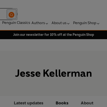
Penguin Classics
Authors
About us
Penguin Shop
Join our newsletter for 10% off at the Penguin Shop
Jesse Kellerman
Latest updates
Books
About