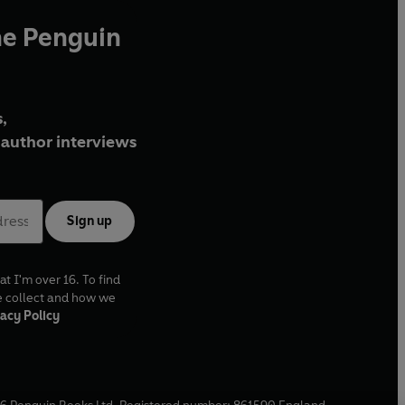
he Penguin
,
author interviews
Sign up
at I'm over 16. To find
e collect and how we
acy Policy