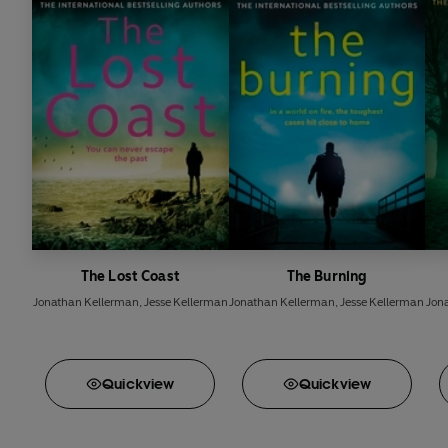
The Lost Coast
The Burning
Jonathan Kellerman
,
Jesse Kellerman
Jonathan Kellerman
,
Jesse Kellerman
Jon
Quick
view
Quick
view