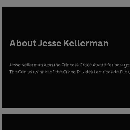
About Jesse Kellerman
Jesse Kellerman won the Princess Grace Award for best you
The Genius (winner of the Grand Prix des Lectrices de Elle)