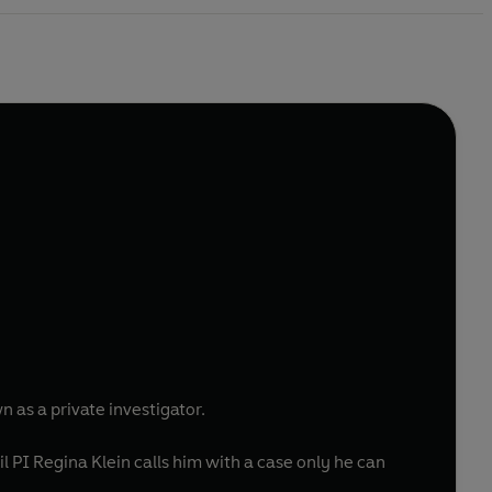
 as a private investigator.
 PI Regina Klein calls him with a case only he can