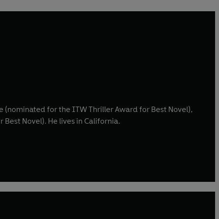
 (nominated for the ITW Thriller Award for Best Novel),
Best Novel). He lives in California.