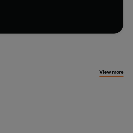
 the Bay with a head injury and drugs in his system.
ces are at play…
ies that shows no sign of running out of steam'
Shots
View more