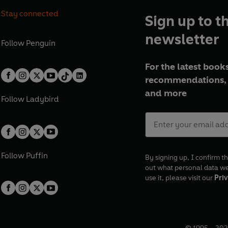
Stay connected
Sign up to t
newsletter
Follow
Penguin
For the latest books
recommendations, 
and more
Follow
Ladybird
Follow
Puffin
By signing up, I confirm th
out what personal data w
use it, please visit our
Priv