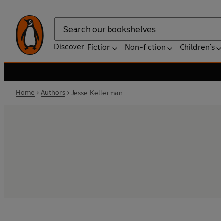
Search
Discover
Fiction
Non-fiction
Children's
Home
Authors
Jesse Kellerman