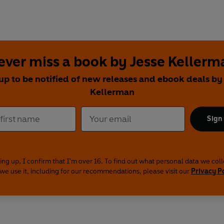
ever miss a book by Jesse Kellerm
up to be notified of new releases and ebook deals by
Kellerman
Sign
ing up, I confirm that I'm over 16. To find out what personal data we col
we use it, including for our recommendations, please visit our
Privacy P