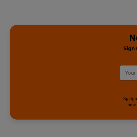
N
Sign 
By sign
how 