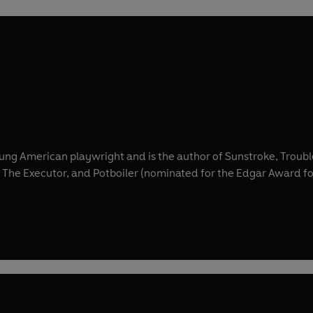
ng American playwright and is the author of Sunstroke, Trouble
, The Executor, and Potboiler (nominated for the Edgar Award for 