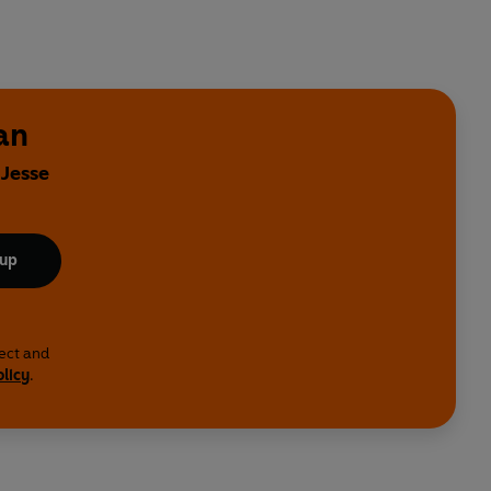
an
 Jesse
 up
lect and
olicy
.