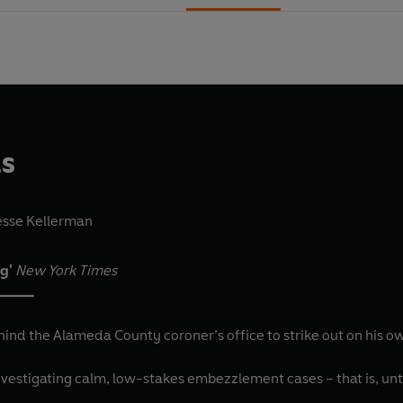
ls
esse Kellerman
ng'
New York Times
_____
hind the Alameda County coroner’s office to strike out on his own
vestigating calm, low-stakes embezzlement cases – that is, until