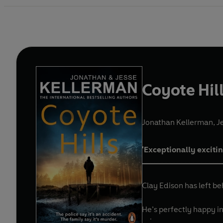
Coyote Hil
Jonathan Kellerman
,
J
'Exceptionally exciti
____________________
Clay Edison has left be
He’s perfectly happy in
solve.