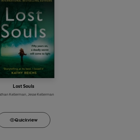
Lost Souls
athan Kellerman
,
Jesse Kellerman
Quick
view