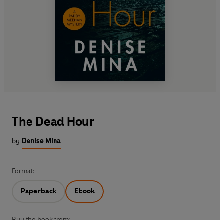
The Dead Hour
by
Denise Mina
Format:
Paperback
Ebook
Buy the book from: