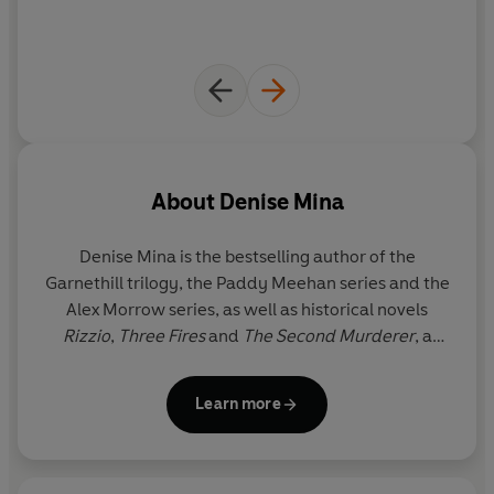
About
Denise Mina
Denise Mina is the bestselling author of the
Garnethill trilogy, the Paddy Meehan series and the
Alex Morrow series, as well as historical novels
Rizzio
,
Three Fires
and
The Second Murderer
, a
Philip Marlowe novel for the Chandler estate. She
has won the Theakston Old Peculier Crime Novel of
Learn more
the Year Award twice, the McIlvanney Prize for
Scottish Crime Book of the Year twice, the Gordon
Burn Prize and was inducted into the Crime Writers’