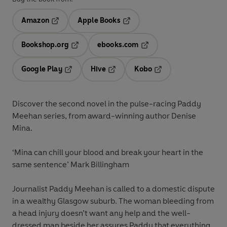
Amazon
Apple Books
Opens in a new tab
Opens in a new tab
Bookshop.org
ebooks.com
Opens in a new tab
Opens in a new tab
Google Play
Hive
Kobo
Opens in a new tab
Opens in a new tab
Opens in a new tab
Discover the second novel in the pulse-racing Paddy
Meehan series, from award-winning author Denise
Mina.
‘Mina can chill your blood and break your heart in the
same sentence’ Mark Billingham
Journalist Paddy Meehan is called to a domestic dispute
in a wealthy Glasgow suburb. The woman bleeding from
a head injury doesn’t want any help and the well-
dressed man beside her assures Paddy that everything