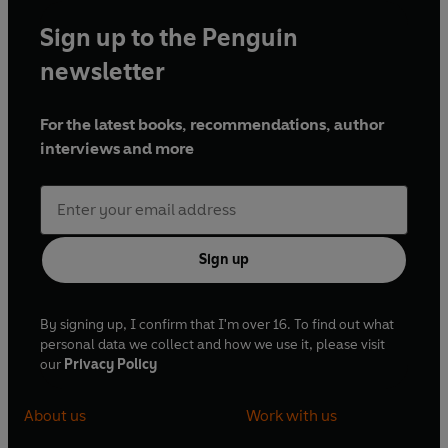
Sign up to the Penguin
newsletter
For the latest books, recommendations, author
interviews and more
Sign up
By signing up, I confirm that I'm over 16. To find out what
personal data we collect and how we use it, please visit
our
Privacy Policy
About us
Work with us