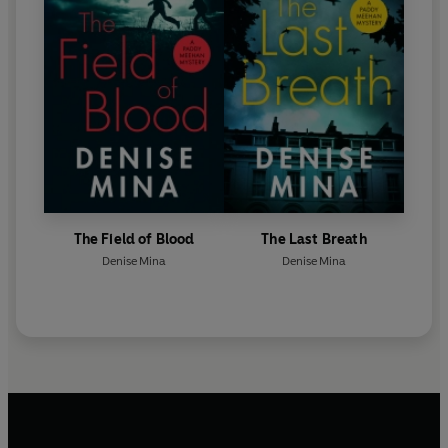
The Field of Blood
The Last Breath
Denise Mina
Denise Mina