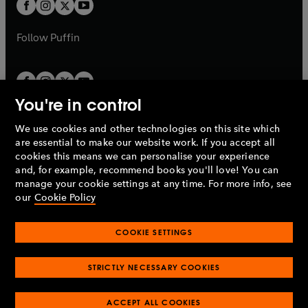
t
t
b
b
a
a
b
b
Follow
Puffin
You're in control
We use cookies and other technologies on this site which
Penguin Books Limited
are essential to make our website work. If you accept all
A
Penguin Random House
Company.
cookies this means we can personalise your experience
© 1995 –
2026
Penguin Books Ltd. Registered number: 861590
and, for example, recommend books you'll love! You can
England.
Registered office: One Embassy Gardens, 8 Viaduct
manage your cookie settings at any time. For more info, see
Gardens, London, SW11 7BW, UK.
our
Cookie Policy
COOKIE SETTINGS
Privacy policy
Cookies policy
Cookie settings
O
O
Opens
p
p
STRICTLY NECESSARY COOKIES
in
Modern slavery statement
Accessibility
Product recalls
O
O
O
e
e
a
Terms & conditions
Pay gap reports
p
p
p
n
n
O
O
new
ACCEPT ALL COOKIES
e
e
e
s
s