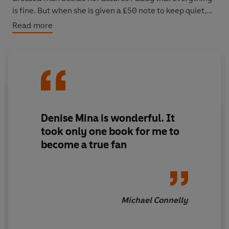
is fine. But when she is given a £50 note to keep quiet,
she becomes suspicious.
Read more
The next morning, the woman is dead. Paddy has found
the story she has been waiting for, yet she will lose all
credibility if word gets out about her bribe. To make
matters worse, the police who attended the scene are
twisting the evidence. Only Paddy cares enough to
pursue a dark truth that could make her career – or get
Denise Mina is wonderful. It
her killed.
took only one book for me to
become a true fan
‘Splendidly written... Magnificently readable’
The Times
Michael Connelly