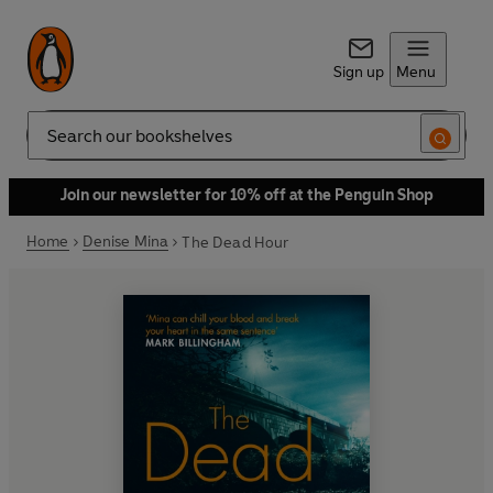
Sign up
Menu
Search
Join our newsletter for 10% off at the Penguin Shop
Home
Denise Mina
The Dead Hour