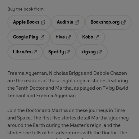
Buy the book from:
Apple Books
Audible
Bookshop.org
Opens in a new tab
Opens in a new tab
Opens in
Google Play
Hive
Kobo
Opens in a new tab
Opens in a new tab
Opens in a new tab
Libro.fm
Spotify
xigxag
Opens in a new tab
Opens in a new tab
Opens in a new tab
Freema Agyeman, Nicholas Briggs and Debbie Chazen
are the readers of these eight original stories featuring
the Tenth Doctor and Martha, as played on TV by David
Tennant and Freema Agyeman
Join the Doctor and Martha on these journeys in Time
and Space. The first five stories detail Martha’s journey
around the Earth during the Master’s reign, and the
stories she tells of her adventures with the Doctor. The