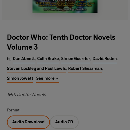
Doctor Who: Tenth Doctor Novels
Volume 3
by
Dan Abnett
,
Colin Brake
,
Simon Guerrier
,
David Roden
,
Steven Lockley and Paul Lewis
,
Robert Shearman
,
Simon Jowett
,
See more
10th Doctor Novels
Format:
Audio Download
Audio CD