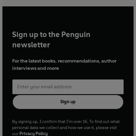
Sign up to the Penguin
newsletter
For the latest books, recommendations, author
interviews and more
Sign up
By signing up, I confirm that I'm over 16. To find out what
personal data we collect and how we use it, please visit
our
Privacy Policy