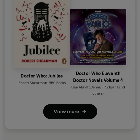
Doctor Who Eleventh
Doctor Who: Jubilee
Doctor Novels Volume 4
Robert Shearman
,
BBC Books
Dan Abnett
,
Jenny T Colgan
(and
others)
View more