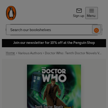
Sign up
Menu
Search
Join our newsletter for 10% off at the Penguin Shop
Home
Various Authors
Doctor Who: Tenth Doctor Novels Volume 3