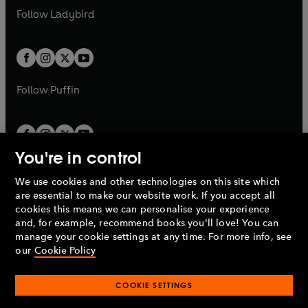
a
n
a
n
t
t
Follow
Ladybird
w
w
b
e
b
e
a
a
t
t
w
w
b
b
a
a
t
t
b
b
a
a
b
b
Follow
Puffin
You're in control
We use cookies and other technologies on this site which
Penguin Books Limited
are essential to make our website work. If you accept all
A
Penguin Random House
Company.
cookies this means we can personalise your experience
© 1995 –
2026
Penguin Books Ltd. Registered number: 861590
and, for example, recommend books you'll love! You can
England.
Registered office: One Embassy Gardens, 8 Viaduct
manage your cookie settings at any time. For more info, see
Gardens, London, SW11 7BW, UK.
our
Cookie Policy
COOKIE SETTINGS
Privacy policy
Cookies policy
Cookie settings
O
O
Opens