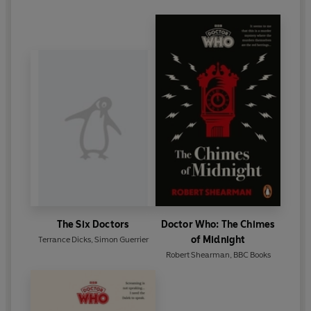
The Six Doctors
Doctor Who: The Chimes
of Midnight
Terrance Dicks
,
Simon Guerrier
Robert Shearman
,
BBC Books